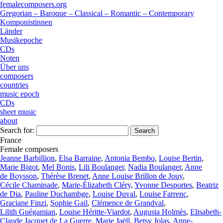
femalecomposers.org
Gregorian – Baroque – Classical – Romantic – Contemporary
Komponistinnen
Länder
Musikepoche
CDs
Noten
Über uns
composers
countries
music epoch
CDs
sheet music
about
Search for:
France
Female composers
Jeanne Barbillion
,
Elsa Barraine
,
Antonia Bembo
,
Louise Bertin
,
Marie Bigot
,
Mel Bonis
,
Lili Boulanger
,
Nadia Boulanger
,
Anne
de Boysson
,
Thérèse Brenet
,
Anne Louise Brillon de Jouy
,
Cécile Chaminade
,
Marie-Élizabeth Cléry
,
Yvonne Desportes
,
Beatriz
de Dia
,
Pauline Duchambge
,
Louise Duval
,
Louise Farrenc
,
Graciane Finzi
,
Sophie Gail
,
Clémence de Grandval
,
Lilith Guégamian
,
Louise Héritte-Viardot
,
Augusta Holmès
,
Elisabeth-
Claude Jacquet de La Guerre
,
Marie Jaëll
,
Betsy Jolas
,
Anne-