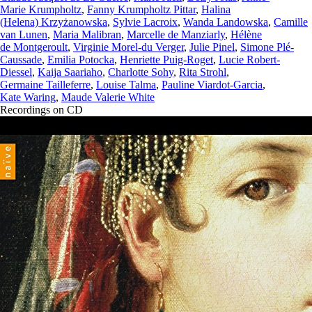
Marie Krumpholtz
,
Fanny Krumpholtz Pittar
,
Halina
(Helena) Krzyżanowska
,
Sylvie Lacroix
,
Wanda Landowska
,
Camille
van Lunen
,
Maria Malibran
,
Marcelle de Manziarly
,
Hélène
de Montgeroult
,
Virginie Morel-du Verger
,
Julie Pinel
,
Simone Plé-
Caussade
,
Emilia Potocka
,
Henriette Puig-Roget
,
Lucie Robert-
Diessel
,
Kaija Saariaho
,
Charlotte Sohy
,
Rita Strohl
,
Germaine Tailleferre
,
Louise Talma
,
Pauline Viardot-Garcia
,
Kate Waring
,
Maude Valerie White
Recordings on CD