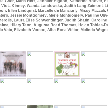
ita Grier
,
Maria Herz
,
Jennifer Higdon
,
Katherine Hoover
,
F
. Viola Kinney
,
Wanda Landowska
,
Judith Lang Zaimont
,
L
eón
,
Ellen Lindquist
,
Marcelle de Manziarly
,
Missy Mazzoli
,
ntero
,
Jessie Montgomery
,
Merle Montgomery
,
Pauline Oli
erolle
,
Laura Elise Schwendinger
,
Judith Shatin
,
Carolin
Talma
,
Hilary Tann
,
Augusta Read Thomas
,
Helen Tobias-D
e Vate
,
Elizabeth Vercoe
,
Alba Rosa Viëtor
,
Melinda Wagn