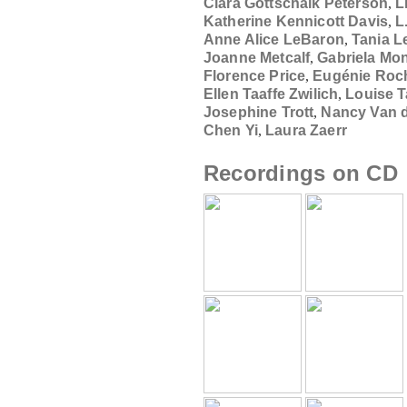
Clara Gottschalk Peterson
,
L
Katherine Kennicott Davis
,
L
Anne Alice LeBaron
,
Tania L
Joanne Metcalf
,
Gabriela Mo
Florence Price
,
Eugénie Roch
Ellen Taaffe Zwilich
,
Louise 
Josephine Trott
,
Nancy Van d
Chen Yi
,
Laura Zaerr
Recordings on CD