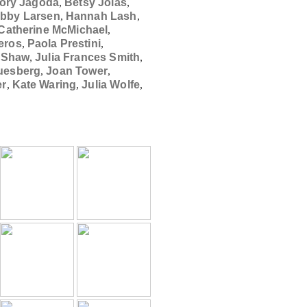
lory Jagoda
,
Betsy Jolas
,
ibby Larsen
,
Hannah Lash
,
Catherine McMichael
,
veros
,
Paola Prestini
,
e Shaw
,
Julia Frances Smith
,
uesberg
,
Joan Tower
,
er
,
Kate Waring
,
Julia Wolfe
,