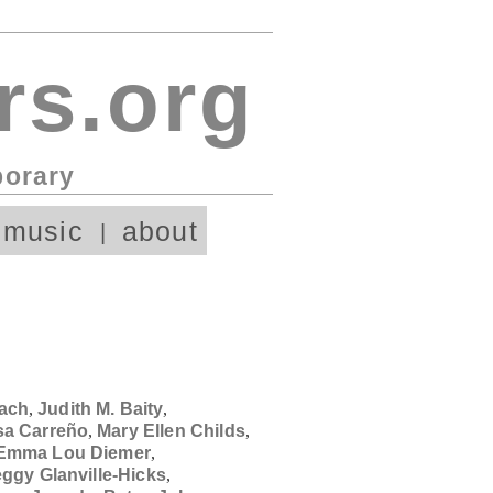
rs.org
porary
 music
about
ach
,
Judith M. Baity
,
sa Carreño
,
Mary Ellen Childs
,
Emma Lou Diemer
,
ggy Glanville-Hicks
,