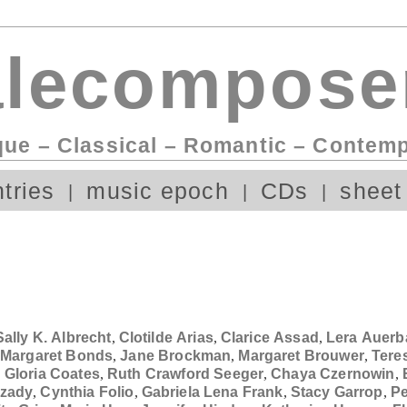
lecompose
que – Classical – Romantic – Contem
tries
music epoch
CDs
sheet
Sally K. Albrecht
,
Clotilde Arias
,
Clarice Assad
,
Lera Auerb
,
Margaret Bonds
,
Jane Brockman
,
Margaret Brouwer
,
Tere
,
Gloria Coates
,
Ruth Crawford Seeger
,
Chaya Czernowin
,
zady
,
Cynthia Folio
,
Gabriela Lena Frank
,
Stacy Garrop
,
Pe