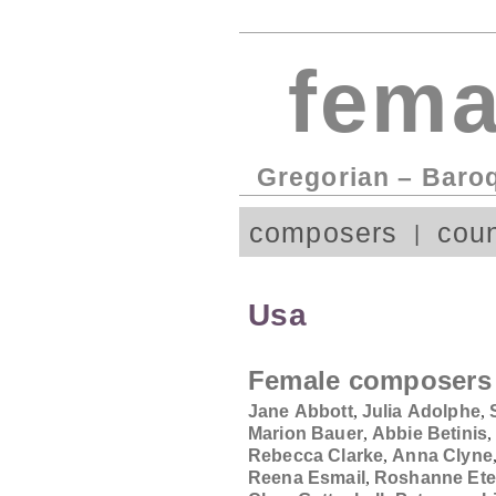
fema
Gregorian – Baro
composers
coun
Usa
Female composers
Jane Abbott
,
Julia Adolphe
,
Marion Bauer
,
Abbie Betinis
Rebecca Clarke
,
Anna Clyne
Reena Esmail
,
Roshanne Ete