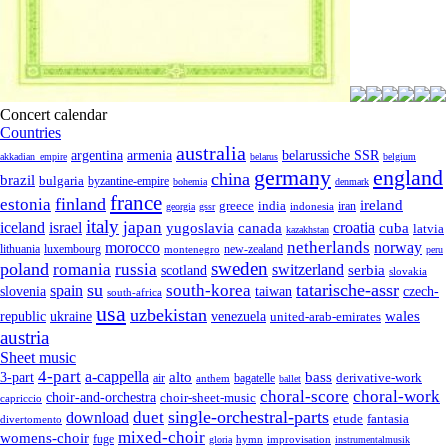
Concert calendar
Countries
australia
armenia
belarussiche SSR
argentina
akkadian_empire
belarus
belgium
germany
england
china
brazil
bulgaria
byzantine-empire
bohemia
denmark
france
finland
estonia
ireland
greece
india
indonesia
iran
georgia
gssr
italy
japan
croatia
iceland
israel
yugoslavia
canada
cuba
latvia
kazakhstan
netherlands
morocco
norway
lithuania
luxembourg
new-zealand
montenegro
peru
sweden
poland
romania
russia
switzerland
serbia
scotland
slovakia
su
tatarische-assr
south-korea
spain
taiwan
czech-
slovenia
south-africa
usa
uzbekistan
wales
republic
venezuela
ukraine
united-arab-emirates
austria
Sheet music
4-part
a-cappella
3-part
alto
bass
air
bagatelle
derivative-work
anthem
ballet
choral-score
choral-work
choir-and-orchestra
choir-sheet-music
capriccio
single-orchestral-parts
download
duet
fantasia
etude
divertomento
mixed-choir
womens-choir
fuge
hymn
improvisation
gloria
instrumentalmusik