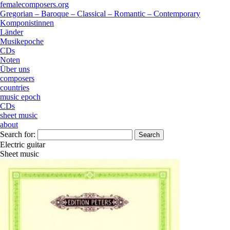
femalecomposers.org
Gregorian – Baroque – Classical – Romantic – Contemporary
Komponistinnen
Länder
Musikepoche
CDs
Noten
Über uns
composers
countries
music epoch
CDs
sheet music
about
Search for:
Electric guitar
Sheet music