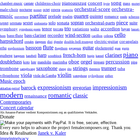
song
pianoauszug
concert
cantate
childrens-choir
mass
chamber-music
motet
kyrie
orchestral-score
orchestra-
opera
male-choir
octet
nocturne
nonet
oratorio
partitur
music
quartett
quintet
prelude
psalm
romance
ouverture
scherzo
rondo
piece
sonata
sopran
solo
orchestral-parts
suite
sextet
septet
serenata
sinfonietta
trio
accordion
tenor
symphony
variations
toccata
waltz
bayan
symphonic-poem
basset-
cello
wind-section
recorder
bass-clarinet
bass-flute
celesta
horn
carillon
harpsichord
electric-guitar
cor-anglais
dizi
double-bell-trumpet
crotales
daegeum
djembe
flute
guitar
bassoon
erhu
euphonium
glockenspiel
flugelhorn
gayageum
guan
guqin
piano
clarinet
harp
french-horn
guzheng
haegeum
handbell
woodblock
huqin
kannel
orgel
oboe
percussion
doublebass
marimba
lute
timpani
pipa
koto
mandolin
strings
saxophone
trumpet
trombone
tuba
saenghwang
sheng
sho
theremin
violin
viola
vibraphone
viola da Gamba
zither
waterphone
xylophone
Music epoch
expressionism
impressionism
barock
gregorian
akkadian-period
modern
romantic
classic
renaissance
Contemporaries
Concert calendar
Als Amazon-Partner verdient Komponistinnen.org an qualifizierten Verkäufen.
Donate
Every euro helps to advance the project femalecomposers.org. Thank you.
Idea & Realisation
Janek v. Kaler
imprint
privacy