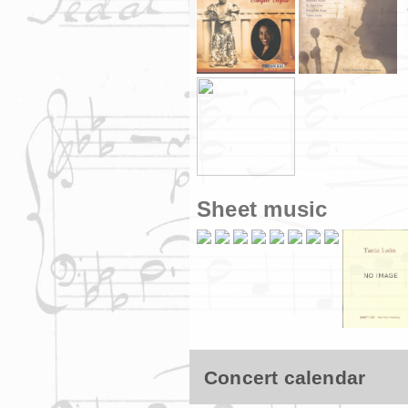
Sheet music
Concert calendar