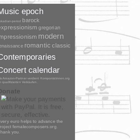
Music epoch
barock
kkadian-period
expressionism
gregorian
modern
impressionism
romantic
classic
enaissance
Contemporaries
Concert calendar
ls Amazon-Partner verdient Komponistinnen.org
n qualifizierten Verkäufen.
Donate
very euro helps to advance the
roject femalecomposers.org.
hank you.