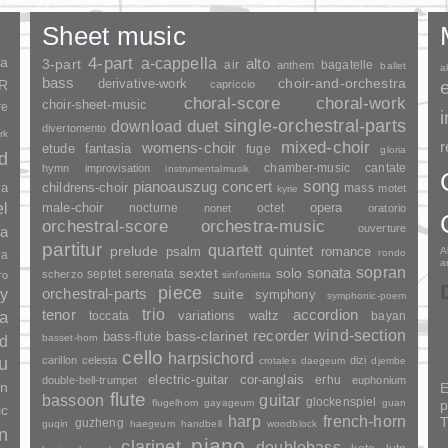
Sheet music
ia
4-part
a-cappella
3-part
alto
air
bagatelle
anthem
ballet
a
bass
choir-and-orchestra
SR
derivative-work
capriccio
choral-score
choral-work
choir-sheet-music
re
duet
single-orchestral-parts
download
divertomento
rk
mixed-choir
r
womens-choir
fantasia
etude
fuge
gloria
nd
chamber-music
cantate
hymn
improvisation
instrumentalmusik
song
pianoauszug
concert
ia
childrens-choir
mass
motet
kyrie
el
opera
male-choir
nocturne
octet
nonet
oratorio
orchestral-score
orchestra-music
ouverture
a
partitur
quartett
quintet
prelude
psalm
romance
A
rondo
ia
a
sopran
sonata
solo
sextet
septet
serenata
scherzo
ro
sinfonietta
piece
y
orchestral-parts
suite
symphony
symphonic-poem
trio
accordion
tenor
ia
variations
toccata
waltz
bayan
wind-section
recorder
bass-clarinet
bass-flute
basset-horn
nd
cello
harpsichord
u
carillon
celesta
dizi
crotales
daegeum
djembe
electric-guitar
cor-anglais
erhu
double-bell-trumpet
euphonium
an
E
flute
guitar
bassoon
glockenspiel
flugelhorn
gayageum
guan
p
ic
harp
french-horn
T
guzheng
guqin
haegeum
handbell
woodblock
n
piano
clarinet
doublebass