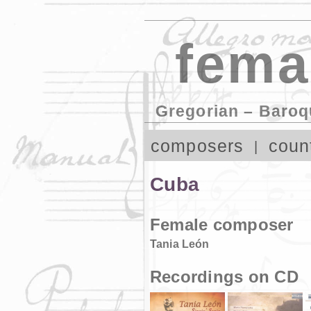
fema
Gregorian – Baroq
composers
coun
Cuba
Female composer
Tania León
Recordings on CD