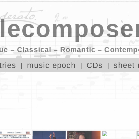
lecomposer
ue – Classical – Romantic – Contemp
tries
music epoch
CDs
sheet 