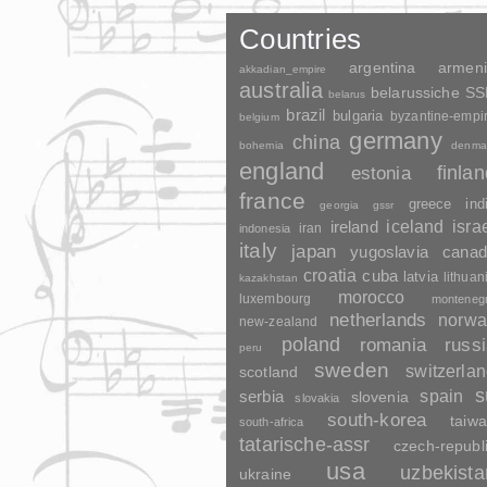
Countries
argentina
armen
akkadian_empire
australia
belarussiche S
belarus
brazil
bulgaria
byzantine-empi
belgium
germany
china
bohemia
denma
england
finla
estonia
france
greece
ind
georgia
gssr
ireland
iceland
isra
indonesia
iran
italy
japan
yugoslavia
canad
croatia
cuba
latvia
lithuan
kazakhstan
morocco
luxembourg
monteneg
netherlands
norwa
new-zealand
poland
romania
russ
peru
sweden
switzerla
scotland
s
spain
serbia
slovenia
slovakia
south-korea
taiw
south-africa
tatarische-assr
czech-republ
usa
uzbekista
ukraine