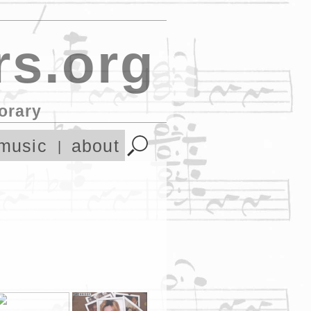
s.org
orary
music
about