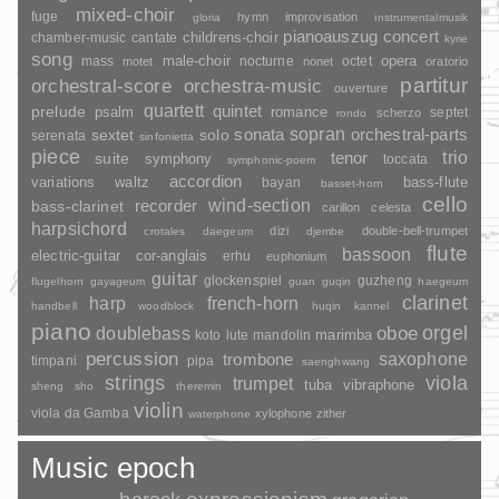
mixed-choir
fuge
hymn
improvisation
gloria
instrumentalmusik
pianoauszug
concert
childrens-choir
chamber-music
cantate
kyrie
song
opera
mass
male-choir
nocturne
octet
motet
nonet
oratorio
partitur
orchestral-score
orchestra-music
ouverture
quartett
quintet
prelude
psalm
romance
septet
scherzo
rondo
sopran
sonata
solo
orchestral-parts
sextet
serenata
sinfonietta
piece
trio
suite
tenor
symphony
toccata
symphonic-poem
accordion
variations
bass-flute
waltz
bayan
basset-horn
cello
wind-section
recorder
bass-clarinet
carillon
celesta
harpsichord
dizi
double-bell-trumpet
crotales
daegeum
djembe
flute
bassoon
electric-guitar
cor-anglais
erhu
euphonium
guitar
glockenspiel
guzheng
flugelhorn
gayageum
guan
guqin
haegeum
clarinet
harp
french-horn
handbell
woodblock
huqin
kannel
piano
orgel
doublebass
oboe
marimba
lute
mandolin
koto
percussion
saxophone
trombone
timpani
pipa
saenghwang
strings
viola
trumpet
tuba
vibraphone
sheng
sho
theremin
violin
viola da Gamba
xylophone
zither
waterphone
Music epoch