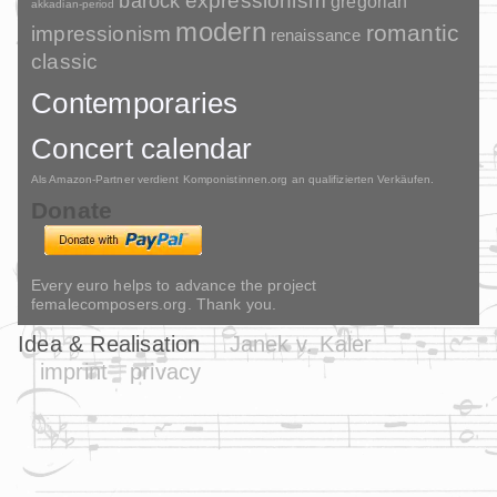
barock
expressionism
gregorian
akkadian-period
modern
romantic
impressionism
renaissance
classic
Contemporaries
Concert calendar
Als Amazon-Partner verdient Komponistinnen.org an qualifizierten Verkäufen.
Donate
Every euro helps to advance the project
femalecomposers.org. Thank you.
Idea & Realisation
Janek v. Kaler
imprint
privacy