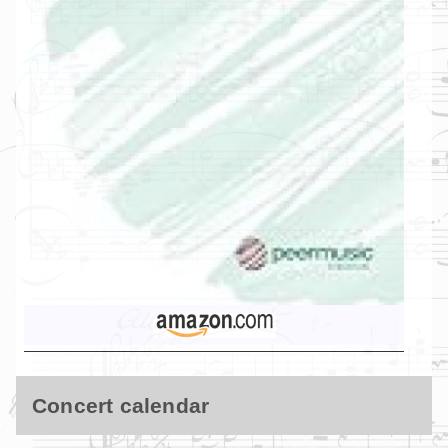
Concert calendar