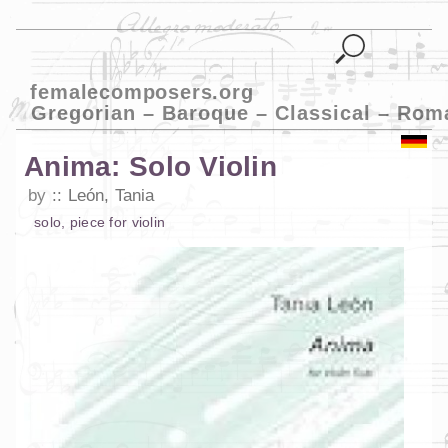
femalecomposers.org
Gregorian – Baroque – Classical – Rom
Anima: Solo Violin
by
León, Tania
solo
,
piece
for
violin