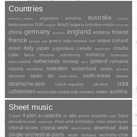
Countries
australia
argentina
armenia
akkadian_empire
belarus
brazil
belarussiche SSR
bulgaria
byzantine-empire
belgium
bohemia
germany
england
china
finland
estonia
denmark
france
ireland
iceland
greece
india
indonesia
iran
georgia
gssr
italy
japan
croatia
israel
yugoslavia
canada
kazakhstan
morocco
cuba
latvia
lithuania
luxembourg
montenegro
poland
romania
netherlands
norway
new-zealand
peru
sweden
russia
switzerland
serbia
scotland
slovakia
su
spain
south-korea
slovenia
taiwan
south-africa
usa
tatarische-assr
czech-republic
ukraine
uzbekistan
austria
wales
venezuela
united-arab-emirates
Sheet music
4-part
a-cappella
3-part
alto
bass
air
bagatelle
anthem
ballet
choir-and-orchestra
choir-sheet-music
derivative-work
capriccio
duet
choral-score
choral-work
download
divertomento
single-orchestral-parts
womens-choir
fantasia
etude