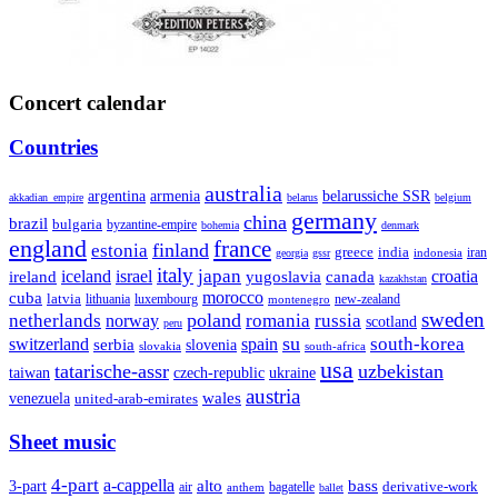
Concert calendar
Countries
australia
armenia
belarussiche SSR
argentina
akkadian_empire
belarus
belgium
germany
china
brazil
bulgaria
byzantine-empire
bohemia
denmark
england
france
finland
estonia
greece
india
indonesia
iran
georgia
gssr
italy
japan
croatia
ireland
iceland
israel
yugoslavia
canada
kazakhstan
morocco
cuba
latvia
lithuania
luxembourg
new-zealand
montenegro
sweden
poland
romania
netherlands
russia
norway
scotland
peru
su
south-korea
switzerland
serbia
spain
slovenia
slovakia
south-africa
usa
tatarische-assr
uzbekistan
taiwan
czech-republic
ukraine
austria
wales
venezuela
united-arab-emirates
Sheet music
4-part
a-cappella
3-part
alto
bass
air
bagatelle
derivative-work
anthem
ballet