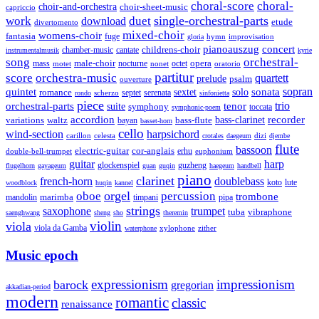
choral-score
choral-
choir-and-orchestra
choir-sheet-music
capriccio
single-orchestral-parts
work
download
duet
etude
divertomento
mixed-choir
womens-choir
fantasia
fuge
hymn
improvisation
gloria
pianoauszug
concert
cantate
childrens-choir
chamber-music
instrumentalmusik
kyrie
song
orchestral-
opera
mass
male-choir
octet
motet
nocturne
nonet
oratorio
partitur
score
orchestra-music
quartett
prelude
psalm
ouverture
sonata
sopran
quintet
solo
romance
sextet
septet
serenata
scherzo
rondo
sinfonietta
piece
trio
orchestral-parts
suite
tenor
symphony
toccata
symphonic-poem
accordion
recorder
bass-clarinet
variations
bass-flute
waltz
bayan
basset-horn
cello
wind-section
harpsichord
celesta
dizi
carillon
crotales
daegeum
djembe
flute
bassoon
electric-guitar
cor-anglais
double-bell-trumpet
erhu
euphonium
guitar
harp
guzheng
glockenspiel
flugelhorn
gayageum
guan
guqin
haegeum
handbell
piano
clarinet
french-horn
doublebass
lute
koto
woodblock
huqin
kannel
orgel
oboe
percussion
trombone
marimba
timpani
pipa
mandolin
strings
saxophone
trumpet
tuba
vibraphone
saenghwang
sheng
sho
theremin
violin
viola
viola da Gamba
zither
waterphone
xylophone
Music epoch
expressionism
impressionism
barock
gregorian
akkadian-period
modern
romantic
classic
renaissance