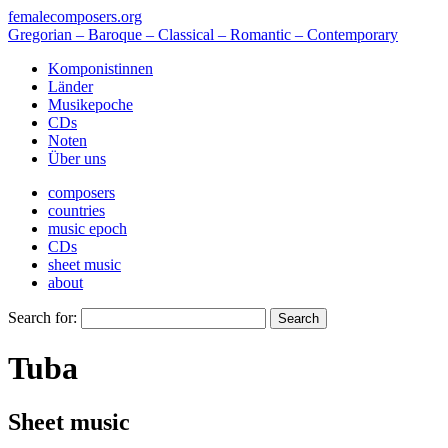
femalecomposers.org
Gregorian – Baroque – Classical – Romantic – Contemporary
Komponistinnen
Länder
Musikepoche
CDs
Noten
Über uns
composers
countries
music epoch
CDs
sheet music
about
Search for:
Tuba
Sheet music