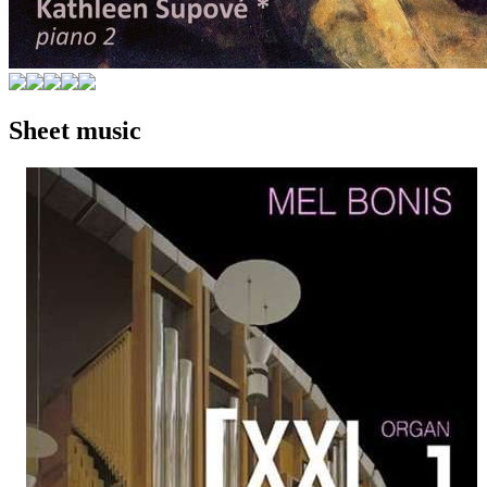
Sheet music