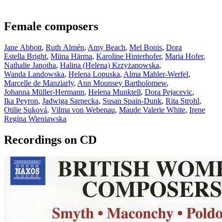
Female composers
Jane Abbott
,
Ruth Almén
,
Amy Beach
,
Mel Bonis
,
Dora
Estella Bright
,
Miina Härma
,
Karoline Hinterhofer
,
Maria Hofer
,
Nathalie Janotha
,
Halina (Helena) Krzyżanowska
,
Wanda Landowska
,
Helena Lopuska
,
Alma Mahler-Werfel
,
Marcelle de Manziarly
,
Ann Mounsey Bartholomew
,
Johanna Müller-Hermann
,
Helena Munktell
,
Dora Pejacevic
,
Ika Peyron
,
Jadwiga Sarnecka
,
Susan Spain-Dunk
,
Rita Strohl
,
Otilie Suková
,
Vilma von Webenau
,
Maude Valerie White
,
Irene
Regina Wieniawska
Recordings on CD