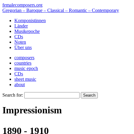
femalecomposers.org
Gregorian – Baroque – Classical – Romantic – Contemporary
Komponistinnen
Länder
Musikepoche
CDs
Noten
Über uns
composers
countries
music epoch
CDs
sheet music
about
Search for:
Impressionism
1890 - 1910