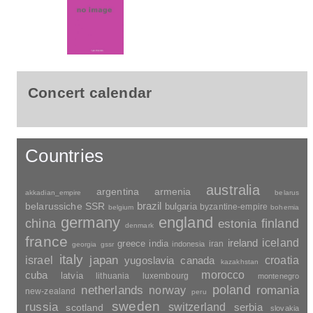
Concert calendar
Countries
australia
argentina
armenia
akkadian_empire
belarus
brazil
belarussiche SSR
bulgaria
byzantine-empire
belgium
bohemia
germany
england
china
finland
estonia
denmark