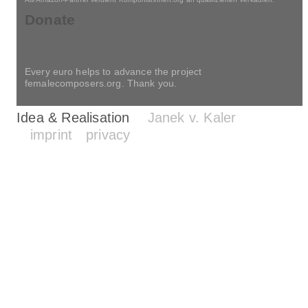
Contemporaries
Concert calendar
Als Amazon-Partner verdient Komponistinnen.org an qualifizierten Verkäufen.
Donate
Every euro helps to advance the project
femalecomposers.org. Thank you.
Idea & Realisation
Janek v. Kaler
imprint
privacy