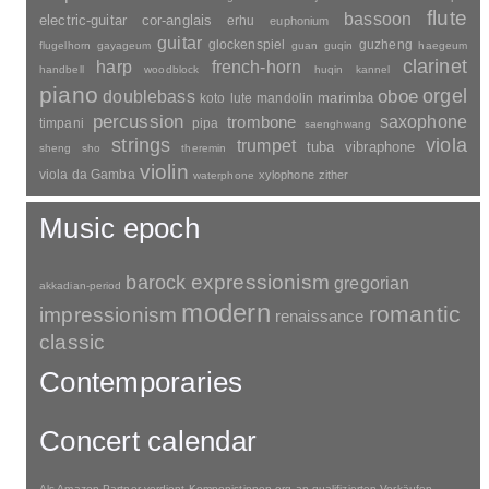
quintet
prelude
psalm
romance
septet
scherzo
rondo
sopran
sonata
solo
orchestral-parts
sextet
serenata
sinfonietta
piece
trio
suite
tenor
symphony
toccata
symphonic-poem
accordion
variations
bass-flute
waltz
bayan
basset-horn
cello
wind-section
recorder
bass-clarinet
carillon
celesta
harpsichord
dizi
double-bell-trumpet
crotales
daegeum
djembe
flute
bassoon
electric-guitar
cor-anglais
erhu
euphonium
guitar
glockenspiel
guzheng
flugelhorn
gayageum
guan
guqin
haegeum
clarinet
harp
french-horn
handbell
woodblock
huqin
kannel
piano
orgel
doublebass
oboe
marimba
lute
mandolin
koto
percussion
saxophone
trombone
timpani
pipa
saenghwang
strings
viola
trumpet
tuba
vibraphone
sheng
sho
theremin
violin
viola da Gamba
xylophone
zither
waterphone
Music epoch
barock
expressionism
gregorian
akkadian-period
modern
romantic
impressionism
renaissance
classic