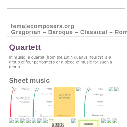
femalecomposers.org
Gregorian – Baroque – Classical – Ro
Quartett
In music, a quartet (from the Latin quartus ‘fourth’) is a
group of four performers or a piece of music for such a
group.
Sheet music