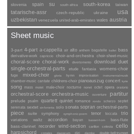
france
ireland
iceland
greece
india
indonesia
iran
georgia
gssr
italy
japan
croatia
israel
yugoslavia
canada
kazakhstan
morocco
cuba
latvia
lithuania
luxembourg
montenegro
poland
romania
netherlands
norway
new-zealand
peru
sweden
russia
switzerland
serbia
scotland
slovakia
su
spain
south-korea
slovenia
taiwan
south-africa
usa
tatarische-assr
czech-republic
ukraine
uzbekistan
austria
wales
venezuela
united-arab-emirates
Sheet music
4-part
a-cappella
3-part
alto
bass
air
bagatelle
anthem
ballet
choir-and-orchestra
choir-sheet-music
derivative-work
capriccio
duet
choral-score
choral-work
download
divertomento
single-orchestral-parts
womens-choir
fantasia
etude
mixed-choir
fuge
hymn
improvisation
gloria
instrumentalmusik
pianoauszug
concert
childrens-choir
chamber-music
cantate
kyrie
song
opera
mass
male-choir
nocturne
octet
motet
nonet
oratorio
partitur
orchestral-score
orchestra-music
ouverture
quartett