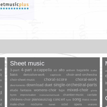
Sheet music
ia
4-part
a-cappella
3-part
alto
air
bagatelle
anthem
ballet
a
bass
choir-and-orchestra
SR
derivative-work
capriccio
choral-score
choral-work
choir-sheet-music
re
duet
single-orchestral-parts
download
divertomento
rk
mixed-choir
r
womens-choir
fantasia
etude
fuge
gloria
nd
chamber-music
cantate
hymn
improvisation
instrumentalmusik
song
pianoauszug
concert
ia
childrens-choir
mass
motet
kyrie
el
opera
male-choir
nocturne
octet
nonet
oratorio