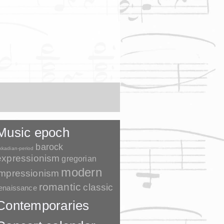
Music epoch
barock
kkadian-period
expressionism
gregorian
modern
impressionism
romantic
classic
enaissance
Contemporaries