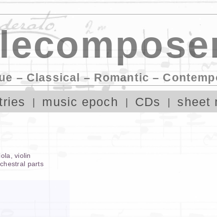
lecomposer
ue – Classical – Romantic – Contemp
tries
music epoch
CDs
sheet 
iola
,
violin
rchestral parts