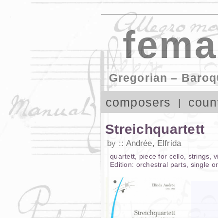
fema
Gregorian – Baroq
composers
coun
Streichquartett
by
Andrée, Elfrida
quartett
,
piece
for
cello
,
strings
,
v
Edition:
orchestral parts
,
single o