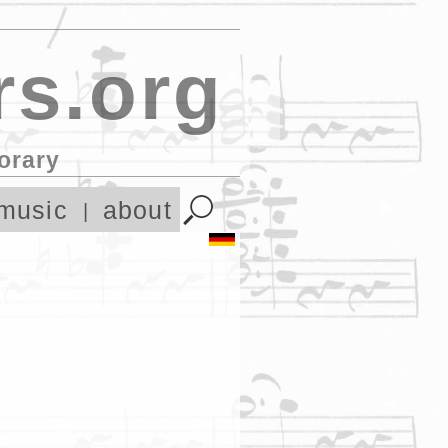
s.org
orary
music
about