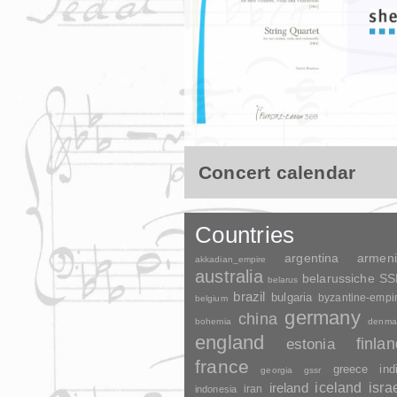
Concert calendar
Countries
argentina
armen
akkadian_empire
australia
belarussiche S
belarus
brazil
bulgaria
byzantine-empi
belgium
germany
china
bohemia
denma
england
finla
estonia
france
greece
ind
georgia
gssr
ireland
iceland
isra
indonesia
iran