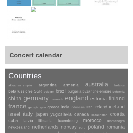
Concert calendar
Countries
australia
argentina
armenia
akkadian_empire
belarus
brazil
belarussiche SSR
bulgaria
byzantine-empire
belgium
bohemia
germany
england
china
finland
estonia
denmark
france
ireland
iceland
greece
india
indonesia
iran
georgia
gssr
italy
japan
croatia
israel
yugoslavia
canada
kazakhstan
morocco
cuba
latvia
lithuania
luxembourg
montenegro
poland
romania
netherlands
norway
new-zealand
peru