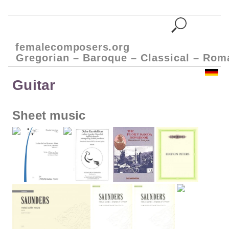
femalecomposers.org
Gregorian – Baroque – Classical – Rom
Guitar
Sheet music