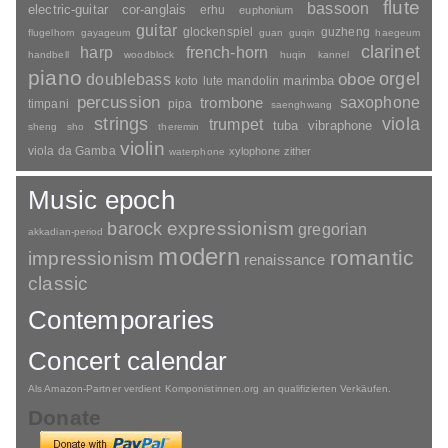
flute
bassoon
electric-guitar
cor-anglais
erhu
euphonium
guitar
glockenspiel
guzheng
flugelhorn
gayageum
guan
guqin
haegeum
clarinet
harp
french-horn
handbell
woodblock
huqin
kannel
piano
orgel
doublebass
oboe
marimba
lute
mandolin
koto
percussion
saxophone
trombone
timpani
pipa
saenghwang
strings
viola
trumpet
tuba
vibraphone
sheng
sho
theremin
violin
viola da Gamba
xylophone
zither
waterphone
Music epoch
barock
expressionism
gregorian
akkadian-period
modern
romantic
impressionism
renaissance
classic
Contemporaries
Concert calendar
Als Amazon-Partner verdient Komponistinnen.org an qualifizierten Verkäufen.
Donate