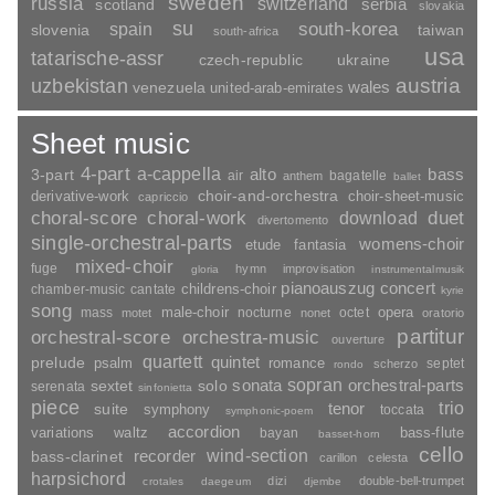
sweden
russia
switzerland
serbia
scotland
slovakia
su
spain
south-korea
slovenia
taiwan
south-africa
usa
tatarische-assr
czech-republic
ukraine
uzbekistan
austria
wales
venezuela
united-arab-emirates
Sheet music
4-part
a-cappella
3-part
alto
bass
air
bagatelle
anthem
ballet
choir-and-orchestra
choir-sheet-music
derivative-work
capriccio
duet
choral-score
choral-work
download
divertomento
single-orchestral-parts
womens-choir
fantasia
etude
mixed-choir
fuge
hymn
improvisation
gloria
instrumentalmusik
pianoauszug
concert
childrens-choir
chamber-music
cantate
kyrie
song
opera
mass
male-choir
nocturne
octet
motet
nonet
oratorio
partitur
orchestral-score
orchestra-music
ouverture
quartett
quintet
prelude
psalm
romance
septet
scherzo
rondo
sopran
sonata
solo
orchestral-parts
sextet
serenata
sinfonietta
piece
trio
suite
tenor
symphony
toccata
symphonic-poem
accordion
variations
bass-flute
waltz
bayan
basset-horn
cello
wind-section
recorder
bass-clarinet
carillon
celesta
harpsichord
dizi
double-bell-trumpet
crotales
daegeum
djembe