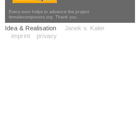
Every euro helps to advance the project
femalecomposers.org. Thank you.
Idea & Realisation
Janek v. Kaler
imprint
privacy