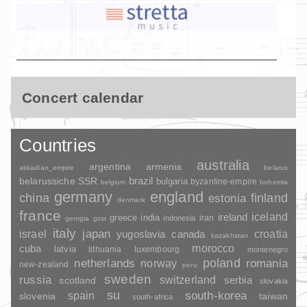
Concert calendar
Countries
australia
argentina
armenia
akkadian_empire
belarus
brazil
belarussiche SSR
bulgaria
byzantine-empire
belgium
bohemia
germany
england
china
finland
estonia
denmark
france
ireland
iceland
greece
india
indonesia
iran
georgia
gssr
italy
japan
croatia
israel
yugoslavia
canada
kazakhstan
morocco
cuba
latvia
lithuania
luxembourg
montenegro
poland
romania
netherlands
norway
new-zealand
peru
sweden
russia
switzerland
serbia
scotland
slovakia
su
spain
south-korea
slovenia
taiwan
south-africa