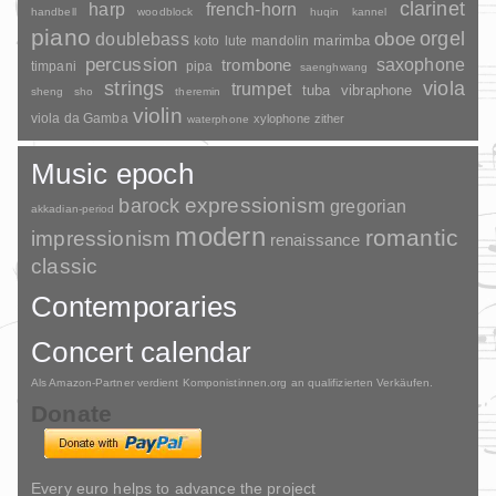
clarinet
harp
french-horn
handbell
woodblock
huqin
kannel
piano
orgel
doublebass
oboe
marimba
lute
mandolin
koto
percussion
saxophone
trombone
timpani
pipa
saenghwang
strings
viola
trumpet
tuba
vibraphone
sheng
sho
theremin
violin
viola da Gamba
xylophone
zither
waterphone
Music epoch
barock
expressionism
gregorian
akkadian-period
modern
romantic
impressionism
renaissance
classic
Contemporaries
Concert calendar
Als Amazon-Partner verdient Komponistinnen.org an qualifizierten Verkäufen.
Donate
Every euro helps to advance the project