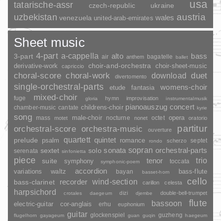
usa
tatarische-assr
czech-republic
ukraine
uzbekistan
austria
wales
venezuela
united-arab-emirates
Sheet music
4-part
a-cappella
3-part
alto
bass
air
bagatelle
anthem
ballet
choir-and-orchestra
choir-sheet-music
derivative-work
capriccio
duet
choral-score
choral-work
download
divertomento
single-orchestral-parts
womens-choir
fantasia
etude
mixed-choir
fuge
hymn
improvisation
gloria
instrumentalmusik
pianoauszug
concert
childrens-choir
chamber-music
cantate
kyrie
song
opera
mass
male-choir
nocturne
octet
motet
nonet
oratorio
partitur
orchestral-score
orchestra-music
ouverture
quartett
quintet
prelude
psalm
romance
septet
scherzo
rondo
sopran
sonata
solo
orchestral-parts
sextet
serenata
sinfonietta
piece
trio
suite
tenor
symphony
toccata
symphonic-poem
accordion
variations
bass-flute
waltz
bayan
basset-horn
cello
wind-section
recorder
bass-clarinet
carillon
celesta
harpsichord
dizi
double-bell-trumpet
crotales
daegeum
djembe
flute
bassoon
electric-guitar
cor-anglais
erhu
euphonium
guitar
glockenspiel
guzheng
flugelhorn
gayageum
guan
guqin
haegeum