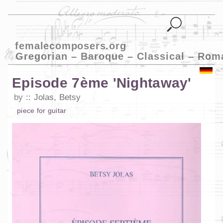
femalecomposers.org
Gregorian – Baroque – Classical – Rom
Episode 7ème 'Nightaway'
by
Jolas, Betsy
piece
for
guitar