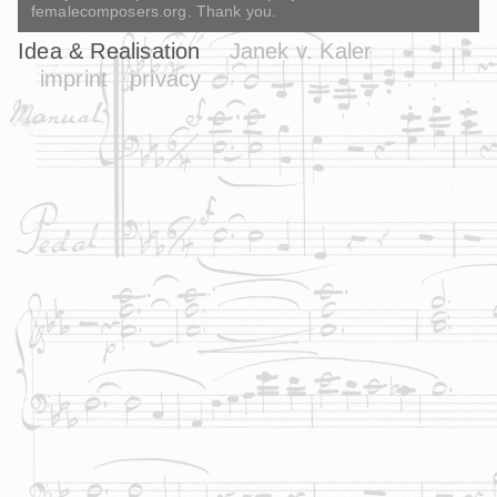
femalecomposers.org. Thank you.
Idea & Realisation
Janek v. Kaler
imprint
privacy