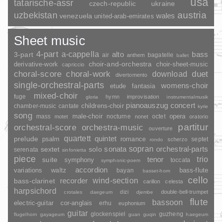
usa
tatarische-assr
czech-republic
ukraine
uzbekistan
austria
wales
venezuela
united-arab-emirates
Sheet music
4-part
a-cappella
3-part
alto
bass
air
bagatelle
anthem
ballet
choir-and-orchestra
choir-sheet-music
derivative-work
capriccio
duet
choral-score
choral-work
download
divertomento
single-orchestral-parts
womens-choir
fantasia
etude
mixed-choir
fuge
hymn
improvisation
gloria
instrumentalmusik
pianoauszug
concert
childrens-choir
chamber-music
cantate
kyrie
song
opera
mass
male-choir
nocturne
octet
motet
nonet
oratorio
partitur
orchestral-score
orchestra-music
ouverture
quartett
quintet
prelude
psalm
romance
septet
scherzo
rondo
sopran
sonata
solo
orchestral-parts
sextet
serenata
sinfonietta
piece
trio
suite
tenor
symphony
toccata
symphonic-poem
accordion
variations
bass-flute
waltz
bayan
basset-horn
cello
wind-section
recorder
bass-clarinet
carillon
celesta
harpsichord
dizi
double-bell-trumpet
crotales
daegeum
djembe
flute
bassoon
electric-guitar
cor-anglais
erhu
euphonium
guitar
glockenspiel
guzheng
flugelhorn
gayageum
guan
guqin
haegeum