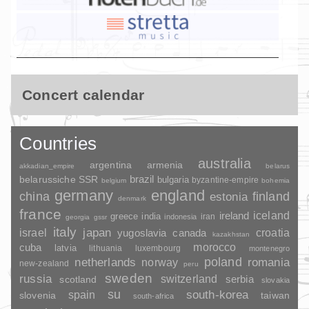
Concert calendar
Countries
australia
argentina
armenia
akkadian_empire
belarus
brazil
belarussiche SSR
bulgaria
byzantine-empire
belgium
bohemia
germany
england
china
finland
estonia
denmark
france
ireland
iceland
greece
india
indonesia
iran
georgia
gssr
italy
japan
croatia
israel
yugoslavia
canada
kazakhstan
morocco
cuba
latvia
lithuania
luxembourg
montenegro
poland
romania
netherlands
norway
new-zealand
peru
sweden
russia
switzerland
serbia
scotland
slovakia
su
spain
south-korea
slovenia
taiwan
south-africa