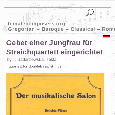
femalecomposers.org
Gregorian – Baroque – Classical – Rom
Gebet einer Jungfrau für
Streichquartett eingerichtet
by
Bądarzewska, Tekla
quartett
for
doublebass
,
strings