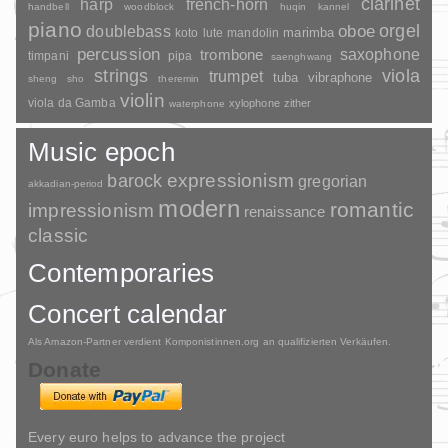
clarinet
harp
french-horn
handbell
woodblock
huqin
kannel
piano
orgel
doublebass
oboe
marimba
lute
mandolin
koto
percussion
saxophone
trombone
timpani
pipa
saenghwang
strings
viola
trumpet
tuba
vibraphone
sheng
sho
theremin
violin
viola da Gamba
xylophone
zither
waterphone
Music epoch
barock
expressionism
gregorian
akkadian-period
modern
romantic
impressionism
renaissance
classic
Contemporaries
Concert calendar
Als Amazon-Partner verdient Komponistinnen.org an qualifizierten Verkäufen.
Donate
Every euro helps to advance the project