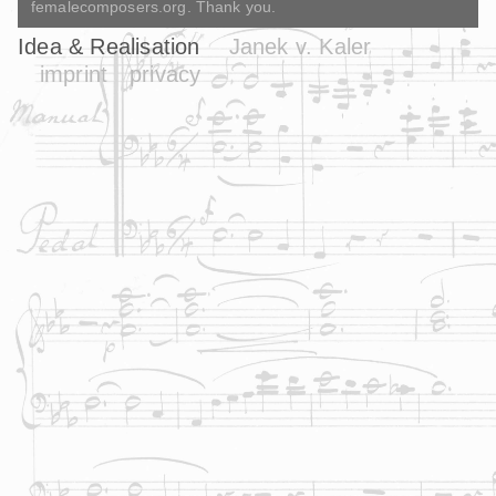
femalecomposers.org. Thank you.
Idea & Realisation
Janek v. Kaler
imprint
privacy