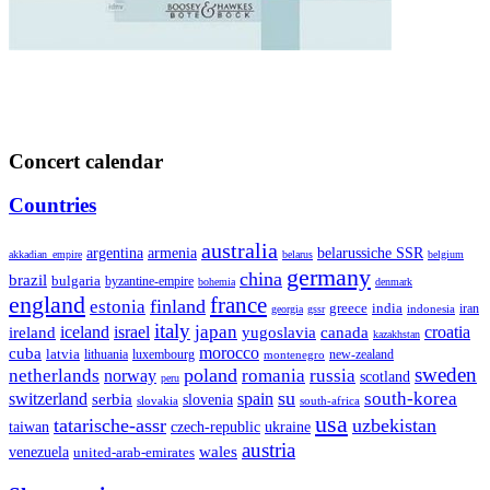
Concert calendar
Countries
australia
armenia
belarussiche SSR
argentina
akkadian_empire
belarus
belgium
germany
china
brazil
bulgaria
byzantine-empire
bohemia
denmark
england
france
finland
estonia
greece
india
indonesia
iran
georgia
gssr
italy
japan
croatia
ireland
iceland
israel
yugoslavia
canada
kazakhstan
morocco
cuba
latvia
lithuania
luxembourg
new-zealand
montenegro
sweden
poland
romania
netherlands
russia
norway
scotland
peru
su
south-korea
switzerland
serbia
spain
slovenia
slovakia
south-africa
usa
tatarische-assr
uzbekistan
taiwan
czech-republic
ukraine
austria
wales
venezuela
united-arab-emirates