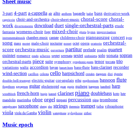
Sheet music
4-part
a-cappella
3-part
alto
bass
air
bagatelle
derivative-work
anthem
ballet
choral-score
choral-
choir-and-orchestra
choir-sheet-music
capriccio
single-orchestral-parts
work
download
duet
etude
divertomento
mixed-choir
womens-choir
fantasia
fuge
hymn
improvisation
gloria
pianoauszug
concert
cantate
childrens-choir
chamber-music
instrumentalmusik
kyrie
song
orchestral-
opera
mass
male-choir
octet
motet
nocturne
nonet
oratorio
partitur
score
orchestra-music
quartett
prelude
psalm
ouverture
sonata
sopran
quintet
solo
romance
sextet
septet
serenata
scherzo
rondo
sinfonietta
piece
trio
orchestral-parts
suite
tenor
symphony
toccata
symphonic-poem
accordion
recorder
bass-clarinet
variations
bass-flute
waltz
bayan
basset-horn
cello
wind-section
harpsichord
celesta
dizi
carillon
crotales
daegeum
djembe
flute
bassoon
electric-guitar
cor-anglais
double-bell-trumpet
erhu
euphonium
guitar
harp
guzheng
glockenspiel
flugelhorn
gayageum
guan
guqin
haegeum
handbell
piano
clarinet
french-horn
doublebass
lute
koto
woodblock
huqin
kannel
orgel
oboe
percussion
trombone
marimba
timpani
pipa
mandolin
strings
saxophone
trumpet
tuba
vibraphone
saenghwang
sheng
sho
theremin
violin
viola
viola da Gamba
zither
waterphone
xylophone
Music epoch