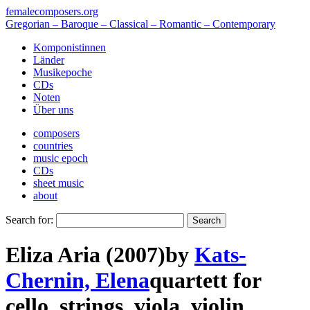
femalecomposers.org
Gregorian – Baroque – Classical – Romantic – Contemporary
Komponistinnen
Länder
Musikepoche
CDs
Noten
Über uns
composers
countries
music epoch
CDs
sheet music
about
Search for:
Eliza Aria (2007)
by
Kats-
Chernin, Elena
quartett
for
cello
,
strings
,
viola
,
violin