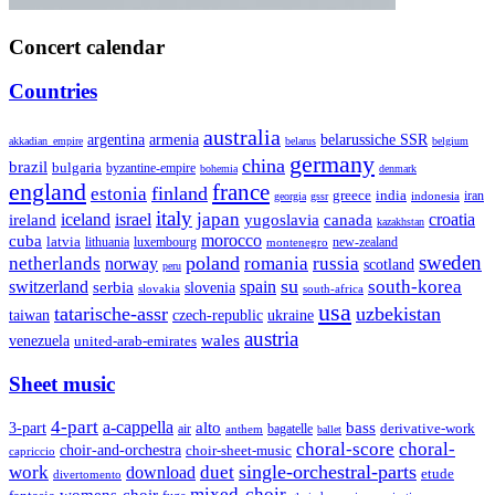
Concert calendar
Countries
australia
armenia
belarussiche SSR
argentina
akkadian_empire
belarus
belgium
germany
china
brazil
bulgaria
byzantine-empire
bohemia
denmark
england
france
finland
estonia
greece
india
indonesia
iran
georgia
gssr
italy
japan
croatia
ireland
iceland
israel
yugoslavia
canada
kazakhstan
morocco
cuba
latvia
lithuania
luxembourg
new-zealand
montenegro
sweden
poland
romania
netherlands
russia
norway
scotland
peru
su
south-korea
switzerland
serbia
spain
slovenia
slovakia
south-africa
usa
tatarische-assr
uzbekistan
taiwan
czech-republic
ukraine
austria
wales
venezuela
united-arab-emirates
Sheet music
4-part
a-cappella
3-part
alto
bass
air
bagatelle
derivative-work
anthem
ballet
choral-score
choral-
choir-and-orchestra
choir-sheet-music
capriccio
single-orchestral-parts
work
download
duet
etude
divertomento
mixed-choir