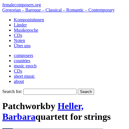
femalecomposers.org
Gregorian – Baroque – Classical – Romantic – Contemporary
Komponistinnen
Länder
Musikepoche
CDs
Noten
Über uns
composers
countries
music epoch
CDs
sheet music
about
Search for:
Patchwork
by
Heller,
Barbara
quartett
for
strings