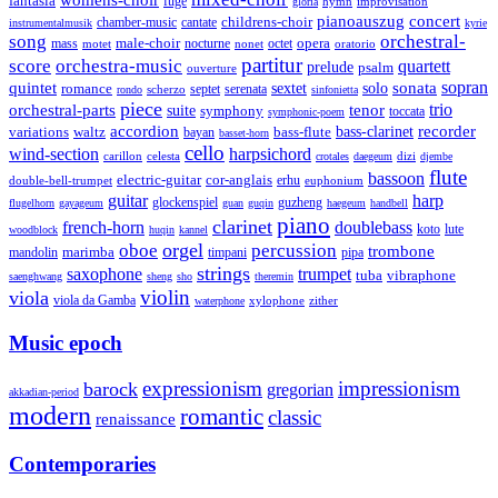
womens-choir
fantasia
fuge
hymn
improvisation
gloria
pianoauszug
concert
cantate
childrens-choir
chamber-music
instrumentalmusik
kyrie
song
orchestral-
opera
mass
male-choir
octet
motet
nocturne
nonet
oratorio
partitur
score
orchestra-music
quartett
prelude
psalm
ouverture
sonata
sopran
quintet
solo
romance
sextet
septet
serenata
scherzo
rondo
sinfonietta
piece
trio
orchestral-parts
suite
tenor
symphony
toccata
symphonic-poem
accordion
recorder
bass-clarinet
variations
bass-flute
waltz
bayan
basset-horn
cello
wind-section
harpsichord
celesta
dizi
carillon
crotales
daegeum
djembe
flute
bassoon
electric-guitar
cor-anglais
double-bell-trumpet
erhu
euphonium
guitar
harp
guzheng
glockenspiel
flugelhorn
gayageum
guan
guqin
haegeum
handbell
piano
clarinet
french-horn
doublebass
lute
koto
woodblock
huqin
kannel
orgel
oboe
percussion
trombone
marimba
timpani
pipa
mandolin
strings
saxophone
trumpet
tuba
vibraphone
saenghwang
sheng
sho
theremin
violin
viola
viola da Gamba
zither
waterphone
xylophone
Music epoch
expressionism
impressionism
barock
gregorian
akkadian-period
modern
romantic
classic
renaissance
Contemporaries