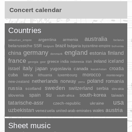
Concert calendar
Countries
australia
argentina
armenia
akkadian_empire
belarus
brazil
belarussiche SSR
bulgaria
byzantine-empire
belgium
bohemia
germany
england
china
finland
estonia
denmark
france
ireland
iceland
greece
india
indonesia
iran
georgia
gssr
italy
japan
croatia
israel
yugoslavia
canada
kazakhstan
morocco
cuba
latvia
lithuania
luxembourg
montenegro
poland
romania
netherlands
norway
new-zealand
peru
sweden
russia
switzerland
serbia
scotland
slovakia
su
spain
south-korea
slovenia
taiwan
south-africa
usa
tatarische-assr
czech-republic
ukraine
uzbekistan
austria
wales
venezuela
united-arab-emirates
Sheet music