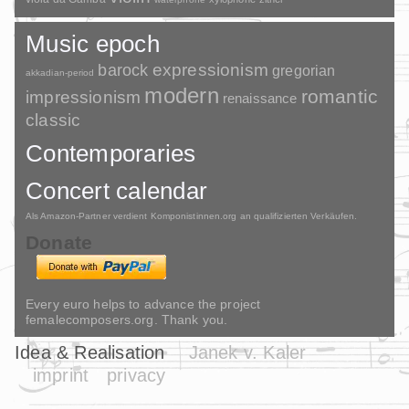
Music epoch
barock
expressionism
gregorian
akkadian-period
modern
romantic
impressionism
renaissance
classic
Contemporaries
Concert calendar
Als Amazon-Partner verdient Komponistinnen.org an qualifizierten Verkäufen.
Donate
Every euro helps to advance the project
femalecomposers.org. Thank you.
Idea & Realisation
Janek v. Kaler
imprint
privacy