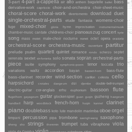
4-part
a-cappella
3-part
alto
bass
air
bagatelle
anthem
ballet
choir-and-orchestra
choir-sheet-music
derivative-work
capriccio
duet
choral-score
choral-work
download
divertomento
single-orchestral-parts
womens-choir
fantasia
etude
mixed-choir
fuge
hymn
improvisation
gloria
instrumentalmusik
pianoauszug
concert
childrens-choir
chamber-music
cantate
kyrie
song
opera
mass
male-choir
nocturne
octet
motet
nonet
oratorio
partitur
orchestral-score
orchestra-music
ouverture
quartett
quintet
prelude
psalm
romance
septet
scherzo
rondo
sopran
sonata
solo
orchestral-parts
sextet
serenata
sinfonietta
piece
trio
suite
tenor
symphony
toccata
symphonic-poem
accordion
variations
bass-flute
waltz
bayan
basset-horn
cello
wind-section
recorder
bass-clarinet
carillon
celesta
harpsichord
dizi
double-bell-trumpet
crotales
daegeum
djembe
flute
bassoon
electric-guitar
cor-anglais
erhu
euphonium
guitar
glockenspiel
guzheng
flugelhorn
gayageum
guan
guqin
haegeum
clarinet
harp
french-horn
handbell
woodblock
huqin
kannel
piano
orgel
doublebass
oboe
marimba
lute
mandolin
koto
percussion
saxophone
trombone
timpani
pipa
saenghwang
strings
viola
trumpet
tuba
vibraphone
sheng
sho
theremin
violin
viola da Gamba
xylophone
zither
waterphone