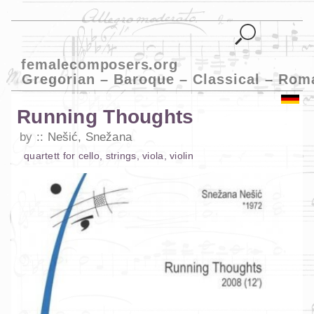
femalecomposers.org
Gregorian – Baroque – Classical – Rom
Running Thoughts
by
Nešić, Snežana
quartett
for
cello
,
strings
,
viola
,
violin