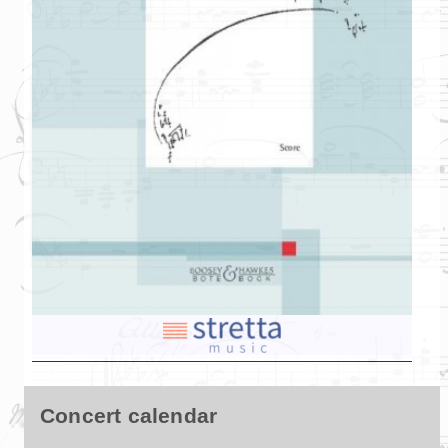
Concert calendar