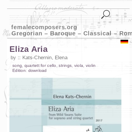
femalecomposers.org
Gregorian – Baroque – Classical – Ro
Eliza Aria
by
Kats-Chernin, Elena
song
,
quartett
for
cello
,
strings
,
viola
,
violin
Edition:
download