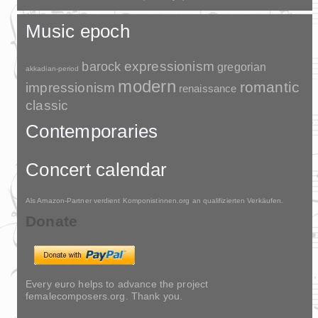
Music epoch
barock
expressionism
gregorian
akkadian-period
modern
romantic
impressionism
renaissance
classic
Contemporaries
Concert calendar
Als Amazon-Partner verdient Komponistinnen.org an qualifizierten Verkäufen.
Donate
Every euro helps to advance the project
femalecomposers.org. Thank you.