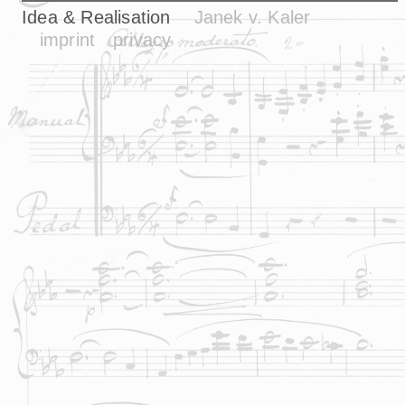
Idea & Realisation
Janek v. Kaler
imprint
privacy