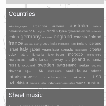
Countries
australia
argentina
armenia
akkadian_empire
belarus
brazil
belarussiche SSR
bulgaria
byzantine-empire
belgium
bohemia
germany
england
china
finland
estonia
denmark
france
ireland
iceland
greece
india
indonesia
iran
georgia
gssr
italy
japan
croatia
israel
yugoslavia
canada
kazakhstan
morocco
cuba
latvia
lithuania
luxembourg
montenegro
poland
romania
netherlands
norway
new-zealand
peru
sweden
russia
switzerland
serbia
scotland
slovakia
su
spain
south-korea
slovenia
taiwan
south-africa
usa
tatarische-assr
czech-republic
ukraine
uzbekistan
austria
wales
venezuela
united-arab-emirates
Sheet music