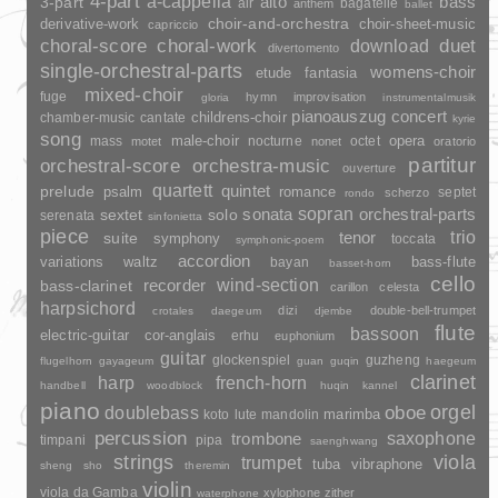
4-part
a-cappella
3-part
alto
bass
air
bagatelle
anthem
ballet
choir-and-orchestra
choir-sheet-music
derivative-work
capriccio
duet
choral-score
choral-work
download
divertomento
single-orchestral-parts
womens-choir
fantasia
etude
mixed-choir
fuge
hymn
improvisation
gloria
instrumentalmusik
pianoauszug
concert
childrens-choir
chamber-music
cantate
kyrie
song
opera
mass
male-choir
nocturne
octet
motet
nonet
oratorio
partitur
orchestral-score
orchestra-music
ouverture
quartett
quintet
prelude
psalm
romance
septet
scherzo
rondo
sopran
sonata
solo
orchestral-parts
sextet
serenata
sinfonietta
piece
trio
suite
tenor
symphony
toccata
symphonic-poem
accordion
variations
bass-flute
waltz
bayan
basset-horn
cello
wind-section
recorder
bass-clarinet
carillon
celesta
harpsichord
dizi
double-bell-trumpet
crotales
daegeum
djembe
flute
bassoon
electric-guitar
cor-anglais
erhu
euphonium
guitar
glockenspiel
guzheng
flugelhorn
gayageum
guan
guqin
haegeum
clarinet
harp
french-horn
handbell
woodblock
huqin
kannel
piano
orgel
doublebass
oboe
marimba
lute
mandolin
koto
percussion
saxophone
trombone
timpani
pipa
saenghwang
strings
viola
trumpet
tuba
vibraphone
sheng
sho
theremin
violin
viola da Gamba
xylophone
zither
waterphone