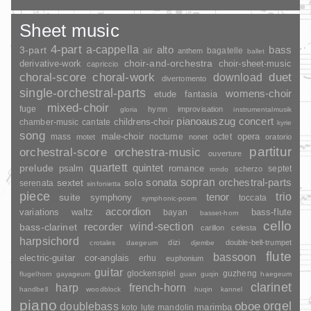
Sheet music
4-part
a-cappella
3-part
alto
bass
air
bagatelle
anthem
ballet
choir-and-orchestra
choir-sheet-music
derivative-work
capriccio
duet
choral-score
choral-work
download
divertomento
single-orchestral-parts
womens-choir
fantasia
etude
mixed-choir
fuge
hymn
improvisation
gloria
instrumentalmusik
pianoauszug
concert
childrens-choir
chamber-music
cantate
kyrie
song
opera
mass
male-choir
nocturne
octet
motet
nonet
oratorio
partitur
orchestral-score
orchestra-music
ouverture
quartett
quintet
prelude
psalm
romance
septet
scherzo
rondo
sopran
sonata
solo
orchestral-parts
sextet
serenata
sinfonietta
piece
trio
suite
tenor
symphony
toccata
symphonic-poem
accordion
variations
bass-flute
waltz
bayan
basset-horn
cello
wind-section
recorder
bass-clarinet
carillon
celesta
harpsichord
dizi
double-bell-trumpet
crotales
daegeum
djembe
flute
bassoon
electric-guitar
cor-anglais
erhu
euphonium
guitar
glockenspiel
guzheng
flugelhorn
gayageum
guan
guqin
haegeum
clarinet
harp
french-horn
handbell
woodblock
huqin
kannel
piano
orgel
doublebass
oboe
marimba
lute
mandolin
koto