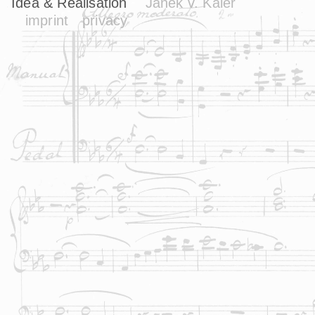
Idea & Realisation
Janek v. Kaler
imprint
privacy