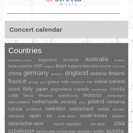
Concert calendar
Countries
australia
argentina
armenia
akkadian_empire
belarus
brazil
belarussiche SSR
bulgaria
byzantine-empire
belgium
bohemia
germany
england
china
finland
estonia
denmark
france
ireland
iceland
greece
india
indonesia
iran
georgia
gssr
italy
japan
croatia
israel
yugoslavia
canada
kazakhstan
morocco
cuba
latvia
lithuania
luxembourg
montenegro
poland
romania
netherlands
norway
new-zealand
peru
sweden
russia
switzerland
serbia
scotland
slovakia
su
spain
south-korea
slovenia
taiwan
south-africa
usa
tatarische-assr
czech-republic
ukraine
uzbekistan
austria
wales
venezuela
united-arab-emirates