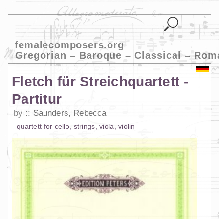
femalecomposers.org
Gregorian – Baroque – Classical – Rom
Fletch für Streichquartett -
Partitur
by
Saunders, Rebecca
quartett
for
cello
,
strings
,
viola
,
violin