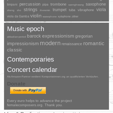
percussion
saxophone
trombone
timpani
pipa
saenghwang
strings
viola
trumpet
tuba
vibraphone
sheng
sho
theremin
violin
viola da Gamba
xylophone
zither
waterphone
Music epoch
barock
expressionism
gregorian
akkadian-period
modern
romantic
impressionism
renaissance
classic
Contemporaries
Concert calendar
Als Amazon-Partner verdient Komponistinnen.org an qualifizierten Verkäufen.
Donate
Every euro helps to advance the project
femalecomposers.org. Thank you.