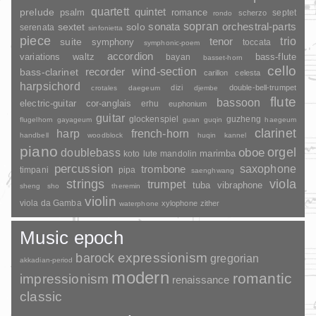
quartett
quintet
prelude
psalm
romance
septet
scherzo
rondo
sopran
sonata
solo
orchestral-parts
sextet
serenata
sinfonietta
piece
trio
suite
tenor
symphony
toccata
symphonic-poem
accordion
variations
bass-flute
waltz
bayan
basset-horn
cello
wind-section
recorder
bass-clarinet
carillon
celesta
harpsichord
dizi
double-bell-trumpet
crotales
daegeum
djembe
flute
bassoon
electric-guitar
cor-anglais
erhu
euphonium
guitar
glockenspiel
guzheng
flugelhorn
gayageum
guan
guqin
haegeum
clarinet
harp
french-horn
handbell
woodblock
huqin
kannel
piano
orgel
doublebass
oboe
marimba
lute
mandolin
koto
percussion
saxophone
trombone
timpani
pipa
saenghwang
strings
viola
trumpet
tuba
vibraphone
sheng
sho
theremin
violin
viola da Gamba
xylophone
zither
waterphone
Music epoch
barock
expressionism
gregorian
akkadian-period
modern
romantic
impressionism
renaissance
classic