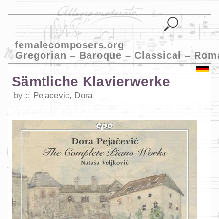
femalecomposers.org
Gregorian – Baroque – Classical – Rom
Sämtliche Klavierwerke
by
Pejacevic, Dora