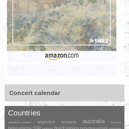
Concert calendar
Countries
australia
argentina
armenia
akkadian_empire
belarus
brazil
belarussiche SSR
bulgaria
byzantine-empire
belgium
bohemia