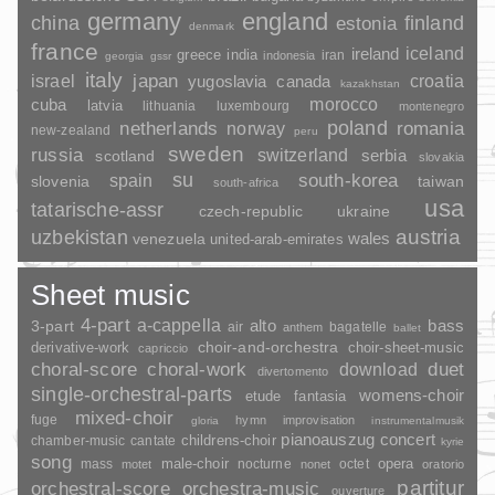
germany
england
china
finland
estonia
denmark
france
ireland
iceland
greece
india
indonesia
iran
georgia
gssr
italy
japan
croatia
israel
yugoslavia
canada
kazakhstan
morocco
cuba
latvia
lithuania
luxembourg
montenegro
poland
romania
netherlands
norway
new-zealand
peru
sweden
russia
switzerland
serbia
scotland
slovakia
su
spain
south-korea
slovenia
taiwan
south-africa
usa
tatarische-assr
czech-republic
ukraine
uzbekistan
austria
wales
venezuela
united-arab-emirates
Sheet music
4-part
a-cappella
3-part
alto
bass
air
bagatelle
anthem
ballet
choir-and-orchestra
choir-sheet-music
derivative-work
capriccio
duet
choral-score
choral-work
download
divertomento
single-orchestral-parts
womens-choir
fantasia
etude
mixed-choir
fuge
hymn
improvisation
gloria
instrumentalmusik
pianoauszug
concert
childrens-choir
chamber-music
cantate
kyrie
song
opera
mass
male-choir
nocturne
octet
motet
nonet
oratorio
partitur
orchestral-score
orchestra-music
ouverture