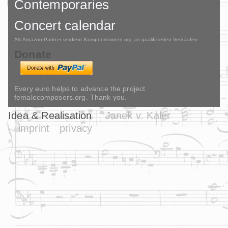
Contemporaries
Concert calendar
Als Amazon-Partner verdient Komponistinnen.org an qualifizierten Verkäufen.
Donate
Every euro helps to advance the project
femalecomposers.org. Thank you.
Idea & Realisation
Janek v. Kaler
imprint
privacy