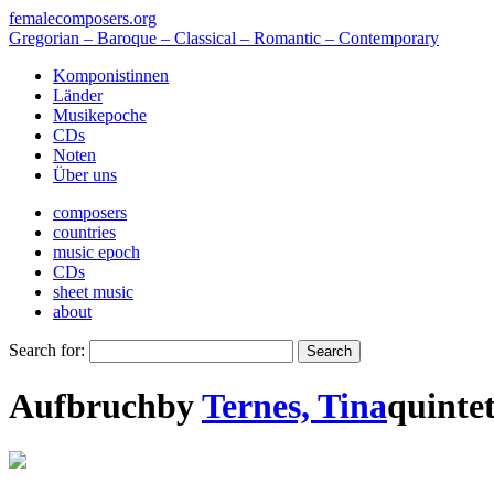
femalecomposers.org
Gregorian – Baroque – Classical – Romantic – Contemporary
Komponistinnen
Länder
Musikepoche
CDs
Noten
Über uns
composers
countries
music epoch
CDs
sheet music
about
Search for:
Aufbruch
by
Ternes, Tina
quinte