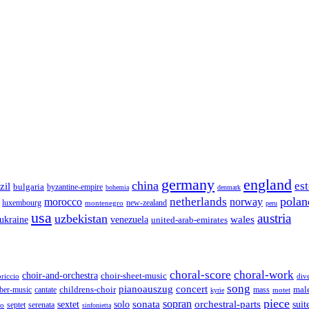
germany
england
china
es
zil
bulgaria
byzantine-empire
bohemia
denmark
polan
netherlands
morocco
norway
luxembourg
new-zealand
montenegro
peru
usa
austria
uzbekistan
wales
venezuela
ukraine
united-arab-emirates
choral-score
choral-work
choir-and-orchestra
choir-sheet-music
riccio
div
song
pianoauszug
concert
cantate
childrens-choir
mass
mal
ber-music
motet
kyrie
piece
sonata
sopran
solo
orchestral-parts
suit
sextet
septet
serenata
zo
sinfonietta