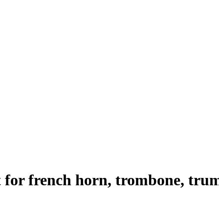
t
for
french horn
,
trombone
,
tru