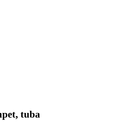
mpet
,
tuba