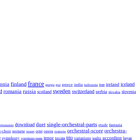
france
finland
tonia
ireland
iceland
greece
india
indonesia
iran
georgia
gssr
sweden
d
romania
russia
switzerland
serbia
scotland
slovenia
slovakia
single-orchestral-parts
download
duet
fantasia
etude
ertomento
orchestral-score
orchestra-
opera
e-choir
octet
nocturne
nonet
oratorio
trio
accordion
e
tenor
symphony
variations
toccata
waltz
bayan
symphonic-poem