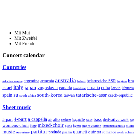
Mit Mut
Mit Zweifel
Mit Freude
Concert calendar
Countries
australia
armenia
belarussiche SSR
bra
argentina
akkadian_empire
belarus
belgium
italy
japan
croatia
israel
yugoslavia
canada
cuba
latvia
lithuania
kazakhstan
su
tatarische-assr
south-korea
spain
taiwan
czech-republic
south-africa
Sheet music
4-part
a-cappella
3-part
alto
bass
air
bagatelle
derivative-work
anthem
cap
ballet
mixed-choir
womens-choir
fuge
hymn
improvisation
cham
gloria
instrumentalmusik
partitur
music
quartett
quintet
prelude
psalm
romance
ouverture
scher
rondo