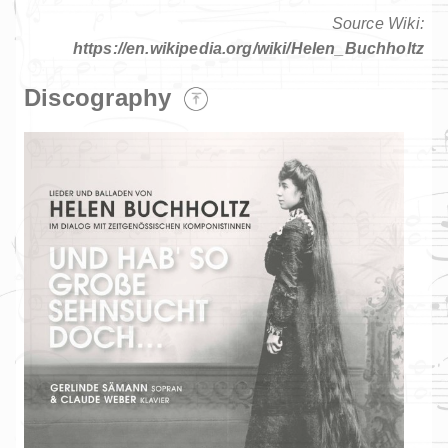
Source Wiki:
https://en.wikipedia.org/wiki/Helen_Buchholtz
Discography