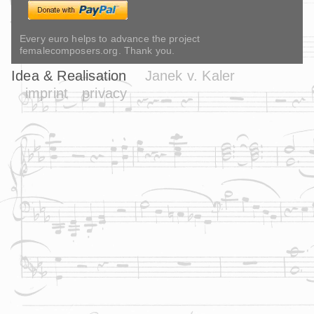
Every euro helps to advance the project
femalecomposers.org. Thank you.
Idea & Realisation
Janek v. Kaler
imprint
privacy