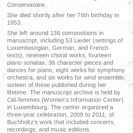
Conservatoire.
She died shortly after her 76th birthday in
1953.
She left around 136 compositions in
manuscript, including 53 Lieder (settings of
Luxembourgian, German, and French
texts), nineteen choral works, fourteen
piano sonatas, 38 character pieces and
dances for piano, eight works for symphony
orchestra, and six works for wind ensemble,
sixteen of these published during her
lifetime. The manuscript archive is held by
Cid-femmes (Women’s Information Center)
in Luxembourg. The center organized a
three-year celebration, 2009 to 2011, of
Buchholtz’s work that included concerts,
recordings, and music editions.