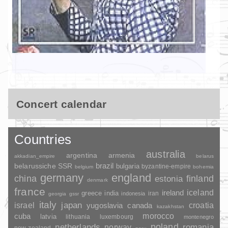
Concert calendar
Countries
australia
argentina
armenia
akkadian_empire
belarus
brazil
belarussiche SSR
bulgaria
byzantine-empire
belgium
bohemia
germany
england
china
finland
estonia
denmark
france
ireland
iceland
greece
india
indonesia
iran
georgia
gssr
italy
japan
croatia
israel
yugoslavia
canada
kazakhstan
morocco
cuba
latvia
lithuania
luxembourg
montenegro
poland
romania
netherlands
norway
new-zealand