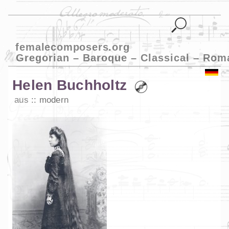
femalecomposers.org
Gregorian – Baroque – Classical – Rom
Helen Buchholtz
aus
modern