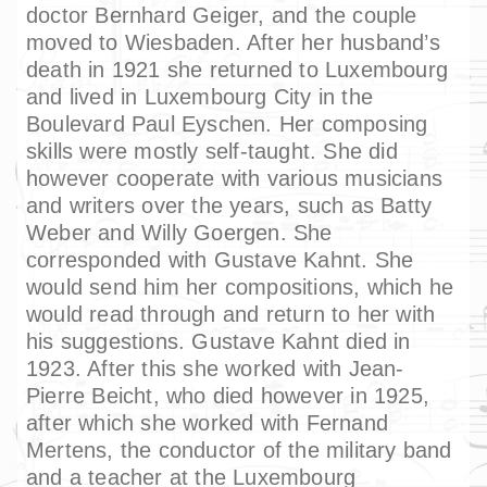
doctor Bernhard Geiger, and the couple
moved to Wiesbaden. After her husband’s
death in 1921 she returned to Luxembourg
and lived in Luxembourg City in the
Boulevard Paul Eyschen. Her composing
skills were mostly self-taught. She did
however cooperate with various musicians
and writers over the years, such as Batty
Weber and Willy Goergen. She
corresponded with Gustave Kahnt. She
would send him her compositions, which he
would read through and return to her with
his suggestions. Gustave Kahnt died in
1923. After this she worked with Jean-
Pierre Beicht, who died however in 1925,
after which she worked with Fernand
Mertens, the conductor of the military band
and a teacher at the Luxembourg