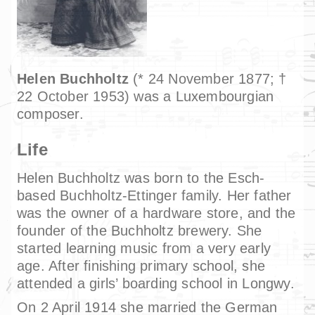
Helen Buchholtz
(* 24 November 1877; †
22 October 1953) was a Luxembourgian
composer.
Life
Helen Buchholtz was born to the Esch-
based Buchholtz-Ettinger family. Her father
was the owner of a hardware store, and the
founder of the Buchholtz brewery. She
started learning music from a very early
age. After finishing primary school, she
attended a girls’ boarding school in Longwy.
On 2 April 1914 she married the German