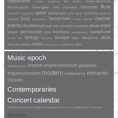
harpsichord
dizi
double-bell-trumpet
crotales
daegeum
djembe
flute
bassoon
electric-guitar
cor-anglais
erhu
euphonium
guitar
glockenspiel
guzheng
flugelhorn
gayageum
guan
guqin
haegeum
clarinet
harp
french-horn
handbell
woodblock
huqin
kannel
piano
orgel
doublebass
oboe
marimba
lute
mandolin
koto
percussion
saxophone
trombone
timpani
pipa
saenghwang
strings
viola
trumpet
tuba
vibraphone
sheng
sho
theremin
violin
viola da Gamba
xylophone
zither
waterphone
Music epoch
barock
expressionism
gregorian
akkadian-period
modern
romantic
impressionism
renaissance
classic
Contemporaries
Concert calendar
Als Amazon-Partner verdient Komponistinnen.org an qualifizierten Verkäufen.
Donate