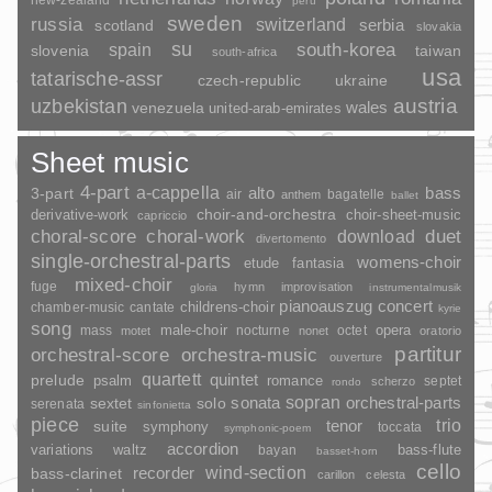
peru
sweden
russia
switzerland
serbia
scotland
slovakia
su
spain
south-korea
slovenia
taiwan
south-africa
usa
tatarische-assr
czech-republic
ukraine
uzbekistan
austria
wales
venezuela
united-arab-emirates
Sheet music
4-part
a-cappella
3-part
alto
bass
air
bagatelle
anthem
ballet
choir-and-orchestra
choir-sheet-music
derivative-work
capriccio
duet
choral-score
choral-work
download
divertomento
single-orchestral-parts
womens-choir
fantasia
etude
mixed-choir
fuge
hymn
improvisation
gloria
instrumentalmusik
pianoauszug
concert
childrens-choir
chamber-music
cantate
kyrie
song
opera
mass
male-choir
nocturne
octet
motet
nonet
oratorio
partitur
orchestral-score
orchestra-music
ouverture
quartett
quintet
prelude
psalm
romance
septet
scherzo
rondo
sopran
sonata
solo
orchestral-parts
sextet
serenata
sinfonietta
piece
trio
suite
tenor
symphony
toccata
symphonic-poem
accordion
variations
bass-flute
waltz
bayan
basset-horn
cello
wind-section
recorder
bass-clarinet
carillon
celesta