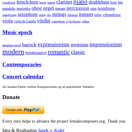
piano
clarinet
french-horn
doublebass
lute
koto
woodblock
huqin
kannel
orgel
oboe
percussion
trombone
marimba
timpani
pipa
mandolin
strings
saxophone
trumpet
tuba
vibraphone
saenghwang
sheng
sho
theremin
violin
viola
viola da Gamba
zither
waterphone
xylophone
Music epoch
expressionism
impressionism
barock
gregorian
akkadian-period
modern
romantic
classic
renaissance
Contemporaries
Concert calendar
Als Amazon-Partner verdient Komponistinnen.org an qualifizierten Verkäufen.
Donate
Every euro helps to advance the project femalecomposers.org. Thank you.
Idea & Realisation
Janek v. Kaler