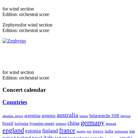
for
wind section
Edition:
orchestral score
Zephyrus
for
wind section
Edition:
orchestral score
for
wind section
Edition:
orchestral score
Concert calendar
Countries
australia
armenia
belarussiche SSR
argentina
akkadian_empire
belarus
belgium
germany
china
brazil
bulgaria
byzantine-empire
bohemia
denmark
england
france
finland
estonia
greece
india
indonesia
iran
georgia
gssr
italy
japan
croatia
ireland
iceland
israel