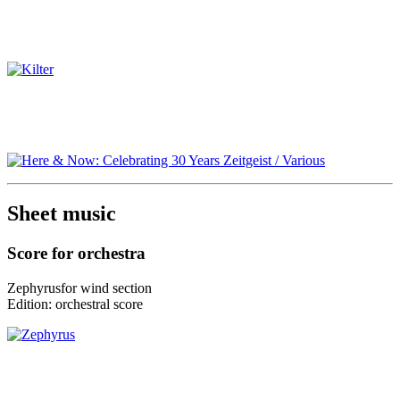
Sheet music
Score for orchestra
Zephyrus
for
wind section
Edition:
orchestral score