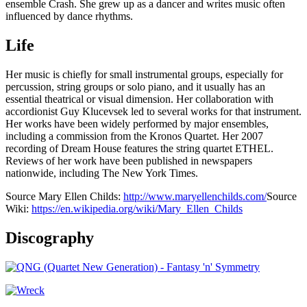
ensemble Crash. She grew up as a dancer and writes music often
influenced by dance rhythms.
Life
Her music is chiefly for small instrumental groups, especially for
percussion, string groups or solo piano, and it usually has an
essential theatrical or visual dimension. Her collaboration with
accordionist Guy Klucevsek led to several works for that instrument.
Her works have been widely performed by major ensembles,
including a commission from the Kronos Quartet. Her 2007
recording of Dream House features the string quartet ETHEL.
Reviews of her work have been published in newspapers
nationwide, including The New York Times.
Source Mary Ellen Childs:
http://www.maryellenchilds.com/
Source
Wiki:
https://en.wikipedia.org/wiki/Mary_Ellen_Childs
Discography