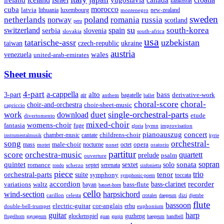
yugoslavia
canada
kazakhstan
morocco
cuba
latvia
lithuania
luxembourg
new-zealand
montenegro
sweden
poland
romania
netherlands
russia
norway
scotland
peru
su
south-korea
switzerland
serbia
spain
slovenia
slovakia
south-africa
usa
tatarische-assr
uzbekistan
taiwan
czech-republic
ukraine
austria
wales
venezuela
united-arab-emirates
Sheet music
4-part
a-cappella
3-part
alto
bass
air
bagatelle
derivative-work
anthem
ballet
choral-score
choral-
choir-and-orchestra
choir-sheet-music
capriccio
single-orchestral-parts
work
download
duet
etude
divertomento
mixed-choir
womens-choir
fantasia
fuge
hymn
improvisation
gloria
pianoauszug
concert
cantate
childrens-choir
chamber-music
instrumentalmusik
kyrie
song
orchestral-
opera
mass
male-choir
octet
motet
nocturne
nonet
oratorio
partitur
score
orchestra-music
quartett
prelude
psalm
ouverture
sonata
sopran
quintet
solo
romance
sextet
septet
serenata
scherzo
rondo
sinfonietta
piece
trio
orchestral-parts
suite
tenor
symphony
toccata
symphonic-poem
accordion
recorder
bass-clarinet
variations
bass-flute
waltz
bayan
basset-horn
cello
wind-section
harpsichord
celesta
dizi
carillon
crotales
daegeum
djembe
flute
bassoon
electric-guitar
cor-anglais
double-bell-trumpet
erhu
euphonium
guitar
harp
guzheng
glockenspiel
flugelhorn
gayageum
guan
guqin
haegeum
handbell