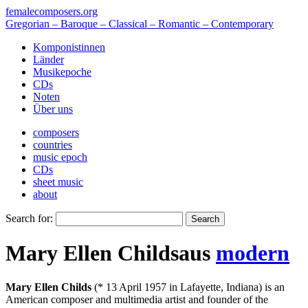
femalecomposers.org
Gregorian – Baroque – Classical – Romantic – Contemporary
Komponistinnen
Länder
Musikepoche
CDs
Noten
Über uns
composers
countries
music epoch
CDs
sheet music
about
Search for:
Mary Ellen Childs
aus
modern
Mary Ellen Childs
(* 13 April 1957 in Lafayette, Indiana) is an
American composer and multimedia artist and founder of the