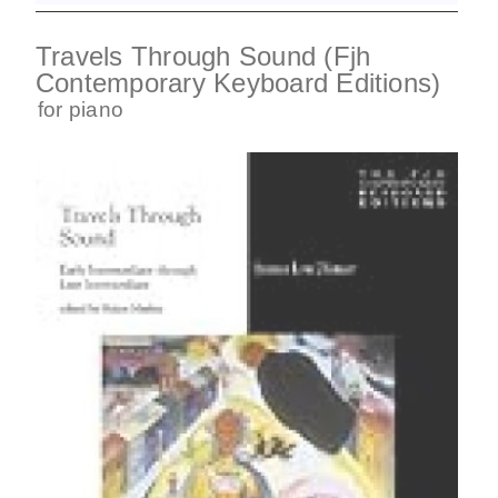
Travels Through Sound (Fjh
Contemporary Keyboard Editions)
for
piano