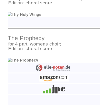
Edition:
choral score
The Prophecy
for
4 part
,
womens choir
;
Edition:
choral score