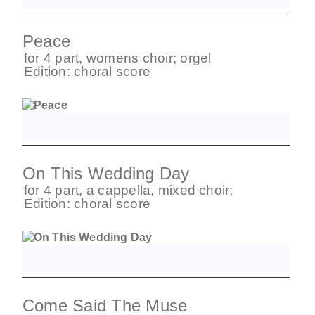
Peace
for
4 part
,
womens choir
;
orgel
Edition:
choral score
On This Wedding Day
for
4 part
,
a cappella
,
mixed choir
;
Edition:
choral score
Come Said The Muse