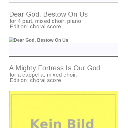
Dear God, Bestow On Us
for
4 part
,
mixed choir
;
piano
Edition:
choral score
A Mighty Fortress Is Our God
for
a cappella
,
mixed choir
;
Edition:
choral score