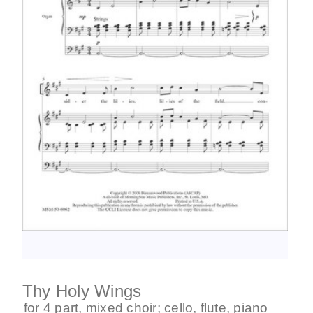
Thy Holy Wings
for
4 part
,
mixed choir
;
cello
,
flute
,
piano