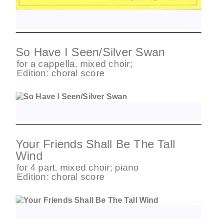
So Have I Seen/Silver Swan
for
a cappella
,
mixed choir
;
Edition:
choral score
Your Friends Shall Be The Tall
Wind
for
4 part
,
mixed choir
;
piano
Edition:
choral score