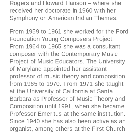
Rogers and Howard Hanson – where she
received her doctorate in 1960 with her
Symphony on American Indian Themes.
From 1959 to 1961 she worked for the Ford
Foundation Young Composers Project.
From 1964 to 1965 she was a consultant
composer with the Contemporary Music
Project of Music Educators. The University
of Maryland appointed her assistant
professor of music theory and composition
from 1965 to 1970. From 1971 she taught
at the University of California at Santa
Barbara as Professor of Music Theory and
Composition until 1991, when she became
Professor Emeritus at the same institution.
Since 1940 she has also been active as an
organist, among others at the First Church