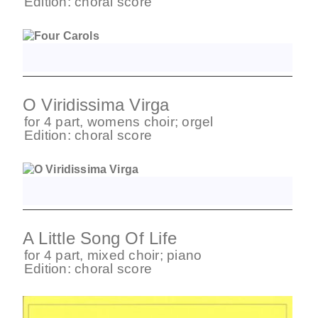
Edition:
choral score
O Viridissima Virga
for
4 part
,
womens choir
;
orgel
Edition:
choral score
A Little Song Of Life
for
4 part
,
mixed choir
;
piano
Edition:
choral score