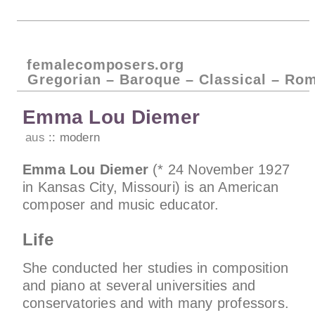
femalecomposers.org
Gregorian – Baroque – Classical – Ro
Emma Lou Diemer
aus
modern
Emma Lou Diemer
(* 24 November 1927
in Kansas City, Missouri) is an American
composer and music educator.
Life
She conducted her studies in composition
and piano at several universities and
conservatories and with many professors.