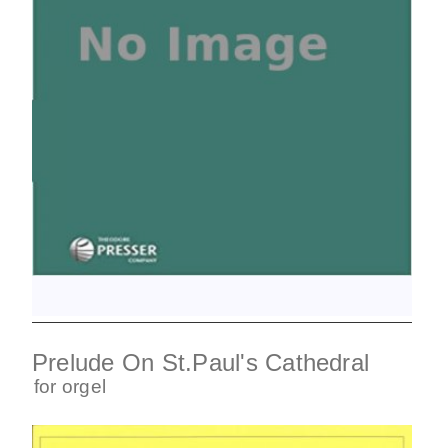
Prelude On St.Paul's Cathedral
for
orgel