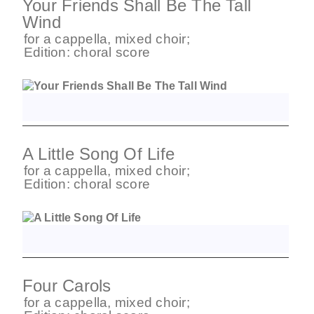
Your Friends Shall Be The Tall
Wind
for
a cappella
,
mixed choir
;
Edition:
choral score
A Little Song Of Life
for
a cappella
,
mixed choir
;
Edition:
choral score
Four Carols
for
a cappella
,
mixed choir
;