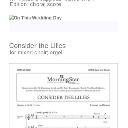
Edition:
choral score
Consider the Lilies
for
mixed choir
;
orgel