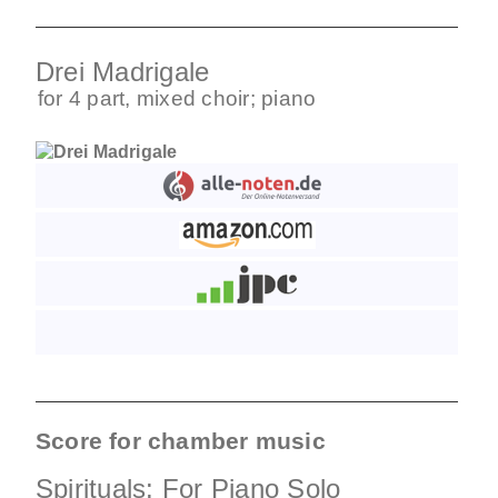
Drei Madrigale
for
4 part
,
mixed choir
;
piano
Score for chamber music
Spirituals: For Piano Solo