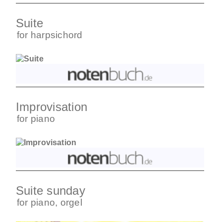
Suite
for
harpsichord
Improvisation
for
piano
Suite sunday
for
piano
,
orgel