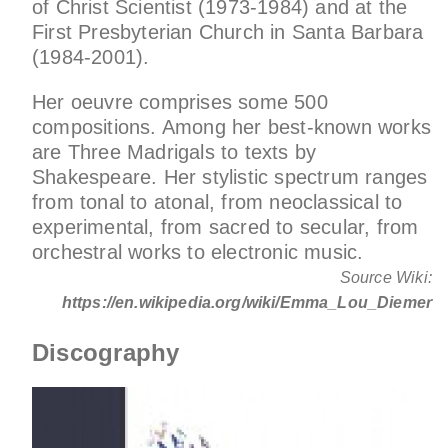
of Christ Scientist (1973-1984) and at the
First Presbyterian Church in Santa Barbara
(1984-2001).
Her oeuvre comprises some 500
compositions. Among her best-known works
are Three Madrigals to texts by
Shakespeare. Her stylistic spectrum ranges
from tonal to atonal, from neoclassical to
experimental, from sacred to secular, from
orchestral works to electronic music.
Source Wiki:
https://en.wikipedia.org/wiki/Emma_Lou_Diemer
Discography