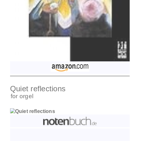
Quiet reflections
for
orgel