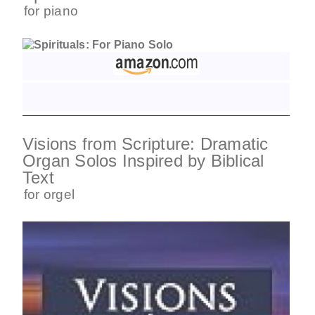
for
piano
Visions from Scripture: Dramatic
Organ Solos Inspired by Biblical
Text
for
orgel