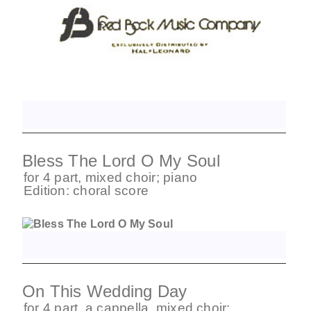
Bless The Lord O My Soul
for
4 part
,
mixed choir
;
piano
Edition:
choral score
On This Wedding Day
for
4 part
,
a cappella
,
mixed choir
;