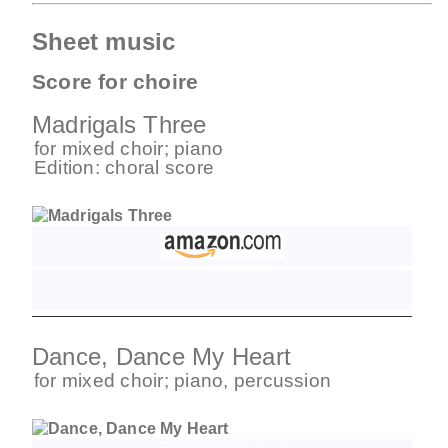
Sheet music
Score for choire
Madrigals Three
for
mixed choir
;
piano
Edition:
choral score
Dance, Dance My Heart
for
mixed choir
;
piano
,
percussion