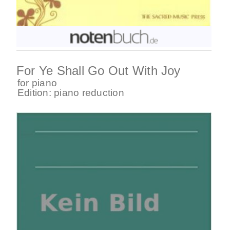
For Ye Shall Go Out With Joy
for
piano
Edition:
piano reduction