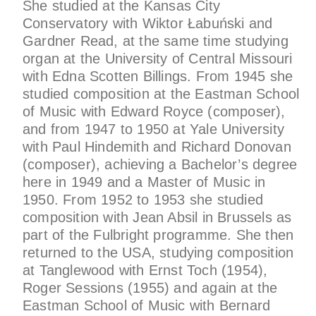
She studied at the Kansas City
Conservatory with Wiktor Łabuński and
Gardner Read, at the same time studying
organ at the University of Central Missouri
with Edna Scotten Billings. From 1945 she
studied composition at the Eastman School
of Music with Edward Royce (composer),
and from 1947 to 1950 at Yale University
with Paul Hindemith and Richard Donovan
(composer), achieving a Bachelor’s degree
here in 1949 and a Master of Music in
1950. From 1952 to 1953 she studied
composition with Jean Absil in Brussels as
part of the Fulbright programme. She then
returned to the USA, studying composition
at Tanglewood with Ernst Toch (1954),
Roger Sessions (1955) and again at the
Eastman School of Music with Bernard