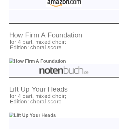
How Firm A Foundation
for
4 part
,
mixed choir
;
Edition:
choral score
Lift Up Your Heads
for
4 part
,
mixed choir
;
Edition:
choral score