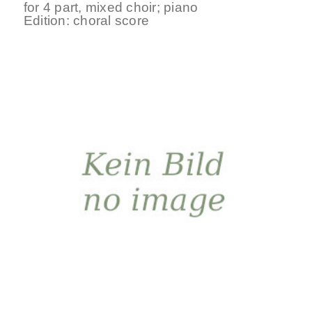
for
4 part
,
mixed choir
;
piano
Edition:
choral score