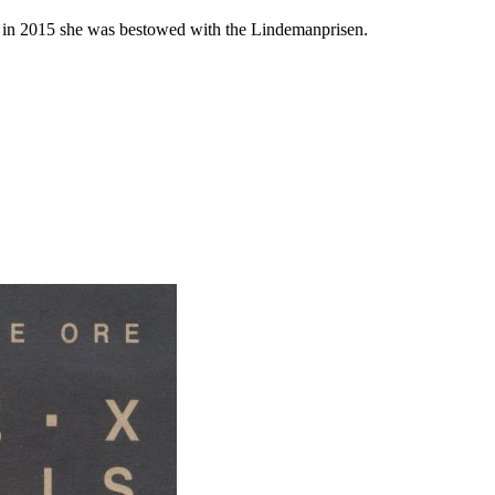
in 2015 she was bestowed with the Lindemanprisen.