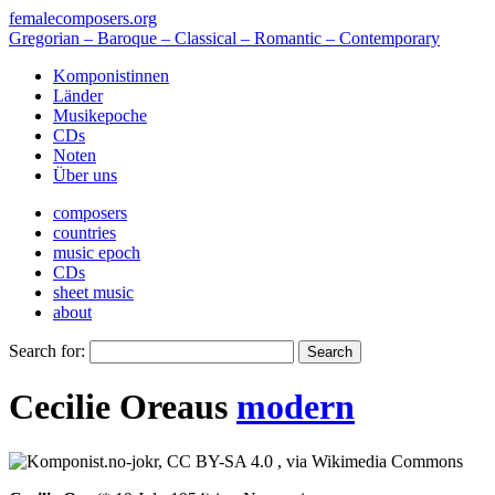
femalecomposers.org
Gregorian – Baroque – Classical – Romantic – Contemporary
Komponistinnen
Länder
Musikepoche
CDs
Noten
Über uns
composers
countries
music epoch
CDs
sheet music
about
Search for:
Cecilie Ore
aus
modern