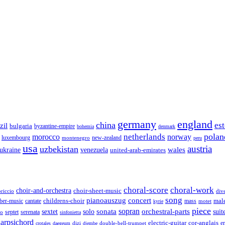
germany
england
china
es
zil
bulgaria
byzantine-empire
bohemia
denmark
polan
netherlands
morocco
norway
luxembourg
new-zealand
montenegro
peru
usa
austria
uzbekistan
wales
venezuela
ukraine
united-arab-emirates
choral-score
choral-work
choir-and-orchestra
choir-sheet-music
riccio
div
song
pianoauszug
concert
cantate
childrens-choir
mass
mal
ber-music
motet
kyrie
piece
sonata
sopran
solo
orchestral-parts
suit
sextet
septet
serenata
zo
sinfonietta
arpsichord
electric-guitar
cor-anglais
dizi
double-bell-trumpet
e
crotales
daegeum
djembe