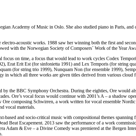
gian Academy of Music in Oslo. She also studied piano in Paris, and c
er electro-acoustic works. 1988 saw her winning both the first and secon
owed with the Norwegian Society of Composers´ Work of the Year Awar
nal focus on time, a focus that would lead to work cycles Codex Temp
92), Erat Erit Est (for sinfonietta 1991) and Lex Temporis (for string q
am (for string trio 1999), Nunquam Non (for ensemble 1999), Semper 
y in which all three works are given titles derived from various cloud f
d by the BBC Symphony Orchestra. During the eighties, Ore would als
ecades. Ore’s vocal focus would continue with 2001’s A – a shadow o
w Ore composing Schwirren, a work written for vocal ensemble Nordic V
d vocal materials.
xt-based and socio-critical music with compositional themes spanning f
 Dead Beat Escapement. 2013 saw the performance of a work commiss
opera Adam & Eve – a Divine Comedy was premiered at the Bergen Inter
o.