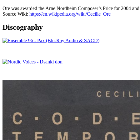
Ore was awarded the Arne Nordheim Composer’s Price for 2004 and 
Source Wiki:
https://en.wikipedia.org/wiki/Cecilie_Ore
Discography