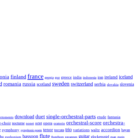
france
finland
tonia
ireland
iceland
greece
india
indonesia
iran
georgia
gssr
sweden
d
romania
russia
switzerland
serbia
scotland
slovenia
slovakia
single-orchestral-parts
download
duet
fantasia
etude
ertomento
orchestral-score
orchestra-
opera
e-choir
octet
nocturne
nonet
oratorio
trio
accordion
e
tenor
symphony
variations
toccata
waltz
bayan
symphonic-poem
flute
guitar
bassoon
rhu
euphonium
glockenspiel
flugelhorn
gayageum
guan
guqin