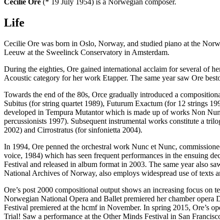
Cecilie Ore
(* 19 July 1954) is a Norwegian composer.
Life
Cecilie Ore was born in Oslo, Norway, and studied piano at the Norwe
Leeuw at the Sweelinck Conservatory in Amsterdam.
During the eighties, Ore gained international acclaim for several of h
Acoustic category for her work Etapper. The same year saw Ore best
Towards the end of the 80s, Orce gradually introduced a compositio
Subitus (for string quartet 1989), Futurum Exactum (for 12 strings 19
developed in Tempura Mutantor which is made up of works Non Nunqu
percussionists 1997). Subsequent instrumental works constitute a trilog
2002) and Cirrostratus (for sinfonietta 2004).
In 1994, Ore penned the orchestral work Nunc et Nunc, commissione
voice, 1984) which has seen frequent performances in the ensuing d
Festival and released in album format in 2003. The same year also sa
National Archives of Norway, also employs widespread use of texts an
Ore’s post 2000 compositional output shows an increasing focus on te
Norwegian National Opera and Ballet premiered her chamber opera
Festival premiered at the hcmf in November. In spring 2015, Ore’s 
Trial! Saw a performance at the Other Minds Festival in San Francisc