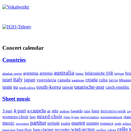
Concert calendar
Countries
australia
armenia
belarussiche SSR
bra
argentina
akkadian_empire
belarus
belgium
italy
japan
croatia
israel
yugoslavia
canada
cuba
latvia
lithuania
kazakhstan
su
tatarische-assr
south-korea
spain
taiwan
czech-republic
south-africa
Sheet music
4-part
a-cappella
3-part
alto
bass
air
bagatelle
derivative-work
anthem
cap
ballet
mixed-choir
womens-choir
fuge
hymn
improvisation
cham
gloria
instrumentalmusik
partitur
music
quartett
quintet
prelude
psalm
romance
ouverture
scher
rondo
cello
wind-section
recorder
h
bass-clarinet
bass-flute
celesta
basset-horn
carillon