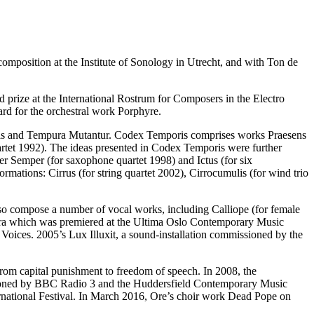
omposition at the Institute of Sonology in Utrecht, and with Ton de
d prize at the International Rostrum for Composers in the Electro
d for the orchestral work Porphyre.
oris and Tempura Mutantur. Codex Temporis comprises works Praesens
uartet 1992). The ideas presented in Codex Temporis were further
Semper (for saxophone quartet 1998) and Ictus (for six
ormations: Cirrus (for string quartet 2002), Cirrocumulis (for wind trio
o compose a number of vocal works, including Calliope (for female
pera which was premiered at the Ultima Oslo Contemporary Music
oices. 2005’s Lux Illuxit, a sound-installation commissioned by the
rom capital punishment to freedom of speech. In 2008, the
ioned by BBC Radio 3 and the Huddersfield Contemporary Music
national Festival. In March 2016, Ore’s choir work Dead Pope on