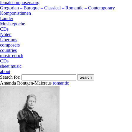
femalecomposers.org
Gregorian – Baroque – Classical – Romantic – Contemporary
Komponistinnen
Länder
Musikepoche
CDs
Noten
Über uns
composers
countries
music epoch
CDs
sheet music
about
Search for:
Amanda Röntgen-Maier
aus
romantic