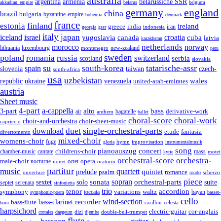
australia
armenia
belarussiche SSR
argentina
akkadian_empire
belarus
belgium
germany
england
china
brazil
bulgaria
byzantine-empire
bohemia
denmark
france
finland
estonia
ireland
greece
india
indonesia
iran
georgia
gssr
italy
japan
croatia
iceland
israel
yugoslavia
canada
cuba
latvia
kazakhstan
netherlands
morocco
norway
lithuania
luxembourg
new-zealand
montenegro
peru
sweden
poland
romania
russia
switzerland
serbia
scotland
slovakia
su
tatarische-assr
south-korea
spain
taiwan
czech-
slovenia
south-africa
usa
uzbekistan
wales
republic
venezuela
ukraine
united-arab-emirates
austria
Sheet music
4-part
a-cappella
3-part
alto
bass
air
bagatelle
derivative-work
anthem
ballet
choral-score
choral-work
choir-and-orchestra
choir-sheet-music
capriccio
single-orchestral-parts
download
duet
fantasia
etude
divertomento
mixed-choir
womens-choir
fuge
hymn
improvisation
gloria
instrumentalmusik
song
pianoauszug
concert
cantate
childrens-choir
mass
chamber-music
motet
kyrie
orchestral-score
orchestra-
opera
male-choir
octet
nocturne
nonet
oratorio
partitur
music
quartett
quintet
prelude
psalm
romance
ouverture
scherzo
rondo
piece
sonata
sopran
solo
orchestral-parts
suite
sextet
septet
serenata
sinfonietta
trio
accordion
tenor
symphony
variations
toccata
waltz
bayan
symphonic-poem
basset-
cello
wind-section
recorder
bass-clarinet
bass-flute
celesta
horn
carillon
harpsichord
electric-guitar
cor-anglais
dizi
double-bell-trumpet
crotales
daegeum
djembe
flute