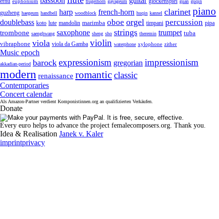
guitar
bassoon
erhu
euphonium
glockenspiel
flugelhorn
gayageum
guan
guqin
piano
clarinet
harp
french-horn
guzheng
haegeum
handbell
woodblock
huqin
kannel
orgel
oboe
percussion
doublebass
marimba
lute
timpani
pipa
koto
mandolin
strings
saxophone
trumpet
trombone
tuba
saenghwang
sheng
sho
theremin
violin
viola
vibraphone
viola da Gamba
zither
waterphone
xylophone
Music epoch
expressionism
impressionism
barock
gregorian
akkadian-period
modern
romantic
classic
renaissance
Contemporaries
Concert calendar
Als Amazon-Partner verdient Komponistinnen.org an qualifizierten Verkäufen.
Donate
Every euro helps to advance the project femalecomposers.org. Thank you.
Idea & Realisation
Janek v. Kaler
imprint
privacy