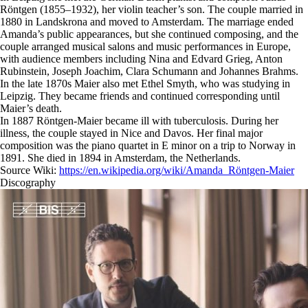
Röntgen (1855–1932), her violin teacher’s son. The couple married in
1880 in Landskrona and moved to Amsterdam. The marriage ended
Amanda’s public appearances, but she continued composing, and the
couple arranged musical salons and music performances in Europe,
with audience members including Nina and Edvard Grieg, Anton
Rubinstein, Joseph Joachim, Clara Schumann and Johannes Brahms.
In the late 1870s Maier also met Ethel Smyth, who was studying in
Leipzig. They became friends and continued corresponding until
Maier’s death.
In 1887 Röntgen-Maier became ill with tuberculosis. During her
illness, the couple stayed in Nice and Davos. Her final major
composition was the piano quartet in E minor on a trip to Norway in
1891. She died in 1894 in Amsterdam, the Netherlands.
Source Wiki:
https://en.wikipedia.org/wiki/Amanda_Röntgen-Maier
Discography