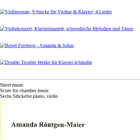
Sheet music
Score for chamber music
Sechs Stücke
for
piano
,
violin