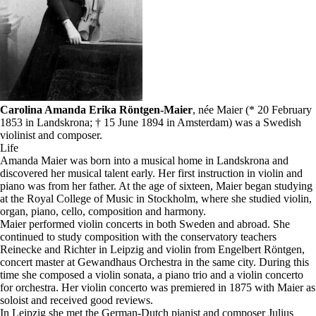
Carolina Amanda Erika Röntgen-Maier
, née Maier (* 20 February
1853 in Landskrona; † 15 June 1894 in Amsterdam) was a Swedish
violinist and composer.
Life
Amanda Maier was born into a musical home in Landskrona and
discovered her musical talent early. Her first instruction in violin and
piano was from her father. At the age of sixteen, Maier began studying
at the Royal College of Music in Stockholm, where she studied violin,
organ, piano, cello, composition and harmony.
Maier performed violin concerts in both Sweden and abroad. She
continued to study composition with the conservatory teachers
Reinecke and Richter in Leipzig and violin from Engelbert Röntgen,
concert master at Gewandhaus Orchestra in the same city. During this
time she composed a violin sonata, a piano trio and a violin concerto
for orchestra. Her violin concerto was premiered in 1875 with Maier as
soloist and received good reviews.
In Leipzig she met the German-Dutch pianist and composer Julius