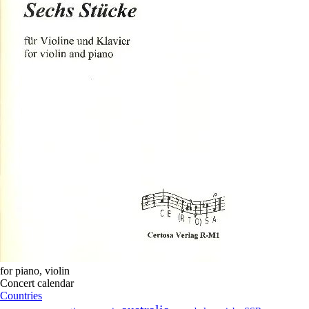
for
piano
,
violin
Concert calendar
Countries