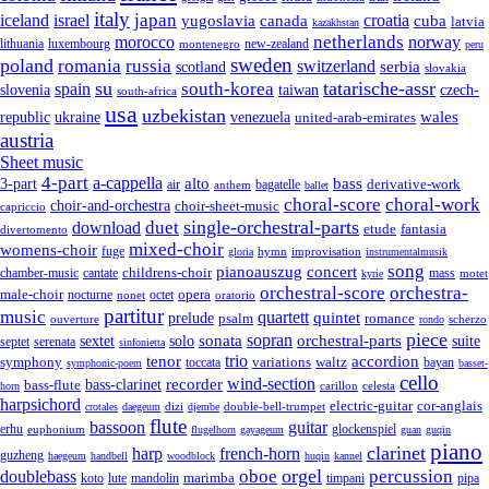
italy
japan
croatia
iceland
israel
yugoslavia
canada
cuba
latvia
kazakhstan
netherlands
morocco
norway
lithuania
luxembourg
new-zealand
montenegro
peru
sweden
poland
romania
russia
switzerland
serbia
scotland
slovakia
su
tatarische-assr
south-korea
spain
taiwan
czech-
slovenia
south-africa
usa
uzbekistan
wales
republic
venezuela
ukraine
united-arab-emirates
austria
Sheet music
4-part
a-cappella
3-part
alto
bass
air
bagatelle
derivative-work
anthem
ballet
choral-score
choral-work
choir-and-orchestra
choir-sheet-music
capriccio
single-orchestral-parts
download
duet
fantasia
etude
divertomento
mixed-choir
womens-choir
fuge
hymn
improvisation
gloria
instrumentalmusik
song
pianoauszug
concert
cantate
childrens-choir
mass
chamber-music
motet
kyrie
orchestral-score
orchestra-
opera
male-choir
octet
nocturne
nonet
oratorio
partitur
music
quartett
quintet
prelude
psalm
romance
ouverture
scherzo
rondo
piece
sonata
sopran
solo
orchestral-parts
suite
sextet
septet
serenata
sinfonietta
trio
accordion
tenor
symphony
variations
toccata
waltz
bayan
symphonic-poem
basset-
cello
wind-section
recorder
bass-clarinet
bass-flute
celesta
horn
carillon
harpsichord
electric-guitar
cor-anglais
dizi
double-bell-trumpet
crotales
daegeum
djembe
flute
guitar
bassoon
erhu
euphonium
glockenspiel
flugelhorn
gayageum
guan
guqin
piano
clarinet
harp
french-horn
guzheng
haegeum
handbell
woodblock
huqin
kannel
orgel
oboe
percussion
doublebass
marimba
lute
timpani
pipa
koto
mandolin