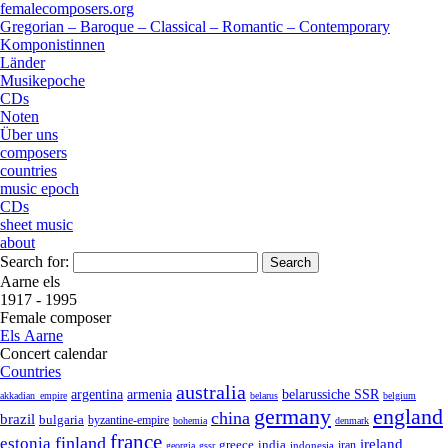
femalecomposers.org
Gregorian – Baroque – Classical – Romantic – Contemporary
Komponistinnen
Länder
Musikepoche
CDs
Noten
Über uns
composers
countries
music epoch
CDs
sheet music
about
Search for:
Aarne els
1917 - 1995
Female composer
Els Aarne
Concert calendar
Countries
australia
armenia
belarussiche SSR
argentina
akkadian_empire
belarus
belgium
germany
england
china
brazil
bulgaria
byzantine-empire
bohemia
denmark
france
finland
estonia
ireland
greece
india
indonesia
iran
georgia
gssr