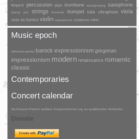
percussion
saxophone
trombone
timpani
pipa
saenghwang
strings
viola
trumpet
tuba
vibraphone
sheng
sho
theremin
violin
viola da Gamba
xylophone
zither
waterphone
Music epoch
barock
expressionism
gregorian
akkadian-period
modern
romantic
impressionism
renaissance
classic
Contemporaries
Concert calendar
Als Amazon-Partner verdient Komponistinnen.org an qualifizierten Verkäufen.
Donate