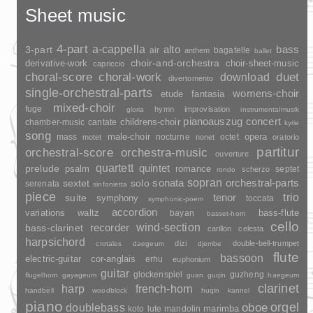
Sheet music
4-part
a-cappella
3-part
alto
bass
air
bagatelle
anthem
ballet
choir-and-orchestra
choir-sheet-music
derivative-work
capriccio
duet
choral-score
choral-work
download
divertomento
single-orchestral-parts
womens-choir
fantasia
etude
mixed-choir
fuge
hymn
improvisation
gloria
instrumentalmusik
pianoauszug
concert
childrens-choir
chamber-music
cantate
kyrie
song
opera
mass
male-choir
nocturne
octet
motet
nonet
oratorio
partitur
orchestral-score
orchestra-music
ouverture
quartett
quintet
prelude
psalm
romance
septet
scherzo
rondo
sopran
sonata
solo
orchestral-parts
sextet
serenata
sinfonietta
piece
trio
suite
tenor
symphony
toccata
symphonic-poem
accordion
variations
bass-flute
waltz
bayan
basset-horn
cello
wind-section
recorder
bass-clarinet
carillon
celesta
harpsichord
dizi
double-bell-trumpet
crotales
daegeum
djembe
flute
bassoon
electric-guitar
cor-anglais
erhu
euphonium
guitar
glockenspiel
guzheng
flugelhorn
gayageum
guan
guqin
haegeum
clarinet
harp
french-horn
handbell
woodblock
huqin
kannel
piano
orgel
doublebass
oboe
marimba
lute
mandolin
koto