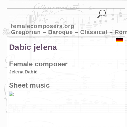
femalecomposers.org
Gregorian – Baroque – Classical – Ro
Dabic jelena
Female composer
Jelena Dabić
Sheet music