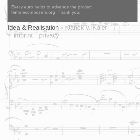
Every euro helps to advance the project
femalecomposers.org. Thank you.
Idea & Realisation
Janek v. Kaler
imprint
privacy