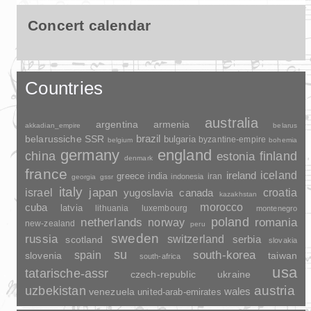
Concert calendar
Countries
australia
argentina
armenia
akkadian_empire
belarus
brazil
belarussiche SSR
bulgaria
byzantine-empire
belgium
bohemia
germany
england
china
finland
estonia
denmark
france
ireland
iceland
greece
india
indonesia
iran
georgia
gssr
italy
japan
croatia
israel
yugoslavia
canada
kazakhstan
morocco
cuba
latvia
lithuania
luxembourg
montenegro
poland
romania
netherlands
norway
new-zealand
peru
sweden
russia
switzerland
serbia
scotland
slovakia
su
spain
south-korea
slovenia
taiwan
south-africa
usa
tatarische-assr
czech-republic
ukraine
uzbekistan
austria
wales
venezuela
united-arab-emirates