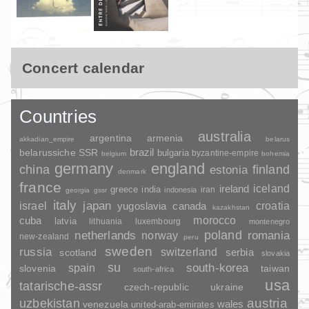
Concert calendar
Countries
australia
argentina
armenia
akkadian_empire
belarus
brazil
belarussiche SSR
bulgaria
byzantine-empire
belgium
bohemia
germany
england
china
finland
estonia
denmark
france
ireland
iceland
greece
india
indonesia
iran
georgia
gssr
italy
japan
croatia
israel
yugoslavia
canada
kazakhstan
morocco
cuba
latvia
lithuania
luxembourg
montenegro
poland
romania
netherlands
norway
new-zealand
peru
sweden
russia
switzerland
serbia
scotland
slovakia
su
spain
south-korea
slovenia
taiwan
south-africa
usa
tatarische-assr
czech-republic
ukraine
uzbekistan
austria
wales
venezuela
united-arab-emirates