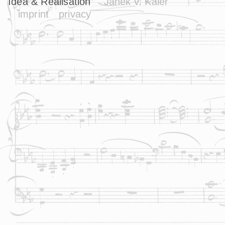
Idea & Realisation
Janek v. Kaler
imprint
privacy