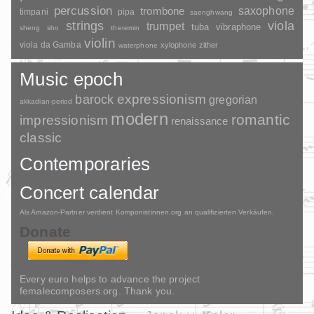
percussion
saxophone
trombone
timpani
pipa
saenghwang
strings
viola
trumpet
tuba
vibraphone
sheng
sho
theremin
violin
viola da Gamba
xylophone
zither
waterphone
Music epoch
barock
expressionism
gregorian
akkadian-period
modern
romantic
impressionism
renaissance
classic
Contemporaries
Concert calendar
Als Amazon-Partner verdient Komponistinnen.org an qualifizierten Verkäufen.
Donate
Every euro helps to advance the project
femalecomposers.org. Thank you.