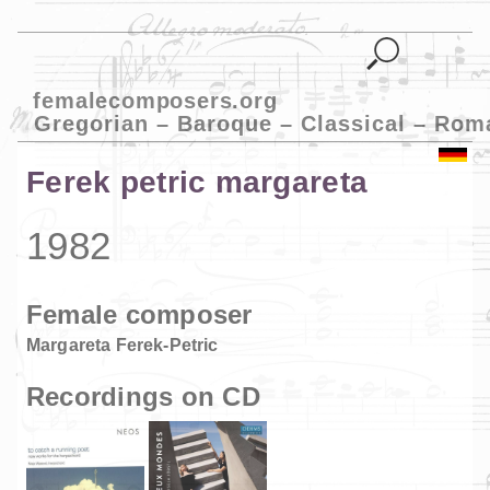
femalecomposers.org
Gregorian – Baroque – Classical – Rom
Ferek petric margareta
1982
Female composer
Margareta Ferek-Petric
Recordings on CD