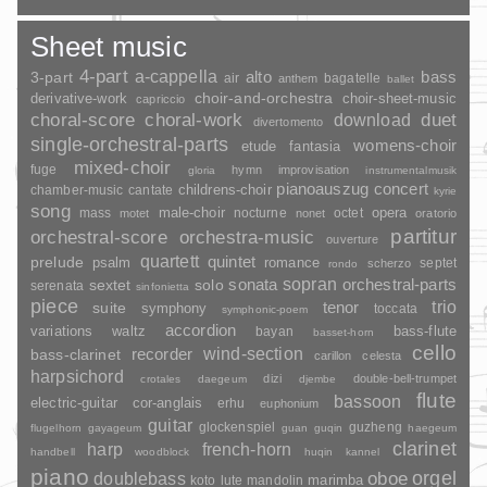
Sheet music
4-part
a-cappella
3-part
alto
bass
air
bagatelle
anthem
ballet
choir-and-orchestra
choir-sheet-music
derivative-work
capriccio
duet
choral-score
choral-work
download
divertomento
single-orchestral-parts
womens-choir
fantasia
etude
mixed-choir
fuge
hymn
improvisation
gloria
instrumentalmusik
pianoauszug
concert
childrens-choir
chamber-music
cantate
kyrie
song
opera
mass
male-choir
nocturne
octet
motet
nonet
oratorio
partitur
orchestral-score
orchestra-music
ouverture
quartett
quintet
prelude
psalm
romance
septet
scherzo
rondo
sopran
sonata
solo
orchestral-parts
sextet
serenata
sinfonietta
piece
trio
suite
tenor
symphony
toccata
symphonic-poem
accordion
variations
bass-flute
waltz
bayan
basset-horn
cello
wind-section
recorder
bass-clarinet
carillon
celesta
harpsichord
dizi
double-bell-trumpet
crotales
daegeum
djembe
flute
bassoon
electric-guitar
cor-anglais
erhu
euphonium
guitar
glockenspiel
guzheng
flugelhorn
gayageum
guan
guqin
haegeum
clarinet
harp
french-horn
handbell
woodblock
huqin
kannel
piano
orgel
doublebass
oboe
marimba
lute
mandolin
koto