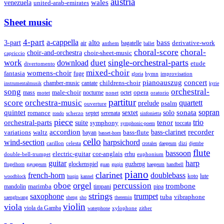
austria
wales
venezuela
united-arab-emirates
Sheet music
4-part
a-cappella
3-part
alto
bass
air
bagatelle
derivative-work
anthem
ballet
choral-score
choral-
choir-and-orchestra
choir-sheet-music
capriccio
single-orchestral-parts
work
download
duet
etude
divertomento
mixed-choir
womens-choir
fantasia
fuge
hymn
improvisation
gloria
pianoauszug
concert
cantate
childrens-choir
chamber-music
instrumentalmusik
kyrie
song
orchestral-
opera
mass
male-choir
octet
motet
nocturne
nonet
oratorio
partitur
score
orchestra-music
quartett
prelude
psalm
ouverture
sonata
sopran
quintet
solo
romance
sextet
septet
serenata
scherzo
rondo
sinfonietta
piece
trio
orchestral-parts
suite
tenor
symphony
toccata
symphonic-poem
accordion
recorder
bass-clarinet
variations
bass-flute
waltz
bayan
basset-horn
cello
wind-section
harpsichord
celesta
dizi
carillon
crotales
daegeum
djembe
flute
bassoon
electric-guitar
cor-anglais
double-bell-trumpet
erhu
euphonium
guitar
harp
guzheng
glockenspiel
flugelhorn
gayageum
guan
guqin
haegeum
handbell
piano
clarinet
french-horn
doublebass
lute
koto
woodblock
huqin
kannel
orgel
oboe
percussion
trombone
marimba
timpani
pipa
mandolin
strings
saxophone
trumpet
tuba
vibraphone
saenghwang
sheng
sho
theremin
violin
viola
viola da Gamba
zither
waterphone
xylophone