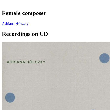
Female composer
Adriana Hölszky
Recordings on CD