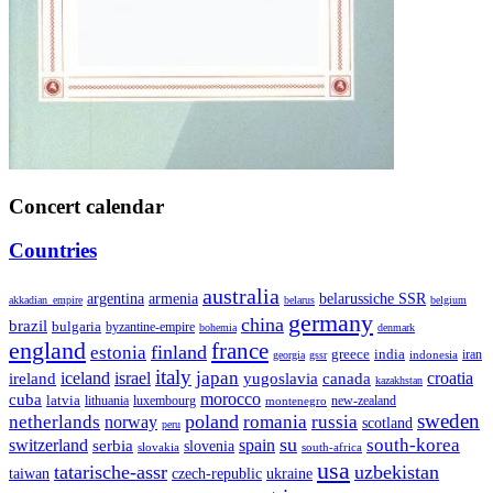
Concert calendar
Countries
australia
armenia
belarussiche SSR
argentina
akkadian_empire
belarus
belgium
germany
china
brazil
bulgaria
byzantine-empire
bohemia
denmark
england
france
finland
estonia
greece
india
indonesia
iran
georgia
gssr
italy
japan
croatia
ireland
iceland
israel
yugoslavia
canada
kazakhstan
morocco
cuba
latvia
lithuania
luxembourg
new-zealand
montenegro
sweden
poland
romania
netherlands
russia
norway
scotland
peru
su
south-korea
switzerland
serbia
spain
slovenia
slovakia
south-africa
usa
tatarische-assr
uzbekistan
taiwan
czech-republic
ukraine