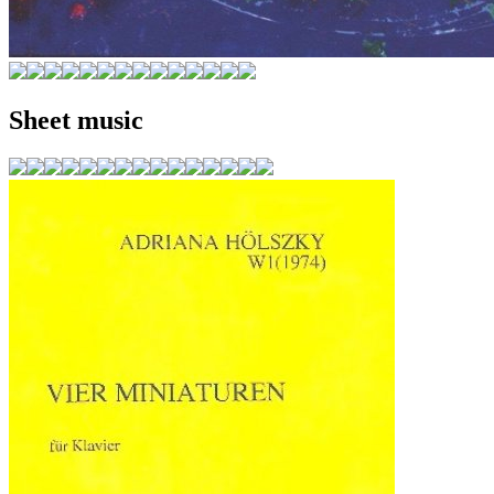
Sheet music