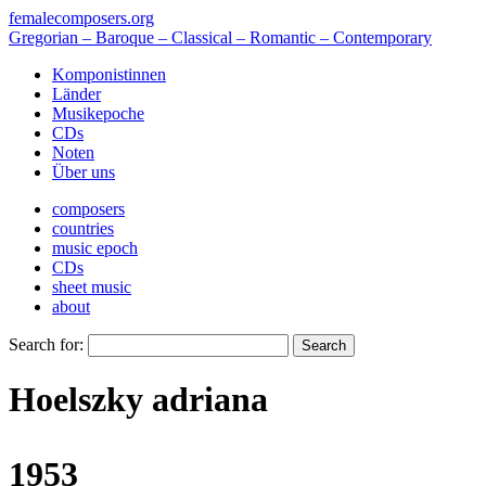
femalecomposers.org
Gregorian – Baroque – Classical – Romantic – Contemporary
Komponistinnen
Länder
Musikepoche
CDs
Noten
Über uns
composers
countries
music epoch
CDs
sheet music
about
Search for:
Hoelszky adriana
1953