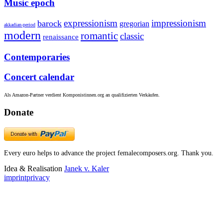
Music epoch
expressionism
impressionism
barock
gregorian
akkadian-period
modern
romantic
classic
renaissance
Contemporaries
Concert calendar
Als Amazon-Partner verdient Komponistinnen.org an qualifizierten Verkäufen.
Donate
Every euro helps to advance the project femalecomposers.org. Thank you.
Idea & Realisation
Janek v. Kaler
imprint
privacy