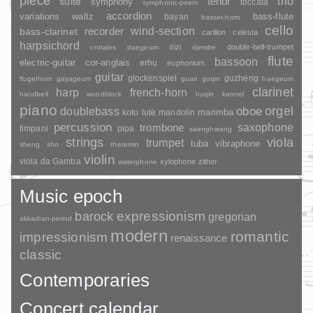
piece
trio
suite
tenor
symphony
toccata
symphonic-poem
accordion
variations
bass-flute
waltz
bayan
basset-horn
cello
wind-section
recorder
bass-clarinet
carillon
celesta
harpsichord
dizi
double-bell-trumpet
crotales
daegeum
djembe
flute
bassoon
electric-guitar
cor-anglais
erhu
euphonium
guitar
glockenspiel
guzheng
flugelhorn
gayageum
guan
guqin
haegeum
clarinet
harp
french-horn
handbell
woodblock
huqin
kannel
piano
orgel
doublebass
oboe
marimba
lute
mandolin
koto
percussion
saxophone
trombone
timpani
pipa
saenghwang
strings
viola
trumpet
tuba
vibraphone
sheng
sho
theremin
violin
viola da Gamba
xylophone
zither
waterphone
Music epoch
barock
expressionism
gregorian
akkadian-period
modern
romantic
impressionism
renaissance
classic
Contemporaries
Concert calendar