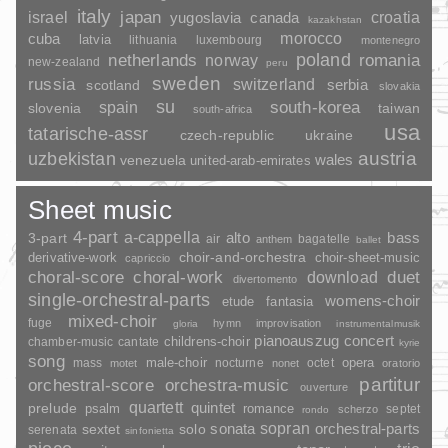
italy
japan
croatia
israel
yugoslavia
canada
kazakhstan
morocco
cuba
latvia
lithuania
luxembourg
montenegro
poland
romania
netherlands
norway
new-zealand
peru
sweden
russia
switzerland
serbia
scotland
slovakia
su
spain
south-korea
slovenia
taiwan
south-africa
usa
tatarische-assr
czech-republic
ukraine
uzbekistan
austria
wales
venezuela
united-arab-emirates
Sheet music
4-part
a-cappella
3-part
alto
bass
air
bagatelle
anthem
ballet
choir-and-orchestra
choir-sheet-music
derivative-work
capriccio
duet
choral-score
choral-work
download
divertomento
single-orchestral-parts
womens-choir
fantasia
etude
mixed-choir
fuge
hymn
improvisation
gloria
instrumentalmusik
pianoauszug
concert
childrens-choir
chamber-music
cantate
kyrie
song
opera
mass
male-choir
nocturne
octet
motet
nonet
oratorio
partitur
orchestral-score
orchestra-music
ouverture
quartett
quintet
prelude
psalm
romance
septet
scherzo
rondo
sopran
sonata
solo
orchestral-parts
sextet
serenata
sinfonietta