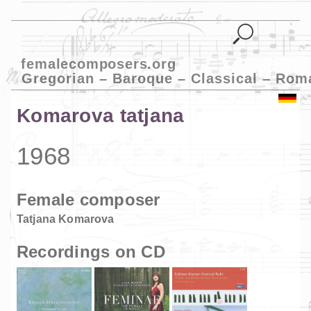
femalecomposers.org
Gregorian – Baroque – Classical – Rom
Komarova tatjana
1968
Female composer
Tatjana Komarova
Recordings on CD