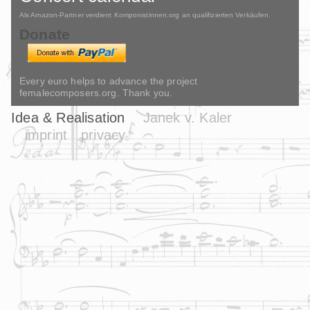
Als Amazon-Partner verdient Komponistinnen.org an qualifizierten Verkäufen.
Donate
Every euro helps to advance the project
femalecomposers.org. Thank you.
Idea & Realisation
Janek v. Kaler
imprint
privacy