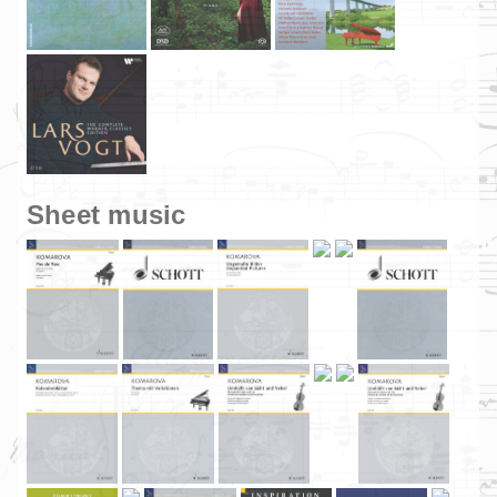
Sheet music