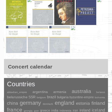
Concert calendar
Countries
australia
argentina
armenia
akkadian_empire
belarus
brazil
belarussiche SSR
bulgaria
byzantine-empire
belgium
bohemia
germany
england
china
finland
estonia
denmark
france
ireland
iceland
greece
india
indonesia
iran
georgia
gssr