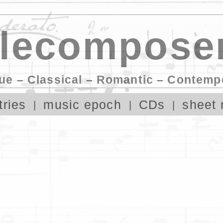
lecomposer
ue – Classical – Romantic – Contemp
tries
music epoch
CDs
sheet 