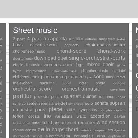
Sheet music
ia
4-part
a-cappella
3-part
alto
air
bagatelle
anthem
ballet
a
bass
choir-and-orchestra
SR
derivative-work
capriccio
choral-score
choral-work
choir-sheet-music
re
duet
single-orchestral-parts
download
divertomento
rk
mixed-choir
r
womens-choir
fantasia
etude
fuge
gloria
nd
chamber-music
cantate
hymn
improvisation
instrumentalmusik
song
pianoauszug
concert
ia
childrens-choir
mass
motet
kyrie
el
opera
male-choir
nocturne
octet
nonet
oratorio
orchestral-score
orchestra-music
ouverture
a
partitur
quartett
quintet
prelude
psalm
romance
A
rondo
ia
a
sopran
sonata
solo
sextet
septet
serenata
scherzo
ro
sinfonietta
piece
y
orchestral-parts
suite
symphony
symphonic-poem
trio
accordion
tenor
ia
variations
toccata
waltz
bayan
wind-section
recorder
bass-clarinet
bass-flute
basset-horn
nd
cello
harpsichord
u
carillon
celesta
dizi
crotales
daegeum
djembe
electric-guitar
cor-anglais
erhu
double-bell-trumpet
euphonium