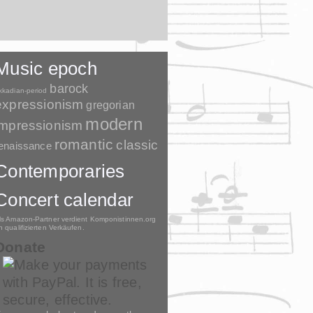
Music epoch
barock
kkadian-period
expressionism
gregorian
modern
impressionism
romantic
classic
enaissance
Contemporaries
Concert calendar
ls Amazon-Partner verdient Komponistinnen.org
n qualifizierten Verkäufen.
Donate