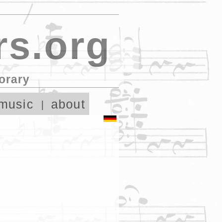
s.org
orary
music
about