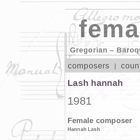
fema
Gregorian – Baroq
composers
coun
Lash hannah
1981
Female composer
Hannah Lash