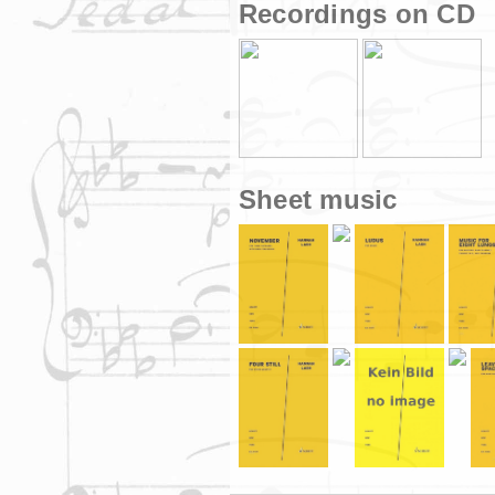
Recordings on CD
Sheet music