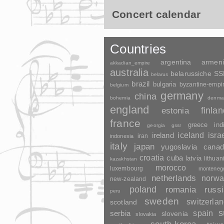
Concert calendar
Countries
argentina
armen
akkadian_empire
australia
belarussiche S
belarus
brazil
bulgaria
byzantine-empi
belgium
germany
china
bohemia
denma
england
finla
estonia
france
greece
ind
georgia
gssr
ireland
iceland
isra
indonesia
iran
italy
japan
yugoslavia
canad
croatia
cuba
latvia
lithuan
kazakhstan
morocco
luxembourg
monteneg
netherlands
norwa
new-zealand
poland
romania
russ
peru
sweden
switzerla
scotland
s
spain
serbia
slovenia
slovakia