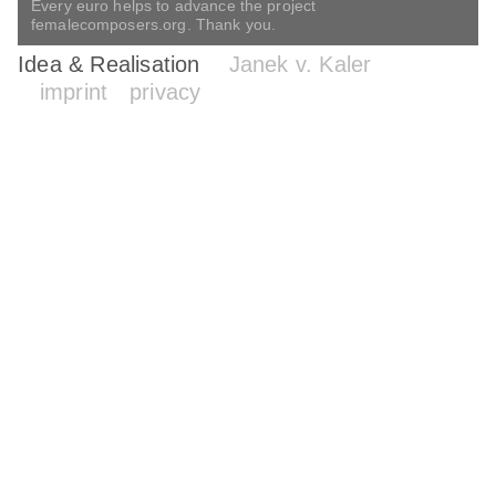
Every euro helps to advance the project
femalecomposers.org. Thank you.
Idea & Realisation
Janek v. Kaler
imprint
privacy