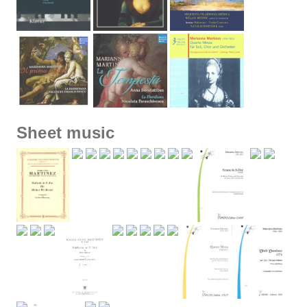
Sheet music