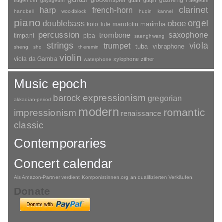
guzheng
flugelhorn
gayageum
guan
guqin
haegeum
clarinet
harp
french-horn
handbell
woodblock
huqin
kannel
piano
orgel
doublebass
oboe
marimba
lute
mandolin
koto
percussion
saxophone
trombone
timpani
pipa
saenghwang
strings
viola
trumpet
tuba
vibraphone
sheng
sho
theremin
violin
viola da Gamba
xylophone
zither
waterphone
Music epoch
barock
expressionism
gregorian
akkadian-period
modern
romantic
impressionism
renaissance
classic
Contemporaries
Concert calendar
Als Amazon-Partner verdient Komponistinnen.org an qualifizierten Verkäufen.
Donate