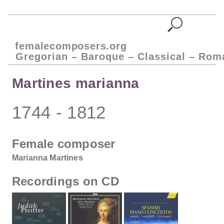
femalecomposers.org
Gregorian – Baroque – Classical – Rom
Martines marianna
1744 - 1812
Female composer
Marianna Martines
Recordings on CD