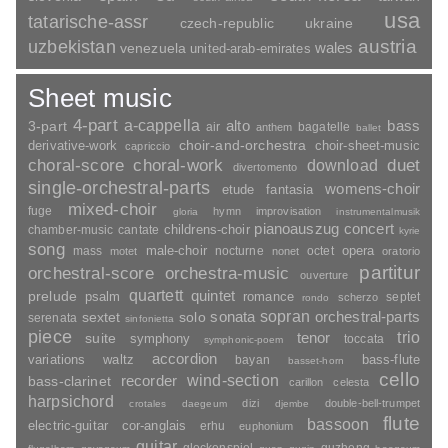
usa
tatarische-assr
czech-republic
ukraine
uzbekistan
austria
wales
venezuela
united-arab-emirates
Sheet music
4-part
a-cappella
3-part
alto
bass
air
bagatelle
anthem
ballet
choir-and-orchestra
choir-sheet-music
derivative-work
capriccio
duet
choral-score
choral-work
download
divertomento
single-orchestral-parts
womens-choir
fantasia
etude
mixed-choir
fuge
hymn
improvisation
gloria
instrumentalmusik
pianoauszug
concert
childrens-choir
chamber-music
cantate
kyrie
song
opera
mass
male-choir
nocturne
octet
motet
nonet
oratorio
partitur
orchestral-score
orchestra-music
ouverture
quartett
quintet
prelude
psalm
romance
septet
scherzo
rondo
sopran
sonata
solo
orchestral-parts
sextet
serenata
sinfonietta
piece
trio
suite
tenor
symphony
toccata
symphonic-poem
accordion
variations
bass-flute
waltz
bayan
basset-horn
cello
wind-section
recorder
bass-clarinet
carillon
celesta
harpsichord
dizi
double-bell-trumpet
crotales
daegeum
djembe
flute
bassoon
electric-guitar
cor-anglais
erhu
euphonium
guitar
glockenspiel