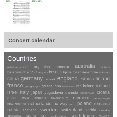
Concert calendar
Countries
australia
argentina
armenia
akkadian_empire
belarus
brazil
belarussiche SSR
bulgaria
byzantine-empire
belgium
bohemia
germany
england
china
finland
estonia
denmark
france
ireland
iceland
greece
india
indonesia
iran
georgia
gssr
italy
japan
croatia
israel
yugoslavia
canada
kazakhstan
morocco
cuba
latvia
lithuania
luxembourg
montenegro
poland
romania
netherlands
norway
new-zealand
peru
sweden
russia
switzerland
serbia
scotland
slovakia
su
spain
south-korea
slovenia
taiwan
south-africa