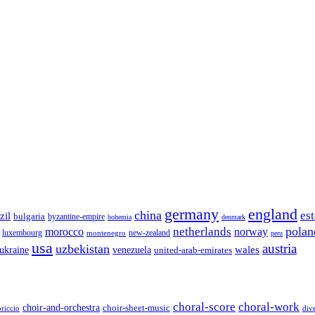
germany
england
china
es
zil
bulgaria
byzantine-empire
bohemia
denmark
polan
netherlands
morocco
norway
luxembourg
new-zealand
montenegro
peru
usa
austria
uzbekistan
wales
venezuela
ukraine
united-arab-emirates
choral-score
choral-work
choir-and-orchestra
choir-sheet-music
riccio
div