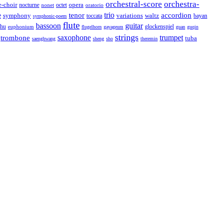
orchestral-score
orchestra-
opera
e-choir
octet
nocturne
nonet
oratorio
trio
accordion
e
tenor
symphony
variations
toccata
waltz
bayan
symphonic-poem
flute
guitar
bassoon
rhu
euphonium
glockenspiel
flugelhorn
gayageum
guan
guqin
strings
saxophone
trumpet
trombone
tuba
saenghwang
sheng
sho
theremin