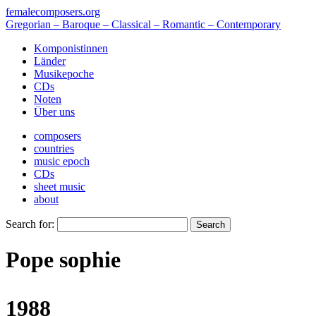
femalecomposers.org
Gregorian – Baroque – Classical – Romantic – Contemporary
Komponistinnen
Länder
Musikepoche
CDs
Noten
Über uns
composers
countries
music epoch
CDs
sheet music
about
Search for:
Pope sophie
1988