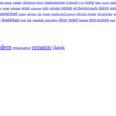
song
pianoauszug
concert
cantate
childrens-choir
mass
mal
ber-music
motet
kyrie
piece
sonata
sopran
solo
orchestral-parts
suit
sextet
septet
serenata
zo
sinfonietta
arpsichord
electric-guitar
cor-anglais
dizi
double-bell-trumpet
e
crotales
daegeum
djembe
o
orgel
oboe
percussion
doublebass
marimba
lute
timpani
pipa
koto
mandolin
dern
romantic
classic
renaissance