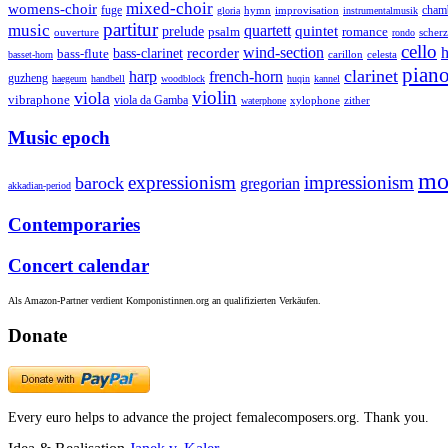
mixed-choir
womens-choir
fuge
hymn
improvisation
cham
gloria
instrumentalmusik
partitur
music
quartett
quintet
prelude
psalm
romance
ouverture
scher
rondo
cello
wind-section
recorder
h
bass-clarinet
bass-flute
celesta
basset-horn
carillon
pian
clarinet
harp
french-horn
guzheng
haegeum
handbell
woodblock
huqin
kannel
violin
viola
vibraphone
viola da Gamba
zither
waterphone
xylophone
Music epoch
mo
expressionism
impressionism
barock
gregorian
akkadian-period
Contemporaries
Concert calendar
Als Amazon-Partner verdient Komponistinnen.org an qualifizierten Verkäufen.
Donate
Every euro helps to advance the project femalecomposers.org. Thank you.