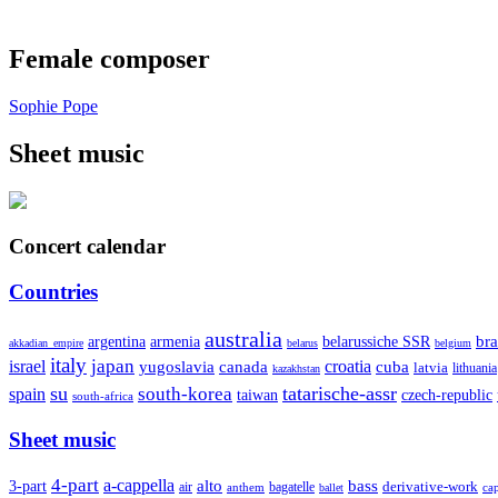
Female composer
Sophie Pope
Sheet music
Concert calendar
Countries
australia
armenia
belarussiche SSR
bra
argentina
akkadian_empire
belarus
belgium
italy
japan
croatia
israel
yugoslavia
canada
cuba
latvia
lithuania
kazakhstan
su
tatarische-assr
south-korea
spain
taiwan
czech-republic
south-africa
Sheet music
4-part
a-cappella
3-part
alto
bass
air
bagatelle
derivative-work
anthem
cap
ballet