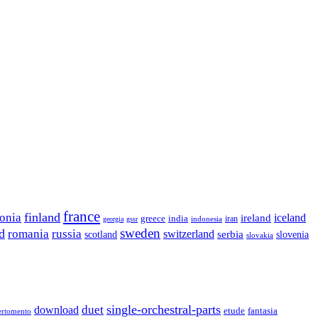
france
finland
tonia
ireland
iceland
greece
india
indonesia
iran
georgia
gssr
sweden
d
romania
russia
switzerland
serbia
scotland
slovenia
slovakia
single-orchestral-parts
download
duet
fantasia
etude
ertomento