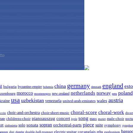
germany
england
china
est
il
bulgaria
byzantine-empire
bohemia
denmark
poland
netherlands
morocco
norway
luxembourg
new-zealand
montenegro
peru
usa
austria
uzbekistan
wales
venezuela
kraine
united-arab-emirates
choral-score
choral-work
choir-and-orchestra
choir-sheet-music
iccio
diver
song
pianoauszug
concert
tate
childrens-choir
mass
male-choir
motet
noctu
kyrie
piece
sonata
sopran
solo
orchestral-parts
suite
tet
symphony
sinfonietta
symphon
basso
electric-guitar
cor-anglais
dizi
double-bell-trumpet
erhu
euphonium
aegeum
djembe