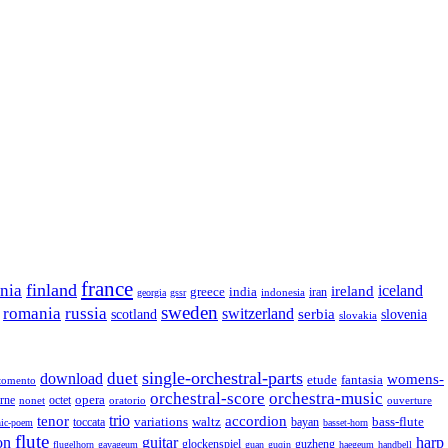
france
finland
onia
ireland
iceland
greece
india
indonesia
iran
georgia
gssr
sweden
romania
russia
switzerland
serbia
scotland
slovenia
slovakia
single-orchestral-parts
download
duet
womens-
fantasia
etude
tomento
orchestral-score
orchestra-music
opera
octet
rne
nonet
oratorio
ouverture
trio
accordion
tenor
variations
bass-flute
toccata
waltz
bayan
ic-poem
basset-horn
flute
guitar
on
harp
guzheng
glockenspiel
flugelhorn
gayageum
guan
guqin
haegeum
handbell