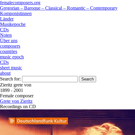
femalecomposers.org
Gregorian – Baroque – Classical – Romantic – Contemporary
Komponistinnen
Länder
Musikepoche
CDs
Noten
Über uns
composers
countries
music epoch
CDs
sheet music
about
Search for:
Zieritz grete von
1899 - 2001
Female composer
Grete von Zieritz
Recordings on CD