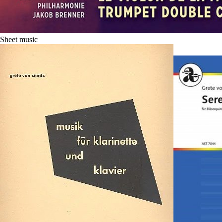
Sheet music