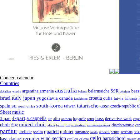
Concert calendar
Countries
australia
armenia
belarussiche SSR
braz
argentina
akkadian_empire
belarus
belgium
italy
japan
croatia
israel
yugoslavia
canada
cuba
latvia
lithuania
kazakhstan
su
tatarische-assr
south-korea
spain
taiwan
czech-republic
u
south-africa
Sheet music
4-part
a-cappella
3-part
alto
bass
air
bagatelle
derivative-work
anthem
capr
ballet
mixed-choir
choir
fuge
can
hymn
improvisation
chamber-music
gloria
instrumentalmusik
partitur
quartett
quintet
prelude
psalm
romance
sex
septet
serenata
scherzo
rondo
cello
wind-section
recorder
harpsichord
bass-clarinet
celesta
carillon
crotales
d