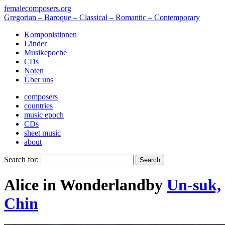
femalecomposers.org
Gregorian – Baroque – Classical – Romantic – Contemporary
Komponistinnen
Länder
Musikepoche
CDs
Noten
Über uns
composers
countries
music epoch
CDs
sheet music
about
Search for:
Alice in Wonderland
by
Un-suk,
Chin