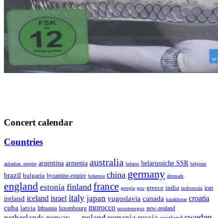
Concert calendar
Countries
australia
armenia
belarussiche SSR
argentina
akkadian_empire
belarus
belgium
germany
china
brazil
bulgaria
byzantine-empire
bohemia
denmark
england
france
finland
estonia
greece
india
indonesia
iran
georgia
gssr
italy
japan
croatia
ireland
iceland
israel
yugoslavia
canada
kazakhstan
morocco
cuba
latvia
lithuania
luxembourg
new-zealand
montenegro
sweden
poland
romania
netherlands
russia
norway