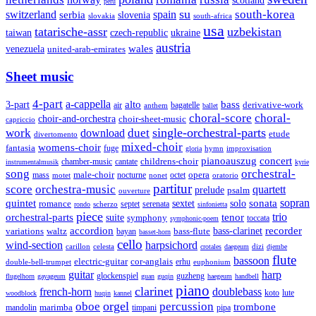
scotland
peru
su
south-korea
switzerland
serbia
spain
slovenia
slovakia
south-africa
usa
tatarische-assr
uzbekistan
taiwan
czech-republic
ukraine
austria
wales
venezuela
united-arab-emirates
Sheet music
4-part
a-cappella
3-part
alto
bass
air
bagatelle
derivative-work
anthem
ballet
choral-score
choral-
choir-and-orchestra
choir-sheet-music
capriccio
single-orchestral-parts
work
download
duet
etude
divertomento
mixed-choir
womens-choir
fantasia
fuge
hymn
improvisation
gloria
pianoauszug
concert
cantate
childrens-choir
chamber-music
instrumentalmusik
kyrie
song
orchestral-
opera
mass
male-choir
octet
motet
nocturne
nonet
oratorio
partitur
score
orchestra-music
quartett
prelude
psalm
ouverture
sonata
sopran
quintet
solo
romance
sextet
septet
serenata
scherzo
rondo
sinfonietta
piece
trio
orchestral-parts
suite
tenor
symphony
toccata
symphonic-poem
accordion
recorder
bass-clarinet
variations
bass-flute
waltz
bayan
basset-horn
cello
wind-section
harpsichord
celesta
dizi
carillon
crotales
daegeum
djembe
flute
bassoon
electric-guitar
cor-anglais
double-bell-trumpet
erhu
euphonium
guitar
harp
guzheng
glockenspiel
flugelhorn
gayageum
guan
guqin
haegeum
handbell
piano
clarinet
french-horn
doublebass
lute
koto
woodblock
huqin
kannel
orgel
oboe
percussion
trombone
marimba
timpani
pipa
mandolin