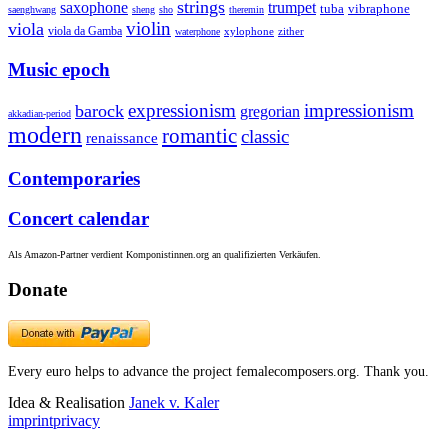
strings
saxophone
trumpet
tuba
vibraphone
saenghwang
sheng
sho
theremin
violin
viola
viola da Gamba
zither
waterphone
xylophone
Music epoch
expressionism
impressionism
barock
gregorian
akkadian-period
modern
romantic
classic
renaissance
Contemporaries
Concert calendar
Als Amazon-Partner verdient Komponistinnen.org an qualifizierten Verkäufen.
Donate
Every euro helps to advance the project femalecomposers.org. Thank you.
Idea & Realisation
Janek v. Kaler
imprint
privacy