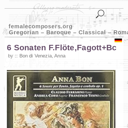
femalecomposers.org
Gregorian – Baroque – Classical – Rom
6 Sonaten F.Flöte,Fagott+Bc
by
Bon di Venezia, Anna