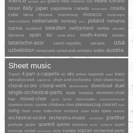
france
ireland
iceland
greece
india
indonesia
iran
georgia
gssr
italy
japan
croatia
israel
yugoslavia
canada
kazakhstan
morocco
cuba
latvia
lithuania
luxembourg
montenegro
poland
romania
netherlands
norway
new-zealand
peru
sweden
russia
switzerland
serbia
scotland
slovakia
su
spain
south-korea
slovenia
taiwan
south-africa
usa
tatarische-assr
czech-republic
ukraine
uzbekistan
austria
wales
venezuela
united-arab-emirates
Sheet music
4-part
a-cappella
3-part
alto
bass
air
bagatelle
anthem
ballet
choir-and-orchestra
choir-sheet-music
derivative-work
capriccio
duet
choral-score
choral-work
download
divertomento
single-orchestral-parts
womens-choir
fantasia
etude
mixed-choir
fuge
hymn
improvisation
gloria
instrumentalmusik
pianoauszug
concert
childrens-choir
chamber-music
cantate
kyrie
song
opera
mass
male-choir
nocturne
octet
motet
nonet
oratorio
partitur
orchestral-score
orchestra-music
ouverture
quartett
quintet
prelude
psalm
romance
septet
scherzo
rondo
sopran
sonata
solo
orchestral-parts
sextet
serenata
sinfonietta