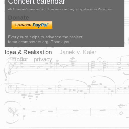
Concert calendar
Als Amazon-Partner verdient Komponistinnen.org an qualifizierten Verkäufen.
Donate
Every euro helps to advance the project
femalecomposers.org. Thank you.
Idea & Realisation
Janek v. Kaler
imprint
privacy