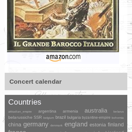
Concert calendar
Countries
australia
argentina
armenia
akkadian_empire
belarus
brazil
belarussiche SSR
bulgaria
byzantine-empire
belgium
bohemia
germany
england
china
finland
estonia
denmark