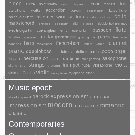
piece
trio
suite
tenor
symphony
toccata
symphonic-poem
accordion
variations
bass-flute
waltz
bayan
basset-horn
cello
wind-section
recorder
bass-clarinet
carillon
celesta
harpsichord
dizi
double-bell-trumpet
crotales
daegeum
djembe
flute
bassoon
electric-guitar
cor-anglais
erhu
euphonium
guitar
glockenspiel
guzheng
flugelhorn
gayageum
guan
guqin
haegeum
clarinet
harp
french-horn
handbell
woodblock
huqin
kannel
piano
orgel
doublebass
oboe
marimba
lute
mandolin
koto
percussion
saxophone
trombone
timpani
pipa
saenghwang
strings
viola
trumpet
tuba
vibraphone
sheng
sho
theremin
violin
viola da Gamba
xylophone
zither
waterphone
Music epoch
barock
expressionism
gregorian
akkadian-period
modern
romantic
impressionism
renaissance
classic
Contemporaries