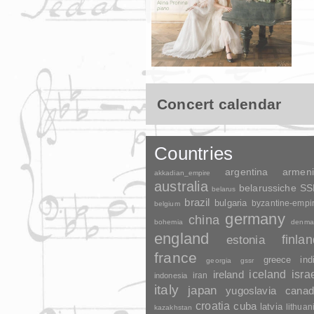
Concert calendar
Countries
argentina
armen
akkadian_empire
australia
belarussiche S
belarus
brazil
bulgaria
byzantine-empi
belgium
germany
china
bohemia
denma
england
finla
estonia
france
greece
ind
georgia
gssr
ireland
iceland
isra
indonesia
iran
italy
japan
yugoslavia
canad
croatia
cuba
latvia
lithuan
kazakhstan