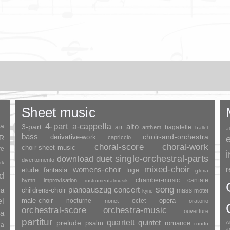
Sheet music
ia
4-part
a-cappella
3-part
alto
air
bagatelle
anthem
ballet
a
bass
choir-and-orchestra
SR
derivative-work
capriccio
choral-score
choral-work
choir-sheet-music
re
duet
single-orchestral-parts
download
divertomento
rk
mixed-choir
r
womens-choir
fantasia
etude
fuge
gloria
nd
chamber-music
cantate
hymn
improvisation
instrumentalmusik
song
pianoauszug
concert
ia
childrens-choir
mass
motet
kyrie
el
opera
male-choir
nocturne
octet
nonet
oratorio
orchestral-score
orchestra-music
ouverture
a
partitur
quartett
quintet
prelude
psalm
romance
A
rondo
ia
a