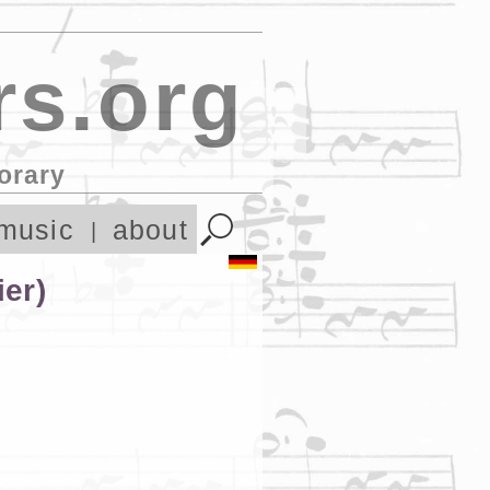
s.org
orary
music
about
ier)