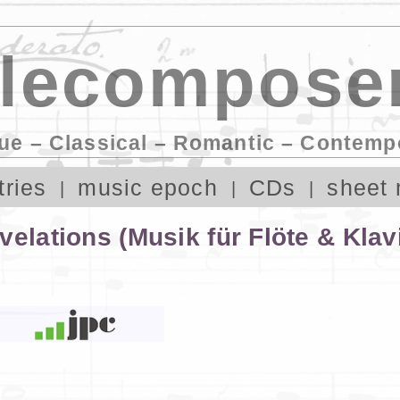
lecomposer
ue – Classical – Romantic – Contemp
tries
music epoch
CDs
sheet 
elations (Musik für Flöte & Klav