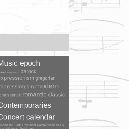
Music epoch
barock
kkadian-period
expressionism
gregorian
modern
impressionism
romantic
classic
enaissance
Contemporaries
Concert calendar
ls Amazon-Partner verdient Komponistinnen.org
n qualifizierten Verkäufen.