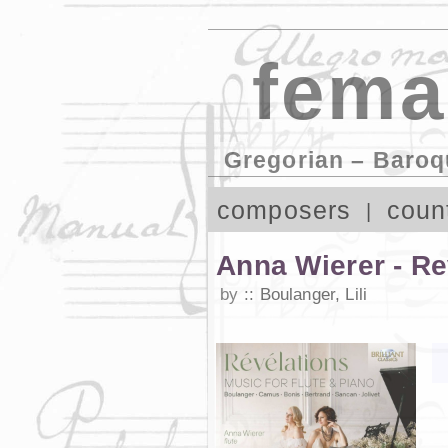
fema
Gregorian – Baroq
composers
coun
Anna Wierer - Rev
by
Boulanger, Lili