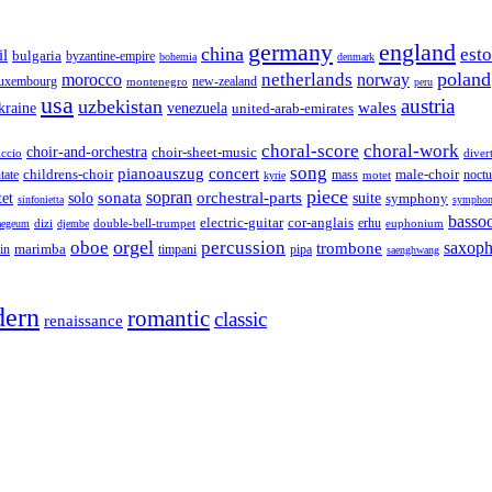
germany
england
china
est
il
bulgaria
byzantine-empire
bohemia
denmark
poland
netherlands
morocco
norway
luxembourg
new-zealand
montenegro
peru
usa
austria
uzbekistan
wales
venezuela
kraine
united-arab-emirates
choral-score
choral-work
choir-and-orchestra
choir-sheet-music
iccio
diver
song
pianoauszug
concert
tate
childrens-choir
mass
male-choir
motet
noctu
kyrie
piece
sonata
sopran
solo
orchestral-parts
suite
tet
symphony
sinfonietta
symphon
basso
electric-guitar
cor-anglais
dizi
double-bell-trumpet
erhu
euphonium
aegeum
djembe
orgel
oboe
percussion
saxop
trombone
marimba
timpani
pipa
in
saenghwang
ern
romantic
classic
renaissance