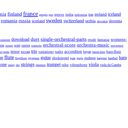
france
finland
onia
ireland
iceland
greece
india
indonesia
iran
georgia
gssr
sweden
romania
russia
switzerland
serbia
scotland
slovenia
slovakia
single-orchestral-parts
download
duet
womens-
fantasia
etude
tomento
orchestral-score
orchestra-music
opera
octet
rne
nonet
oratorio
ouverture
trio
accordion
tenor
variations
bass-flute
toccata
waltz
bayan
ic-poem
basset-horn
flute
guitar
on
harp
guzheng
glockenspiel
flugelhorn
gayageum
guan
guqin
haegeum
handbell
strings
viola
hone
trumpet
tuba
vibraphone
viola da Gamba
sheng
sho
theremin