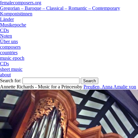
femalecomposers.org
Gregorian – Baroque – Classical – Romantic – Contemporary
Komponistinnen
Länder
Musikepoche
CDs
Noten
Über uns
composers
countries
music epoch
CDs
sheet music
about
Search for:
Annette Richards - Music for a Princess
by
Preußen, Anna Amalie von