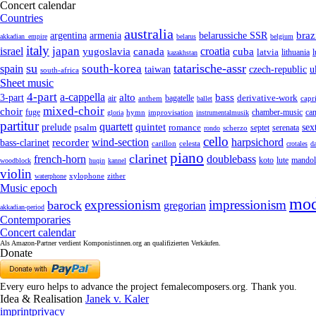
Concert calendar
Countries
australia
armenia
belarussiche SSR
braz
argentina
akkadian_empire
belarus
belgium
italy
japan
croatia
israel
yugoslavia
canada
cuba
latvia
lithuania
kazakhstan
su
tatarische-assr
south-korea
spain
taiwan
czech-republic
u
south-africa
Sheet music
4-part
a-cappella
3-part
alto
bass
air
bagatelle
derivative-work
anthem
capr
ballet
mixed-choir
choir
fuge
can
hymn
improvisation
chamber-music
gloria
instrumentalmusik
partitur
quartett
quintet
prelude
psalm
romance
sex
septet
serenata
scherzo
rondo
cello
wind-section
recorder
harpsichord
bass-clarinet
celesta
carillon
crotales
d
piano
clarinet
french-horn
doublebass
lute
koto
mandol
woodblock
huqin
kannel
violin
zither
waterphone
xylophone
Music epoch
mod
expressionism
impressionism
barock
gregorian
akkadian-period
Contemporaries
Concert calendar
Als Amazon-Partner verdient Komponistinnen.org an qualifizierten Verkäufen.
Donate
Every euro helps to advance the project femalecomposers.org. Thank you.
Idea & Realisation
Janek v. Kaler
imprint
privacy