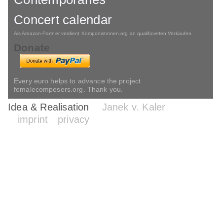
Concert calendar
Als Amazon-Partner verdient Komponistinnen.org an qualifizierten Verkäufen.
Donate
Every euro helps to advance the project
femalecomposers.org. Thank you.
Idea & Realisation
Janek v. Kaler
imprint
privacy