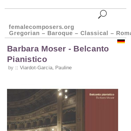
femalecomposers.org
Gregorian – Baroque – Classical – Rom
Barbara Moser - Belcanto
Pianistico
by
Viardot-Garcia, Pauline