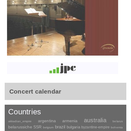
Concert calendar
Countries
australia
argentina
armenia
akkadian_empire
belarus
brazil
belarussiche SSR
bulgaria
byzantine-empire
belgium
bohemia