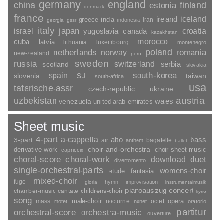
germany
england
china
finland
estonia
denmark
france
ireland
iceland
greece
india
indonesia
iran
georgia
gssr
italy
japan
croatia
israel
yugoslavia
canada
kazakhstan
morocco
cuba
latvia
lithuania
luxembourg
montenegro
poland
romania
netherlands
norway
new-zealand
peru
sweden
russia
switzerland
serbia
scotland
slovakia
su
spain
south-korea
slovenia
taiwan
south-africa
usa
tatarische-assr
czech-republic
ukraine
uzbekistan
austria
wales
venezuela
united-arab-emirates
Sheet music
4-part
a-cappella
3-part
alto
bass
air
bagatelle
anthem
ballet
choir-and-orchestra
choir-sheet-music
derivative-work
capriccio
duet
choral-score
choral-work
download
divertomento
single-orchestral-parts
womens-choir
fantasia
etude
mixed-choir
fuge
hymn
improvisation
gloria
instrumentalmusik
pianoauszug
concert
childrens-choir
chamber-music
cantate
kyrie
song
opera
mass
male-choir
nocturne
octet
motet
nonet
oratorio
partitur
orchestral-score
orchestra-music
ouverture