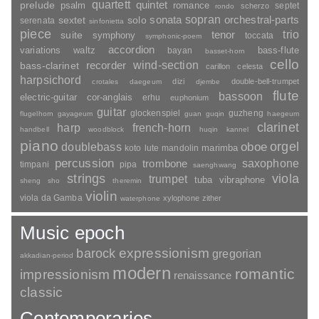
quartett
quintet
prelude
psalm
romance
septet
scherzo
rondo
sopran
sonata
solo
orchestral-parts
sextet
serenata
sinfonietta
piece
trio
suite
tenor
symphony
toccata
symphonic-poem
accordion
variations
bass-flute
waltz
bayan
basset-horn
cello
wind-section
recorder
bass-clarinet
carillon
celesta
harpsichord
dizi
double-bell-trumpet
crotales
daegeum
djembe
flute
bassoon
electric-guitar
cor-anglais
erhu
euphonium
guitar
glockenspiel
guzheng
flugelhorn
gayageum
guan
guqin
haegeum
clarinet
harp
french-horn
handbell
woodblock
huqin
kannel
piano
orgel
doublebass
oboe
marimba
lute
mandolin
koto
percussion
saxophone
trombone
timpani
pipa
saenghwang
strings
viola
trumpet
tuba
vibraphone
sheng
sho
theremin
violin
viola da Gamba
xylophone
zither
waterphone
Music epoch
barock
expressionism
gregorian
akkadian-period
modern
romantic
impressionism
renaissance
classic
Contemporaries