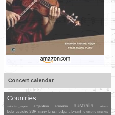
Concert calendar
Countries
australia
argentina
armenia
akkadian_empire
belarus
brazil
belarussiche SSR
bulgaria
byzantine-empire
belgium
bohemia