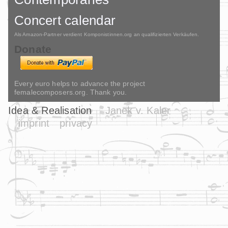
Concert calendar
Als Amazon-Partner verdient Komponistinnen.org an qualifizierten Verkäufen.
Donate
Every euro helps to advance the project
femalecomposers.org. Thank you.
Idea & Realisation
Janek v. Kaler
imprint
privacy