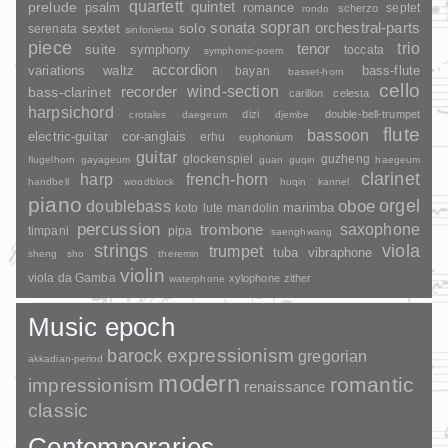
quartett
quintet
prelude
psalm
romance
septet
scherzo
rondo
sopran
sonata
solo
orchestral-parts
sextet
serenata
sinfonietta
piece
trio
suite
tenor
symphony
toccata
symphonic-poem
accordion
variations
bass-flute
waltz
bayan
basset-horn
cello
wind-section
recorder
bass-clarinet
carillon
celesta
harpsichord
dizi
double-bell-trumpet
crotales
daegeum
djembe
flute
bassoon
electric-guitar
cor-anglais
erhu
euphonium
guitar
glockenspiel
guzheng
flugelhorn
gayageum
guan
guqin
haegeum
clarinet
harp
french-horn
handbell
woodblock
huqin
kannel
piano
orgel
doublebass
oboe
marimba
lute
mandolin
koto
percussion
saxophone
trombone
timpani
pipa
saenghwang
strings
viola
trumpet
tuba
vibraphone
sheng
sho
theremin
violin
viola da Gamba
xylophone
zither
waterphone
Music epoch
barock
expressionism
gregorian
akkadian-period
modern
romantic
impressionism
renaissance
classic
Contemporaries