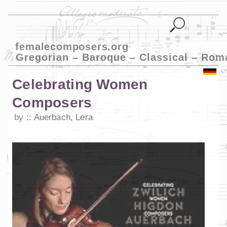
femalecomposers.org
Gregorian – Baroque – Classical – Rom
Celebrating Women
Composers
by
Auerbach, Lera