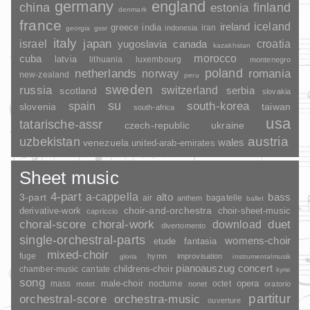
germany
england
china
finland
estonia
denmark
france
ireland
iceland
greece
india
indonesia
iran
georgia
gssr
italy
japan
croatia
israel
yugoslavia
canada
kazakhstan
morocco
cuba
latvia
lithuania
luxembourg
montenegro
poland
romania
netherlands
norway
new-zealand
peru
sweden
russia
switzerland
serbia
scotland
slovakia
su
spain
south-korea
slovenia
taiwan
south-africa
usa
tatarische-assr
czech-republic
ukraine
uzbekistan
austria
wales
venezuela
united-arab-emirates
Sheet music
4-part
a-cappella
3-part
alto
bass
air
bagatelle
anthem
ballet
choir-and-orchestra
choir-sheet-music
derivative-work
capriccio
duet
choral-score
choral-work
download
divertomento
single-orchestral-parts
womens-choir
fantasia
etude
mixed-choir
fuge
hymn
improvisation
gloria
instrumentalmusik
pianoauszug
concert
childrens-choir
chamber-music
cantate
kyrie
song
opera
mass
male-choir
nocturne
octet
motet
nonet
oratorio
partitur
orchestral-score
orchestra-music
ouverture