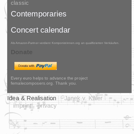
classic
Contemporaries
Concert calendar
Als Amazon-Partner verdient Komponistinnen.org an qualifizierten Verkäufen.
Donate
Every euro helps to advance the project
femalecomposers.org. Thank you.
Idea & Realisation
Janek v. Kaler
imprint
privacy