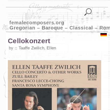
femalecomposers.org
Gregorian – Baroque – Classical – Ro
Cellokonzert
by
Taaffe Zwilich, Ellen