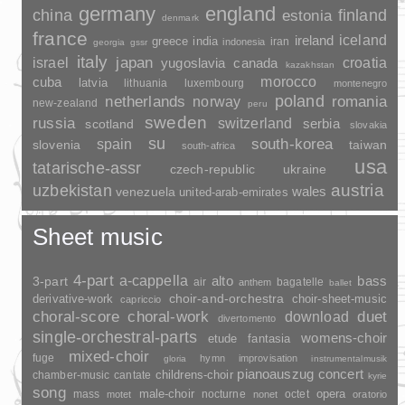
germany
england
china
finland
estonia
denmark
france
ireland
iceland
greece
india
indonesia
iran
georgia
gssr
italy
japan
croatia
israel
yugoslavia
canada
kazakhstan
morocco
cuba
latvia
lithuania
luxembourg
montenegro
poland
romania
netherlands
norway
new-zealand
peru
sweden
russia
switzerland
serbia
scotland
slovakia
su
spain
south-korea
slovenia
taiwan
south-africa
usa
tatarische-assr
czech-republic
ukraine
uzbekistan
austria
wales
venezuela
united-arab-emirates
Sheet music
4-part
a-cappella
3-part
alto
bass
air
bagatelle
anthem
ballet
choir-and-orchestra
choir-sheet-music
derivative-work
capriccio
duet
choral-score
choral-work
download
divertomento
single-orchestral-parts
womens-choir
fantasia
etude
mixed-choir
fuge
hymn
improvisation
gloria
instrumentalmusik
pianoauszug
concert
childrens-choir
chamber-music
cantate
kyrie
song
opera
mass
male-choir
nocturne
octet
motet
nonet
oratorio