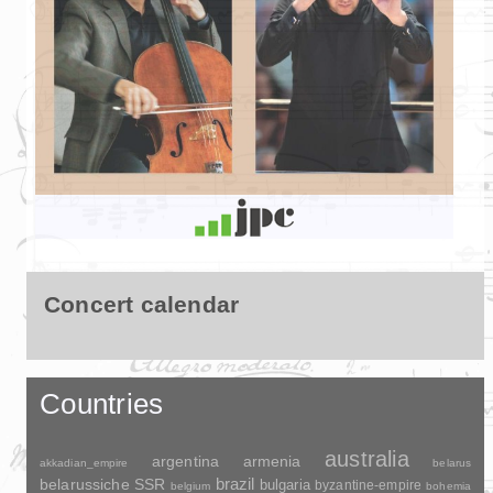
Concert calendar
Countries
australia
argentina
armenia
akkadian_empire
belarus
brazil
belarussiche SSR
bulgaria
byzantine-empire
belgium
bohemia