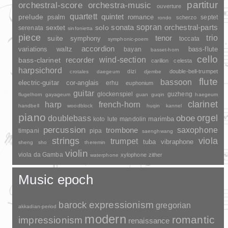
partitur
orchestral-score
orchestra-music
ouverture
quartett
quintet
prelude
psalm
romance
septet
scherzo
rondo
sopran
sonata
solo
orchestral-parts
sextet
serenata
sinfonietta
piece
trio
suite
tenor
symphony
toccata
symphonic-poem
accordion
variations
bass-flute
waltz
bayan
basset-horn
cello
wind-section
recorder
bass-clarinet
carillon
celesta
harpsichord
dizi
double-bell-trumpet
crotales
daegeum
djembe
flute
bassoon
electric-guitar
cor-anglais
erhu
euphonium
guitar
glockenspiel
guzheng
flugelhorn
gayageum
guan
guqin
haegeum
clarinet
harp
french-horn
handbell
woodblock
huqin
kannel
piano
orgel
doublebass
oboe
marimba
lute
mandolin
koto
percussion
saxophone
trombone
timpani
pipa
saenghwang
strings
viola
trumpet
tuba
vibraphone
sheng
sho
theremin
violin
viola da Gamba
xylophone
zither
waterphone
Music epoch
barock
expressionism
gregorian
akkadian-period
modern
romantic
impressionism
renaissance