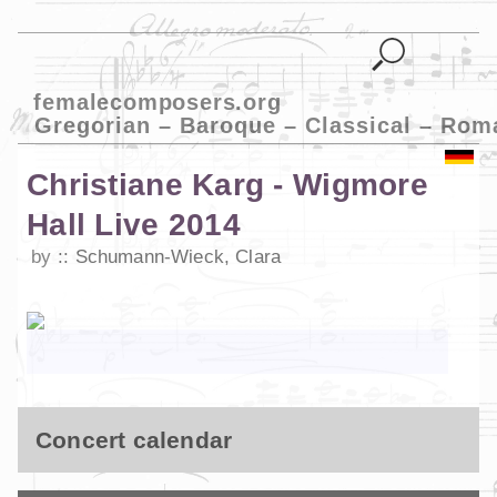
femalecomposers.org
Gregorian – Baroque – Classical – Rom
Christiane Karg - Wigmore
Hall Live 2014
by
Schumann-Wieck, Clara
Concert calendar