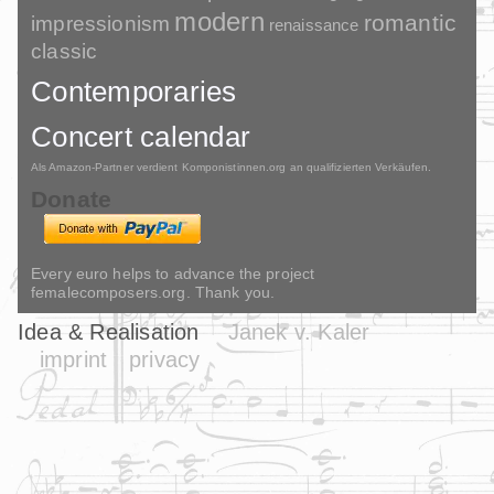
modern
romantic
impressionism
renaissance
classic
Contemporaries
Concert calendar
Als Amazon-Partner verdient Komponistinnen.org an qualifizierten Verkäufen.
Donate
Every euro helps to advance the project
femalecomposers.org. Thank you.
Idea & Realisation
Janek v. Kaler
imprint
privacy