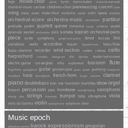
mixed-choir
fuge
hymn
improvisation
gloria
instrumentalmusik
pianoauszug
concert
childrens-choir
chamber-music
cantate
kyrie
song
opera
mass
male-choir
nocturne
octet
motet
nonet
oratorio
partitur
orchestral-score
orchestra-music
ouverture
quartett
quintet
prelude
psalm
romance
septet
scherzo
rondo
sopran
sonata
solo
orchestral-parts
sextet
serenata
sinfonietta
piece
trio
suite
tenor
symphony
toccata
symphonic-poem
accordion
variations
bass-flute
waltz
bayan
basset-horn
cello
wind-section
recorder
bass-clarinet
carillon
celesta
harpsichord
dizi
double-bell-trumpet
crotales
daegeum
djembe
flute
bassoon
electric-guitar
cor-anglais
erhu
euphonium
guitar
glockenspiel
guzheng
flugelhorn
gayageum
guan
guqin
haegeum
clarinet
harp
french-horn
handbell
woodblock
huqin
kannel
piano
orgel
doublebass
oboe
marimba
lute
mandolin
koto
percussion
saxophone
trombone
timpani
pipa
saenghwang
strings
viola
trumpet
tuba
vibraphone
sheng
sho
theremin
violin
viola da Gamba
xylophone
zither
waterphone
Music epoch
barock
expressionism
gregorian
akkadian-period