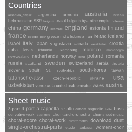
Countries
australia
argentina
armenia
akkadian_empire
belarus
brazil
belarussiche SSR
bulgaria
byzantine-empire
belgium
bohemia
germany
england
china
finland
estonia
denmark
france
ireland
iceland
greece
india
indonesia
iran
georgia
gssr
italy
japan
croatia
israel
yugoslavia
canada
kazakhstan
morocco
cuba
latvia
lithuania
luxembourg
montenegro
poland
romania
netherlands
norway
new-zealand
peru
sweden
russia
switzerland
serbia
scotland
slovakia
su
spain
south-korea
slovenia
taiwan
south-africa
usa
tatarische-assr
czech-republic
ukraine
uzbekistan
austria
wales
venezuela
united-arab-emirates
Sheet music
4-part
a-cappella
3-part
alto
bass
air
bagatelle
anthem
ballet
choir-and-orchestra
choir-sheet-music
derivative-work
capriccio
duet
choral-score
choral-work
download
divertomento
single-orchestral-parts
womens-choir
fantasia
etude