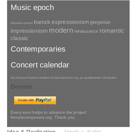
Music epoch
barock
expressionism
gregorian
akkadian-period
modern
romantic
impressionism
renaissance
classic
Contemporaries
Concert calendar
Als Amazon-Partner verdient Komponistinnen.org an qualifizierten Verkäufen.
Donate
Every euro helps to advance the project
femalecomposers.org. Thank you.
Idea & Realisation
Janek v. Kaler