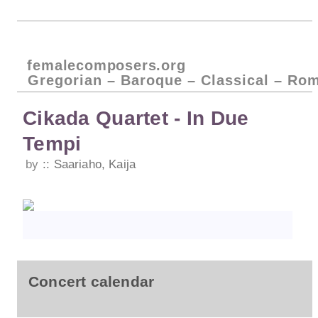
femalecomposers.org
Gregorian – Baroque – Classical – Ro
Cikada Quartet - In Due
Tempi
by
Saariaho, Kaija
Concert calendar