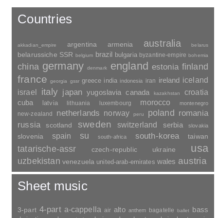
Countries
australia
argentina
armenia
akkadian_empire
belarus
brazil
belarussiche SSR
bulgaria
byzantine-empire
belgium
bohemia
germany
england
china
finland
estonia
denmark
france
ireland
iceland
greece
india
indonesia
iran
georgia
gssr
italy
japan
croatia
israel
yugoslavia
canada
kazakhstan
morocco
cuba
latvia
lithuania
luxembourg
montenegro
poland
romania
netherlands
norway
new-zealand
peru
sweden
russia
switzerland
serbia
scotland
slovakia
su
spain
south-korea
slovenia
taiwan
south-africa
usa
tatarische-assr
czech-republic
ukraine
uzbekistan
austria
wales
venezuela
united-arab-emirates
Sheet music
4-part
a-cappella
3-part
alto
bass
air
bagatelle
anthem
ballet