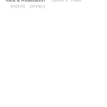
imprint
privacy