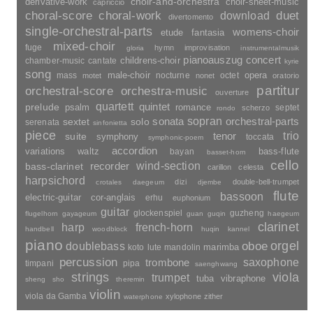
choir-and-orchestra
choir-sheet-music
derivative-work
capriccio
duet
choral-score
choral-work
download
divertomento
single-orchestral-parts
womens-choir
fantasia
etude
mixed-choir
fuge
hymn
improvisation
gloria
instrumentalmusik
pianoauszug
concert
childrens-choir
chamber-music
cantate
kyrie
song
opera
mass
male-choir
nocturne
octet
motet
nonet
oratorio
partitur
orchestral-score
orchestra-music
ouverture
quartett
quintet
prelude
psalm
romance
septet
scherzo
rondo
sopran
sonata
solo
orchestral-parts
sextet
serenata
sinfonietta
piece
trio
suite
tenor
symphony
toccata
symphonic-poem
accordion
variations
bass-flute
waltz
bayan
basset-horn
cello
wind-section
recorder
bass-clarinet
carillon
celesta
harpsichord
dizi
double-bell-trumpet
crotales
daegeum
djembe
flute
bassoon
electric-guitar
cor-anglais
erhu
euphonium
guitar
glockenspiel
guzheng
flugelhorn
gayageum
guan
guqin
haegeum
clarinet
harp
french-horn
handbell
woodblock
huqin
kannel
piano
orgel
doublebass
oboe
marimba
lute
mandolin
koto
percussion
saxophone
trombone
timpani
pipa
saenghwang
strings
viola
trumpet
tuba
vibraphone
sheng
sho
theremin
violin
viola da Gamba
xylophone
zither
waterphone