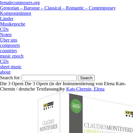
femalecomposers.org
Gregorian – Baroque – Classical – Romantic – Contemporary
Komponistinnen
Länder
Musikepoche
CDs
Noten
Über uns
composers
countries
music epoch
CDs
sheet music
about
Search for:
Die 3 Opern Die 3 Opern (in der Instrumentierung von Elena Kats-
Chernin / deutsche Textfassung)
by
Kats-Chernin, Elena