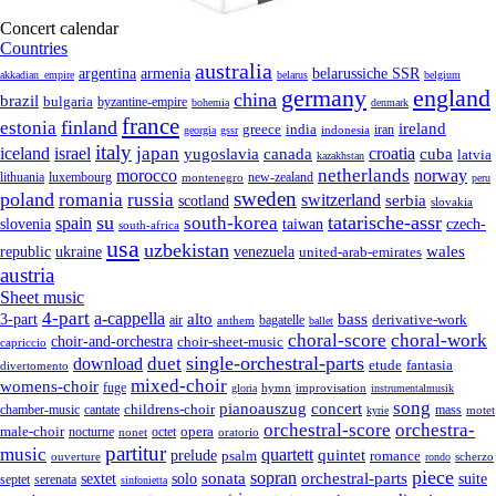
Concert calendar
Countries
australia
armenia
belarussiche SSR
argentina
akkadian_empire
belarus
belgium
germany
england
china
brazil
bulgaria
byzantine-empire
bohemia
denmark
france
finland
estonia
ireland
greece
india
indonesia
iran
georgia
gssr
italy
japan
croatia
iceland
israel
yugoslavia
canada
cuba
latvia
kazakhstan
netherlands
morocco
norway
lithuania
luxembourg
new-zealand
montenegro
peru
sweden
poland
romania
russia
switzerland
serbia
scotland
slovakia
su
tatarische-assr
south-korea
spain
taiwan
czech-
slovenia
south-africa
usa
uzbekistan
wales
republic
venezuela
ukraine
united-arab-emirates
austria
Sheet music
4-part
a-cappella
3-part
alto
bass
air
bagatelle
derivative-work
anthem
ballet
choral-score
choral-work
choir-and-orchestra
choir-sheet-music
capriccio
single-orchestral-parts
download
duet
fantasia
etude
divertomento
mixed-choir
womens-choir
fuge
hymn
improvisation
gloria
instrumentalmusik
song
pianoauszug
concert
cantate
childrens-choir
mass
chamber-music
motet
kyrie
orchestral-score
orchestra-
opera
male-choir
octet
nocturne
nonet
oratorio
partitur
music
quartett
quintet
prelude
psalm
romance
ouverture
scherzo
rondo
piece
sonata
sopran
solo
orchestral-parts
suite
sextet
septet
serenata
sinfonietta