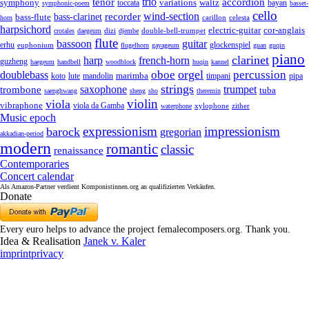
trio
accordion
tenor
symphony
variations
toccata
waltz
bayan
symphonic-poem
basset-
cello
wind-section
recorder
bass-clarinet
bass-flute
celesta
horn
carillon
harpsichord
electric-guitar
cor-anglais
dizi
double-bell-trumpet
crotales
daegeum
djembe
flute
guitar
bassoon
erhu
euphonium
glockenspiel
flugelhorn
gayageum
guan
guqin
piano
clarinet
harp
french-horn
guzheng
haegeum
handbell
woodblock
huqin
kannel
orgel
oboe
percussion
doublebass
marimba
lute
timpani
pipa
koto
mandolin
strings
saxophone
trumpet
trombone
tuba
saenghwang
sheng
sho
theremin
violin
viola
vibraphone
viola da Gamba
zither
waterphone
xylophone
Music epoch
expressionism
impressionism
barock
gregorian
akkadian-period
modern
romantic
classic
renaissance
Contemporaries
Concert calendar
Als Amazon-Partner verdient Komponistinnen.org an qualifizierten Verkäufen.
Donate
Every euro helps to advance the project femalecomposers.org. Thank you.
Idea & Realisation
Janek v. Kaler
imprint
privacy