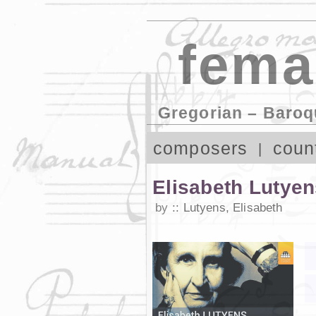
fema
Gregorian – Baroq
composers
coun
Elisabeth Lutye
by
Lutyens, Elisabeth