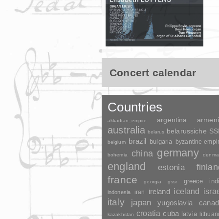
Concert calendar
Countries
argentina
armen
akkadian_empire
australia
belarussiche S
belarus
brazil
bulgaria
byzantine-empi
belgium
germany
china
bohemia
denma
england
finla
estonia
france
greece
ind
georgia
gssr
ireland
iceland
isra
indonesia
iran
italy
japan
yugoslavia
canad
croatia
cuba
latvia
lithuan
kazakhstan