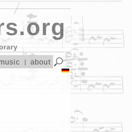
s.org
orary
music
about