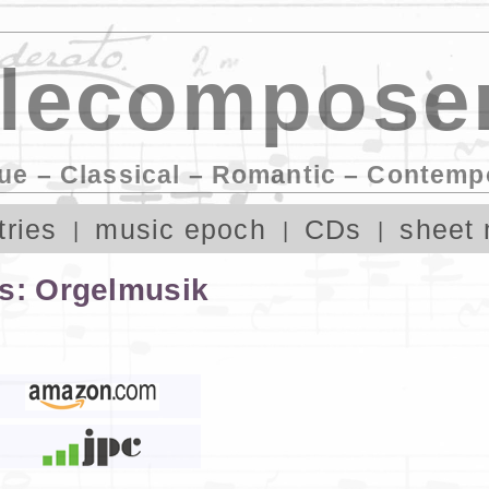
lecomposer
ue – Classical – Romantic – Contemp
tries
music epoch
CDs
sheet 
ns: Orgelmusik