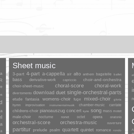
Sheet music
ia
4-part
a-cappella
3-part
alto
air
bagatelle
anthem
ballet
a
bass
choir-and-orchestra
SR
derivative-work
capriccio
choral-score
choral-work
choir-sheet-music
re
duet
single-orchestral-parts
download
divertomento
rk
mixed-choir
r
womens-choir
fantasia
etude
fuge
gloria
nd
chamber-music
cantate
hymn
improvisation
instrumentalmusik
song
pianoauszug
concert
ia
childrens-choir
mass
motet
kyrie
el
opera
male-choir
nocturne
octet
nonet
oratorio
orchestral-score
orchestra-music
ouverture
a
partitur
quartett
quintet
prelude
psalm
romance
A
rondo
ia
a