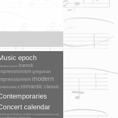
Music epoch
barock
kkadian-period
expressionism
gregorian
modern
impressionism
romantic
classic
enaissance
Contemporaries
Concert calendar
ls Amazon-Partner verdient Komponistinnen.org
n qualifizierten Verkäufen.