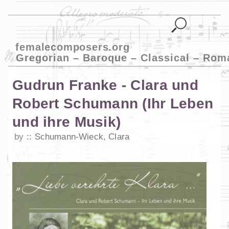
femalecomposers.org
Gregorian – Baroque – Classical – Rom
Gudrun Franke - Clara und
Robert Schumann (Ihr Leben
und ihre Musik)
by
Schumann-Wieck, Clara