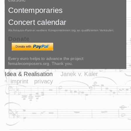
Contemporaries
Concert calendar
Als Amazon-Partner verdient Komponistinnen.org an qualifizierten Verkäufen.
Donate
Every euro helps to advance the project
femalecomposers.org. Thank you.
Idea & Realisation
Janek v. Kaler
imprint
privacy