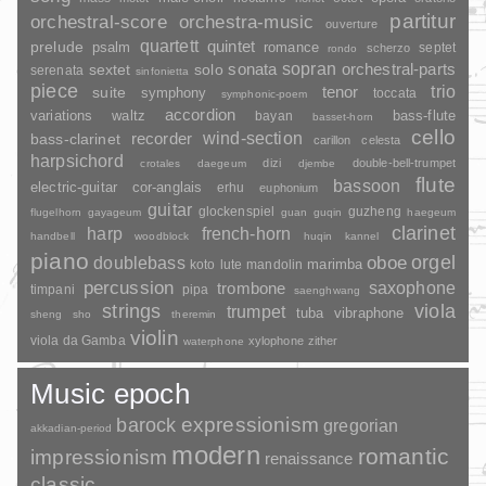
partitur
orchestral-score
orchestra-music
ouverture
quartett
quintet
prelude
psalm
romance
septet
scherzo
rondo
sopran
sonata
solo
orchestral-parts
sextet
serenata
sinfonietta
piece
trio
suite
tenor
symphony
toccata
symphonic-poem
accordion
variations
bass-flute
waltz
bayan
basset-horn
cello
wind-section
recorder
bass-clarinet
carillon
celesta
harpsichord
dizi
double-bell-trumpet
crotales
daegeum
djembe
flute
bassoon
electric-guitar
cor-anglais
erhu
euphonium
guitar
glockenspiel
guzheng
flugelhorn
gayageum
guan
guqin
haegeum
clarinet
harp
french-horn
handbell
woodblock
huqin
kannel
piano
orgel
doublebass
oboe
marimba
lute
mandolin
koto
percussion
saxophone
trombone
timpani
pipa
saenghwang
strings
viola
trumpet
tuba
vibraphone
sheng
sho
theremin
violin
viola da Gamba
xylophone
zither
waterphone
Music epoch
barock
expressionism
gregorian
akkadian-period
modern
romantic
impressionism
renaissance
classic