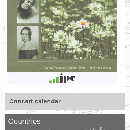
Concert calendar
Countries
australia