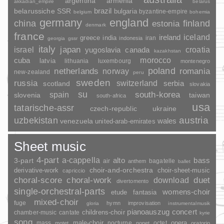
argentina
armenia
akkadian_empire
belarus
brazil
belarussiche SSR
bulgaria
byzantine-empire
belgium
bohemia
germany
england
china
finland
estonia
denmark
france
ireland
iceland
greece
india
indonesia
iran
georgia
gssr
italy
japan
croatia
israel
yugoslavia
canada
kazakhstan
morocco
cuba
latvia
lithuania
luxembourg
montenegro
poland
romania
netherlands
norway
new-zealand
peru
sweden
russia
switzerland
serbia
scotland
slovakia
su
spain
south-korea
slovenia
taiwan
south-africa
usa
tatarische-assr
czech-republic
ukraine
uzbekistan
austria
wales
venezuela
united-arab-emirates
Sheet music
4-part
a-cappella
3-part
alto
bass
air
bagatelle
anthem
ballet
choir-and-orchestra
choir-sheet-music
derivative-work
capriccio
duet
choral-score
choral-work
download
divertomento
single-orchestral-parts
womens-choir
fantasia
etude
mixed-choir
fuge
hymn
improvisation
gloria
instrumentalmusik
pianoauszug
concert
childrens-choir
chamber-music
cantate
kyrie
song
opera
mass
male-choir
nocturne
octet
motet
nonet
oratorio