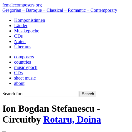
femalecomposers.org
Gregorian – Baroque – Classical – Romantic – Contemporary
Komponistinnen
Länder
Musikepoche
CDs
Noten
Über uns
composers
countries
music epoch
CDs
sheet music
about
Search for:
Ion Bogdan Stefanescu -
Circuit
by
Rotaru, Doina