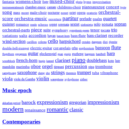
mixed-choir
womens-choir
fantasia
fuge
hymn
improvisation
gloria
pianoauszug
concert
cantate
childrens-choir
chamber-music
instrumentalmusik
kyrie
song
orchestral-
opera
mass
male-choir
octet
motet
nocturne
nonet
oratorio
partitur
score
orchestra-music
quartett
prelude
psalm
ouverture
sonata
sopran
quintet
solo
romance
sextet
septet
serenata
scherzo
rondo
sinfonietta
piece
trio
orchestral-parts
suite
tenor
symphony
toccata
symphonic-poem
accordion
recorder
bass-clarinet
variations
bass-flute
waltz
bayan
basset-horn
cello
wind-section
harpsichord
celesta
dizi
carillon
crotales
daegeum
djembe
flute
bassoon
electric-guitar
cor-anglais
double-bell-trumpet
erhu
euphonium
guitar
harp
guzheng
glockenspiel
flugelhorn
gayageum
guan
guqin
haegeum
handbell
piano
clarinet
french-horn
doublebass
lute
koto
woodblock
huqin
kannel
orgel
oboe
percussion
trombone
marimba
timpani
pipa
mandolin
strings
saxophone
trumpet
tuba
vibraphone
saenghwang
sheng
sho
theremin
violin
viola
viola da Gamba
zither
waterphone
xylophone
Music epoch
expressionism
impressionism
barock
gregorian
akkadian-period
modern
romantic
classic
renaissance
Contemporaries