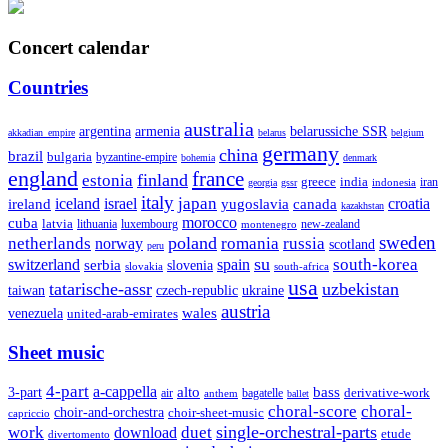
Concert calendar
Countries
australia
armenia
belarussiche SSR
argentina
akkadian_empire
belarus
belgium
germany
china
brazil
bulgaria
byzantine-empire
bohemia
denmark
england
france
finland
estonia
greece
india
indonesia
iran
georgia
gssr
italy
japan
croatia
ireland
iceland
israel
yugoslavia
canada
kazakhstan
morocco
cuba
latvia
lithuania
luxembourg
new-zealand
montenegro
sweden
poland
romania
netherlands
russia
norway
scotland
peru
su
south-korea
switzerland
serbia
spain
slovenia
slovakia
south-africa
usa
tatarische-assr
uzbekistan
taiwan
czech-republic
ukraine
austria
wales
venezuela
united-arab-emirates
Sheet music
4-part
a-cappella
3-part
alto
bass
air
bagatelle
derivative-work
anthem
ballet
choral-score
choral-
choir-and-orchestra
choir-sheet-music
capriccio
single-orchestral-parts
work
download
duet
etude
divertomento