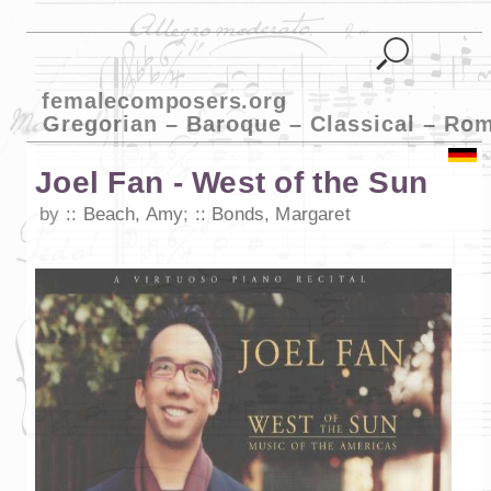
femalecomposers.org
Gregorian – Baroque – Classical – Ro
Joel Fan - West of the Sun
by
Beach, Amy
;
Bonds, Margaret