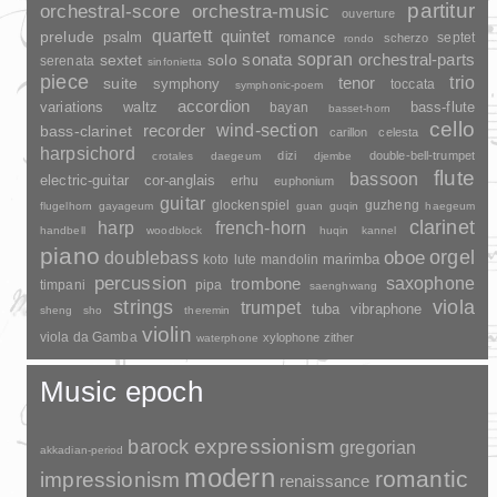
partitur
orchestral-score
orchestra-music
ouverture
quartett
quintet
prelude
psalm
romance
septet
scherzo
rondo
sopran
sonata
solo
orchestral-parts
sextet
serenata
sinfonietta
piece
trio
suite
tenor
symphony
toccata
symphonic-poem
accordion
variations
bass-flute
waltz
bayan
basset-horn
cello
wind-section
recorder
bass-clarinet
carillon
celesta
harpsichord
dizi
double-bell-trumpet
crotales
daegeum
djembe
flute
bassoon
electric-guitar
cor-anglais
erhu
euphonium
guitar
glockenspiel
guzheng
flugelhorn
gayageum
guan
guqin
haegeum
clarinet
harp
french-horn
handbell
woodblock
huqin
kannel
piano
orgel
doublebass
oboe
marimba
lute
mandolin
koto
percussion
saxophone
trombone
timpani
pipa
saenghwang
strings
viola
trumpet
tuba
vibraphone
sheng
sho
theremin
violin
viola da Gamba
xylophone
zither
waterphone
Music epoch
barock
expressionism
gregorian
akkadian-period
modern
romantic
impressionism
renaissance