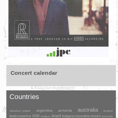
Concert calendar
Countries
australia
argentina
armenia
akkadian_empire
belarus
brazil
belarussiche SSR
bulgaria
byzantine-empire
belgium
bohemia