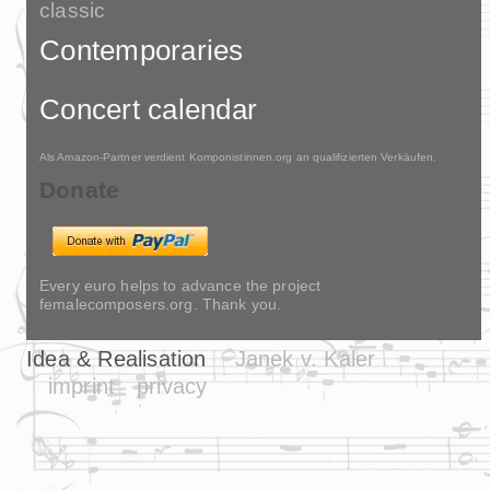
classic
Contemporaries
Concert calendar
Als Amazon-Partner verdient Komponistinnen.org an qualifizierten Verkäufen.
Donate
Every euro helps to advance the project
femalecomposers.org. Thank you.
Idea & Realisation
Janek v. Kaler
imprint
privacy