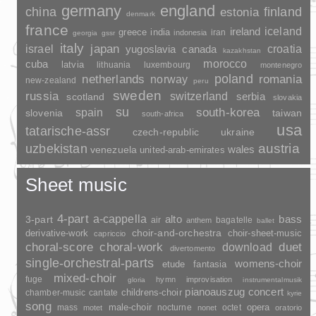
germany
england
china
finland
estonia
denmark
france
ireland
iceland
greece
india
indonesia
iran
georgia
gssr
italy
japan
croatia
israel
yugoslavia
canada
kazakhstan
morocco
cuba
latvia
lithuania
luxembourg
montenegro
poland
romania
netherlands
norway
new-zealand
peru
sweden
russia
switzerland
serbia
scotland
slovakia
su
spain
south-korea
slovenia
taiwan
south-africa
usa
tatarische-assr
czech-republic
ukraine
uzbekistan
austria
wales
venezuela
united-arab-emirates
Sheet music
4-part
a-cappella
3-part
alto
bass
air
bagatelle
anthem
ballet
choir-and-orchestra
choir-sheet-music
derivative-work
capriccio
duet
choral-score
choral-work
download
divertomento
single-orchestral-parts
womens-choir
fantasia
etude
mixed-choir
fuge
hymn
improvisation
gloria
instrumentalmusik
pianoauszug
concert
childrens-choir
chamber-music
cantate
kyrie
song
opera
mass
male-choir
nocturne
octet
motet
nonet
oratorio