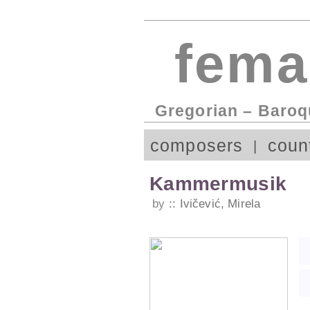
fema
Gregorian – Baroq
composers
coun
Kammermusik
by
Ivičević, Mirela