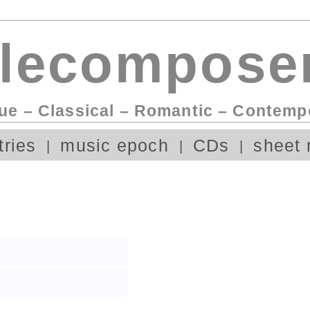
lecomposer
ue – Classical – Romantic – Contemp
tries
music epoch
CDs
sheet 