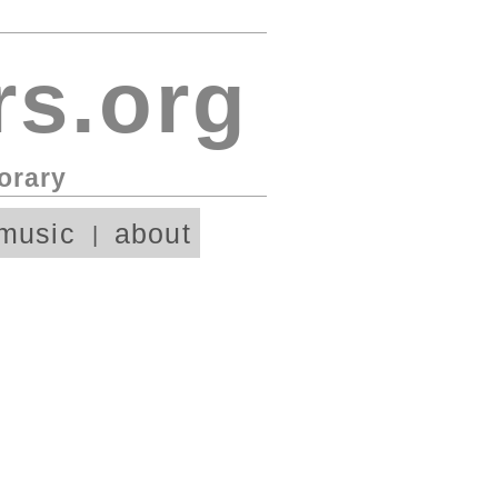
s.org
orary
music
about