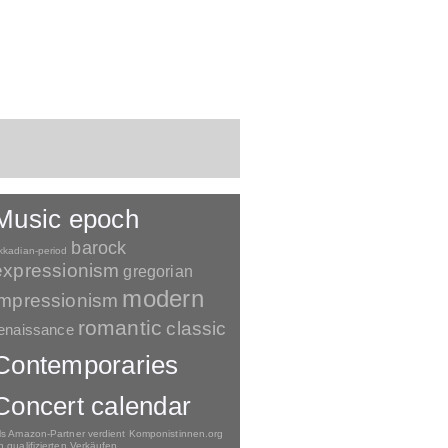
Music epoch
barock
kkadian-period
expressionism
gregorian
modern
impressionism
romantic
classic
enaissance
Contemporaries
Concert calendar
ls Amazon-Partner verdient Komponistinnen.org
n qualifizierten Verkäufen.