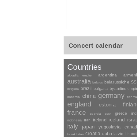
Concert calendar
Countries
argentina
armen
akkadian_empire
australia
belarussiche S
belarus
brazil
bulgaria
byzantine-empi
belgium
germany
china
bohemia
denma
england
finla
estonia
france
greece
ind
georgia
gssr
ireland
iceland
isra
indonesia
iran
italy
japan
yugoslavia
canad
croatia
cuba
latvia
lithuan
kazakhstan