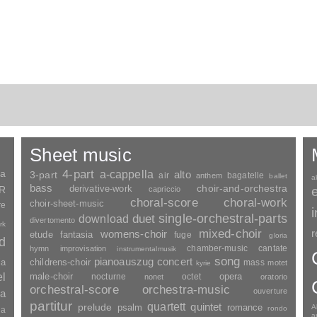
Sheet music
ia
4-part
a-cappella
3-part
alto
air
bagatelle
anthem
ballet
a
bass
choir-and-orchestra
SR
derivative-work
capriccio
choral-score
choral-work
choir-sheet-music
re
duet
single-orchestral-parts
download
divertomento
rk
mixed-choir
r
womens-choir
fantasia
etude
fuge
gloria
nd
chamber-music
cantate
hymn
improvisation
instrumentalmusik
song
pianoauszug
concert
ia
childrens-choir
mass
motet
kyrie
el
opera
male-choir
nocturne
octet
nonet
oratorio
orchestral-score
orchestra-music
ouverture
a
partitur
quartett
quintet
prelude
psalm
romance
A
rondo
ia
a