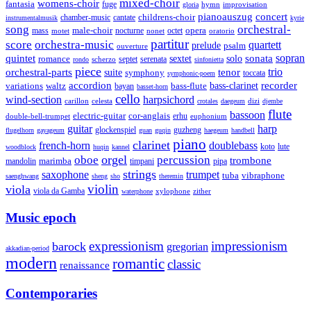
mixed-choir
womens-choir
fantasia
fuge
hymn
improvisation
gloria
pianoauszug
concert
cantate
childrens-choir
chamber-music
instrumentalmusik
kyrie
song
orchestral-
opera
mass
male-choir
octet
motet
nocturne
nonet
oratorio
partitur
score
orchestra-music
quartett
prelude
psalm
ouverture
sonata
sopran
quintet
solo
romance
sextet
septet
serenata
scherzo
rondo
sinfonietta
piece
trio
orchestral-parts
suite
tenor
symphony
toccata
symphonic-poem
accordion
recorder
bass-clarinet
variations
bass-flute
waltz
bayan
basset-horn
cello
wind-section
harpsichord
celesta
dizi
carillon
crotales
daegeum
djembe
flute
bassoon
electric-guitar
cor-anglais
double-bell-trumpet
erhu
euphonium
guitar
harp
guzheng
glockenspiel
flugelhorn
gayageum
guan
guqin
haegeum
handbell
piano
clarinet
french-horn
doublebass
lute
koto
woodblock
huqin
kannel
orgel
oboe
percussion
trombone
marimba
timpani
pipa
mandolin
strings
saxophone
trumpet
tuba
vibraphone
saenghwang
sheng
sho
theremin
violin
viola
viola da Gamba
zither
waterphone
xylophone
Music epoch
expressionism
impressionism
barock
gregorian
akkadian-period
modern
romantic
classic
renaissance
Contemporaries