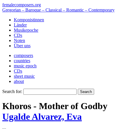
femalecomposers.org
Gregorian – Baroque – Classical – Romantic – Contemporary
Komponistinnen
Länder
Musikepoche
CDs
Noten
Über uns
composers
countries
music epoch
CDs
sheet music
about
Search for:
Khoros - Mother of God
by
Ugalde Alvarez, Eva