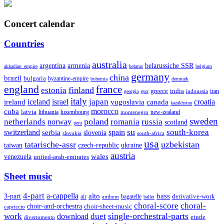
Concert calendar
Countries
australia
armenia
belarussiche SSR
argentina
akkadian_empire
belarus
belgium
germany
china
brazil
bulgaria
byzantine-empire
bohemia
denmark
england
france
finland
estonia
greece
india
indonesia
iran
georgia
gssr
italy
japan
croatia
ireland
iceland
israel
yugoslavia
canada
kazakhstan
morocco
cuba
latvia
lithuania
luxembourg
new-zealand
montenegro
sweden
poland
romania
netherlands
russia
norway
scotland
peru
su
south-korea
switzerland
serbia
spain
slovenia
slovakia
south-africa
usa
tatarische-assr
uzbekistan
taiwan
czech-republic
ukraine
austria
wales
venezuela
united-arab-emirates
Sheet music
4-part
a-cappella
3-part
alto
bass
air
bagatelle
derivative-work
anthem
ballet
choral-score
choral-
choir-and-orchestra
choir-sheet-music
capriccio
single-orchestral-parts
work
download
duet
etude
divertomento