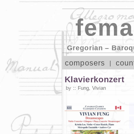
fema
Gregorian – Baroq
composers
coun
Klavierkonzert
by
Fung, Vivian