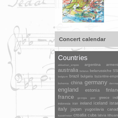
Concert calendar
Countries
argentina
armen
akkadian_empire
australia
belarussiche S
belarus
brazil
bulgaria
byzantine-empi
belgium
germany
china
bohemia
denma
england
finla
estonia
france
greece
ind
georgia
gssr
ireland
iceland
isra
indonesia
iran
italy
japan
yugoslavia
canad
croatia
cuba
latvia
lithuan
kazakhstan