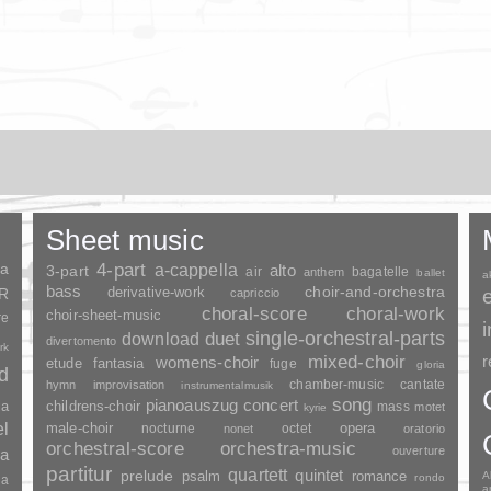
Sheet music
ia
4-part
a-cappella
3-part
alto
air
bagatelle
anthem
ballet
a
bass
choir-and-orchestra
SR
derivative-work
capriccio
choral-score
choral-work
choir-sheet-music
re
duet
single-orchestral-parts
download
divertomento
rk
mixed-choir
r
womens-choir
fantasia
etude
fuge
gloria
nd
chamber-music
cantate
hymn
improvisation
instrumentalmusik
song
pianoauszug
concert
ia
childrens-choir
mass
motet
kyrie
el
opera
male-choir
nocturne
octet
nonet
oratorio
orchestral-score
orchestra-music
ouverture
a
partitur
quartett
quintet
prelude
psalm
romance
A
rondo
ia
a