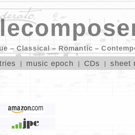
lecomposer
ue – Classical – Romantic – Contemp
tries
music epoch
CDs
sheet 