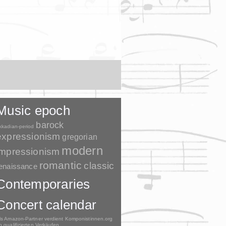
Music epoch
barock
kkadian-period
expressionism
gregorian
modern
impressionism
romantic
classic
enaissance
Contemporaries
Concert calendar
ls Amazon-Partner verdient Komponistinnen.org
n qualifizierten Verkäufen.