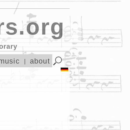
s.org
orary
music
about